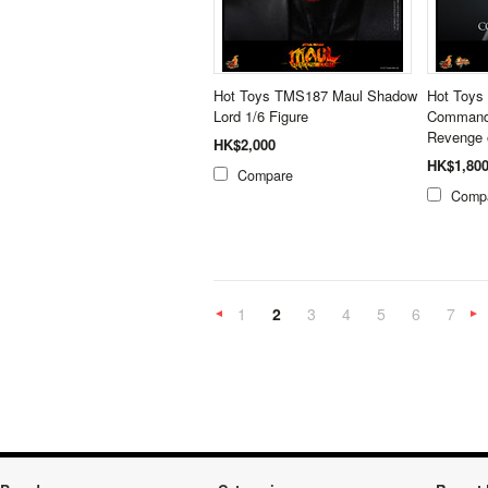
Hot Toys TMS187 Maul Shadow
Hot Toys
Lord 1/6 Figure
Commande
Revenge o
HK$2,000
HK$1,80
Compare
Comp
1
2
3
4
5
6
7
«
Previous
»