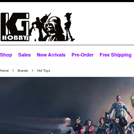
Shop
Sales
New Arrivals
Pre-Order
Free Shipping
Home
Brands
Hot Toys