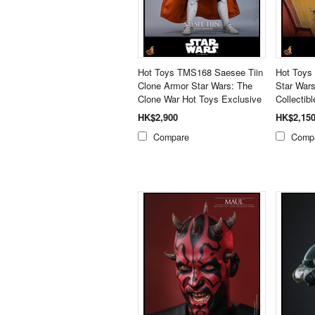
Hot Toys TMS168 Saesee Tiin
Hot Toys
Clone Armor Star Wars: The
Star Wars
Clone War Hot Toys Exclusive
Collectibl
HK$2,900
HK$2,15
Compare
Comp