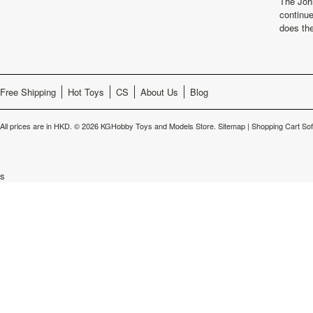
The Joh
continu
does th
Free Shipping
Hot Toys
CS
About Us
Blog
All prices are in
HKD
.
© 2026 KGHobby Toys and Models Store.
Sitemap
|
Shopping Cart So
s