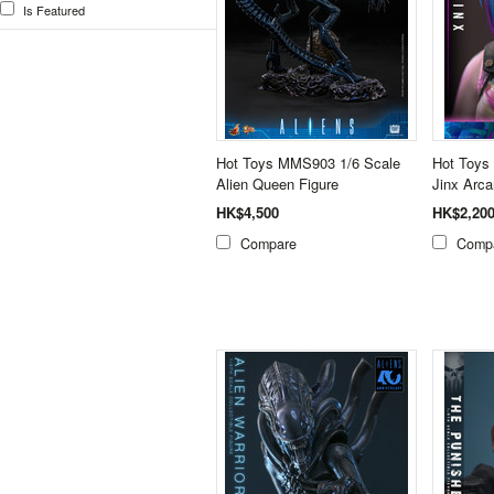
Is Featured
Hot Toys MMS903 1/6 Scale
Hot Toys
Alien Queen Figure
Jinx Arca
HK$4,500
HK$2,20
Compare
Comp