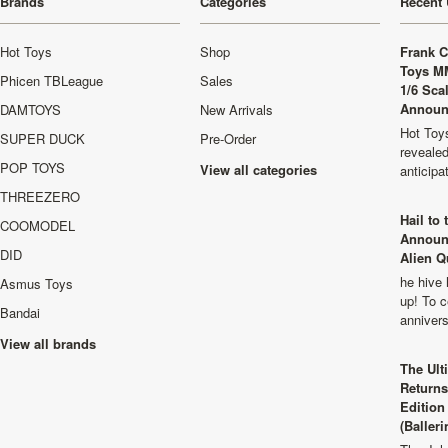
Brands
Categories
Recent 
Hot Toys
Shop
Frank C
Toys M
Phicen TBLeague
Sales
1/6 Sca
Announ
DAMTOYS
New Arrivals
Hot Toys
SUPER DUCK
Pre-Order
revealed
POP TOYS
View all categories
anticip
THREEZERO
Hail to
COOMODEL
Announ
DID
Alien Q
he hive 
Asmus Toys
up! To c
Bandai
anniver
View all brands
The Ult
Returns
Edition
(Balleri