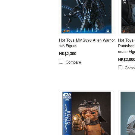
Hot Toys MMS898 Alien Warrior
Hot Toys
1/6 Figure
Punisher:
scale Fig
HK$2,300
HK$2,00
Compare
Comp