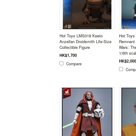
Hot Toys LMS018 Keeto
Hot Toys
Anzellan Droidsmith Life-Size
Remnant 
Collectible Figure
Wars: Th
1/6th sca
HK$1,700
HK$2,00
Compare
Comp