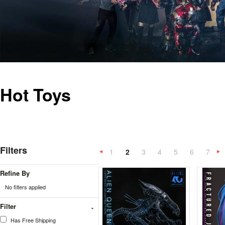
Hot Toys
Filters
1
2
3
4
5
6
7
«
Previous
»
Refine By
No filters applied
Filter
Has Free Shipping