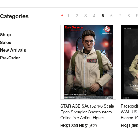
Categories
1
2
3
4
5
6
7
8
«
Previous
Shop
Sales
New Arrivals
Pre-Order
STAR ACE SA0152 1/6 Scale
Facepoolf
Egon Spengler Ghostbusters
WWII US 
Collectible Action Figure
France 1
HK$1,800
HK$1,620
HK$1,05