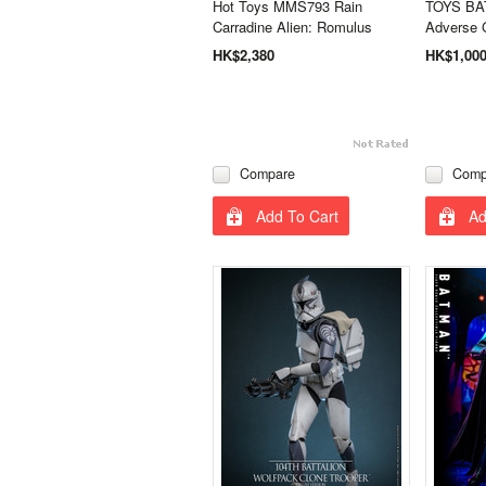
Hot Toys MMS793 Rain
TOYS BA
Carradine Alien: Romulus
Adverse 
HK$2,380
HK$1,00
Compare
Comp
Add To Cart
Ad