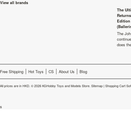
View all brands
The Ult
Returns
Edition
(Balleri
The Joh
continu
does th
Free Shipping
Hot Toys
CS
About Us
Blog
All prices are in
HKD
.
© 2026 KGHobby Toys and Models Store.
Sitemap
|
Shopping Cart So
s