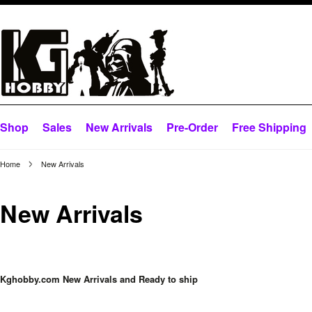
Shop
Sales
New Arrivals
Pre-Order
Free Shipping
Home
New Arrivals
New Arrivals
Kghobby.com New Arrivals and Ready to ship