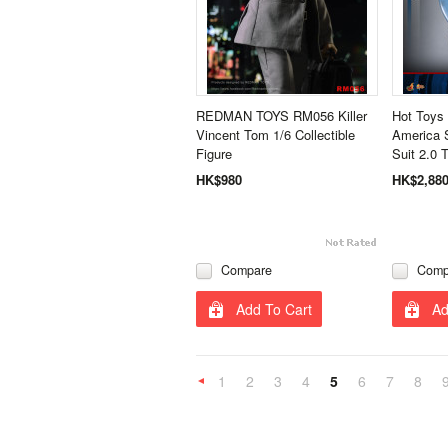
REDMAN TOYS RM056 Killer
Hot Toys
Vincent Tom 1/6 Collectible
America S
Figure
Suit 2.0 
HK$980
HK$2,88
Compare
Comp
Add To Cart
Ad
1
2
3
4
5
6
7
8
«
Previous