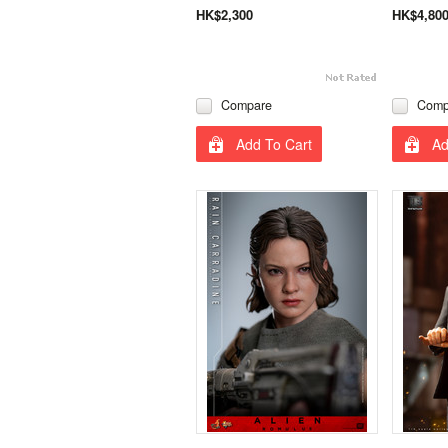
HK$2,300
HK$4,80
Compare
Comp
Add To Cart
Ad