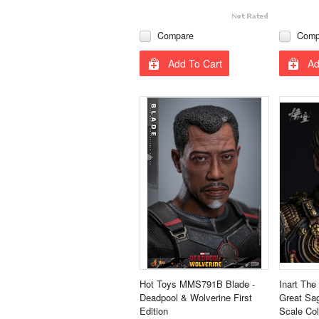
Compare
Comp
Add To Cart
Ad
Hot Toys MMS791B Blade -
Inart Th
Deadpool & Wolverine First
Great Sa
Edition
Scale Col