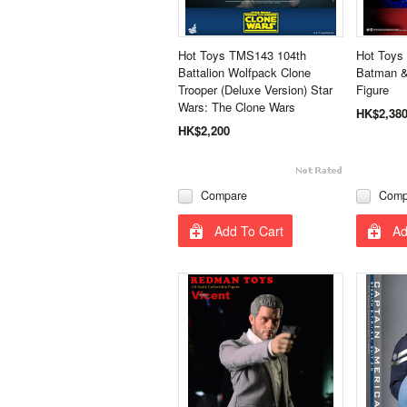
Hot Toys TMS143 104th
Hot Toys
Battalion Wolfpack Clone
Batman & 
Trooper (Deluxe Version) Star
Figure
Wars: The Clone Wars
HK$2,38
HK$2,200
Compare
Comp
Add To Cart
Ad