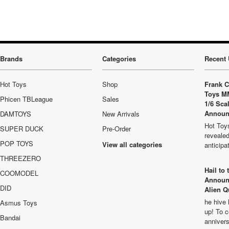
Brands
Categories
Recent 
Hot Toys
Shop
Frank C
Toys M
Phicen TBLeague
Sales
1/6 Sca
Announ
DAMTOYS
New Arrivals
Hot Toys
SUPER DUCK
Pre-Order
revealed
POP TOYS
View all categories
anticip
THREEZERO
Hail to
COOMODEL
Announ
DID
Alien Q
he hive 
Asmus Toys
up! To c
Bandai
anniver