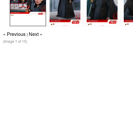
« Previous
Next »
|
(Image
1
of 15)