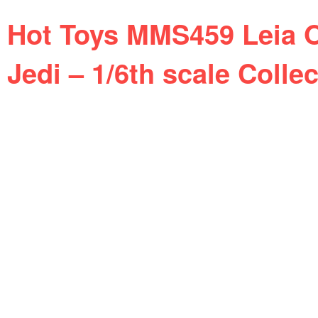
Hot Toys MMS459 Leia O
Jedi – 1/6th scale Collec