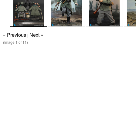
« Previous
Next »
|
(Image
1
of 11)