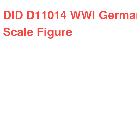
DID D11014 WWI German
Scale Figure