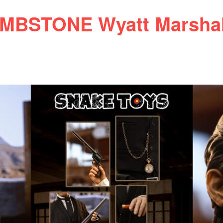
BSTONE Wyatt Marshal 1