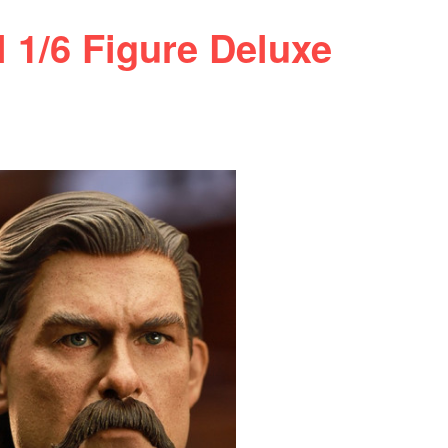
/6 Figure Deluxe