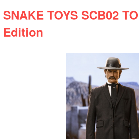
SNAKE TOYS SCB02 TOM
Edition