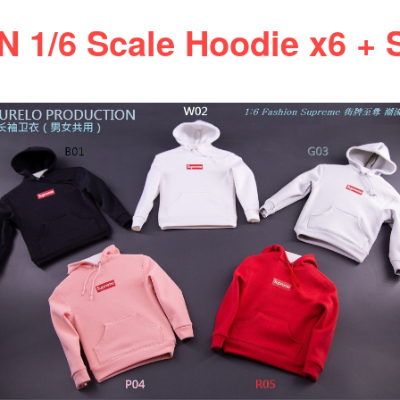
/6 Scale Hoodie x6 + S