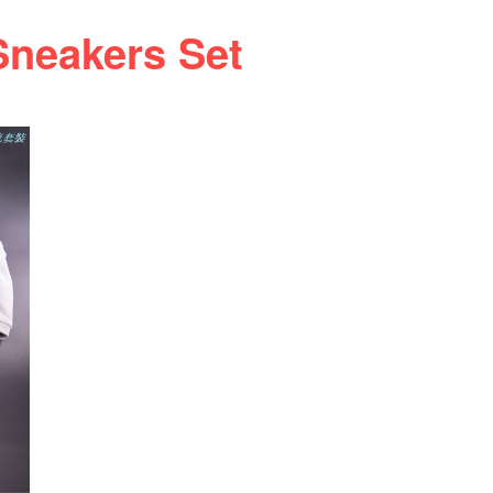
neakers Set