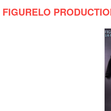
FIGURELO PRODUCTION 1