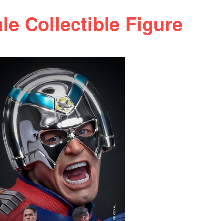
e Collectible Figure