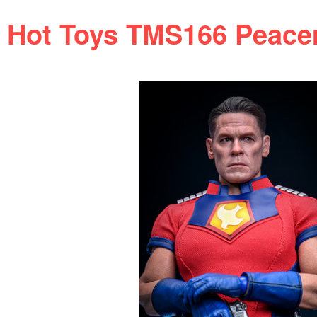
Hot Toys TMS166 Peacema