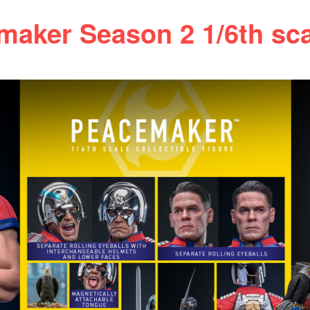
ker Season 2 1/6th scal