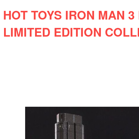
HOT TOYS IRON MAN 3 
LIMITED EDITION COLL