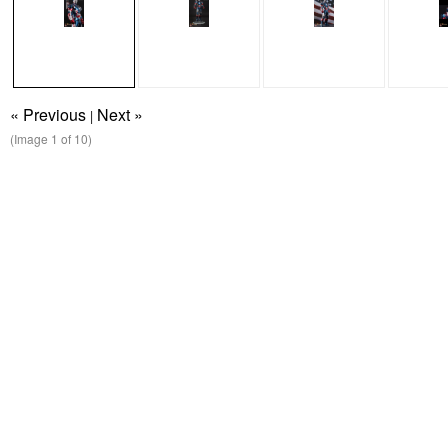
« Previous
Next »
|
(Image
1
of 10)