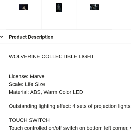
Product Description
WOLVERINE COLLECTIBLE LIGHT
License: Marvel
Scale: Life Size
Material: ABS, Warm Color LED
Outstanding lighting effect: 4 sets of projection lig
TOUCH SWITCH
Touch controlled on/off switch on bottom left corner,