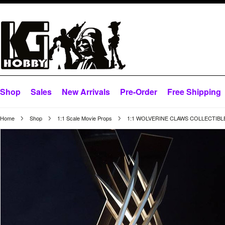
Shop
Sales
New Arrivals
Pre-Order
Free Shipping
Home
Shop
1:1 Scale Movie Props
1:1 WOLVERINE CLAWS COLLECTIBLE