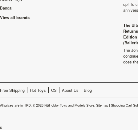
up! To c
Bandai
anniver
View all brands
The Ult
Returns
Edition
(Balleri
The Joh
continu
does th
Free Shipping
Hot Toys
CS
About Us
Blog
All prices are in
HKD
.
© 2026 KGHobby Toys and Models Store.
Sitemap
|
Shopping Cart So
s