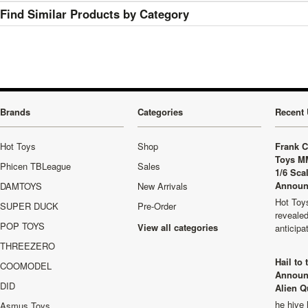
Find Similar Products by Category
Brands
Categories
Recent 
Hot Toys
Shop
Frank C
Toys M
Phicen TBLeague
Sales
1/6 Sca
Announ
DAMTOYS
New Arrivals
Hot Toys
SUPER DUCK
Pre-Order
revealed
POP TOYS
View all categories
anticip
THREEZERO
Hail to
COOMODEL
Announ
DID
Alien Q
he hive 
Asmus Toys