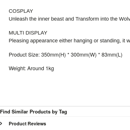
COSPLAY
Unleash the inner beast and Transform into the Wol
MULTI DISPLAY
Pleasing appearance either hanging or standing, it wi
Product Size: 350mm(H) * 300mm(W) * 83mm(L)
Weight: Around 1kg
Find Similar Products by Tag
Product Reviews