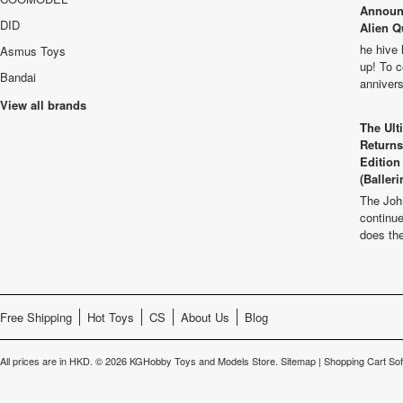
Announ
DID
Alien Q
he hive 
Asmus Toys
up! To c
Bandai
anniver
View all brands
The Ult
Returns
Edition
(Balleri
The Joh
continu
does th
Free Shipping
Hot Toys
CS
About Us
Blog
All prices are in
HKD
.
© 2026 KGHobby Toys and Models Store.
Sitemap
|
Shopping Cart So