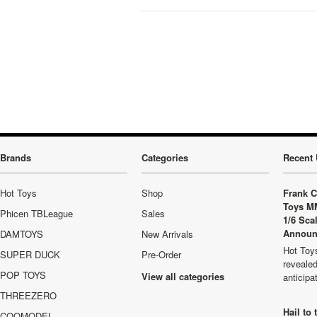
Brands
Categories
Recent 
Hot Toys
Shop
Frank C
Toys M
Phicen TBLeague
Sales
1/6 Sca
Announ
DAMTOYS
New Arrivals
Hot Toys
SUPER DUCK
Pre-Order
revealed
POP TOYS
View all categories
anticip
THREEZERO
Hail to
COOMODEL