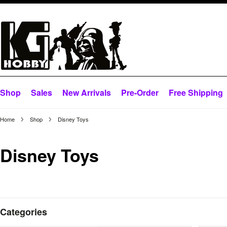
Shop
Sales
New Arrivals
Pre-Order
Free Shipping
Home
Shop
Disney Toys
Disney Toys
Categories