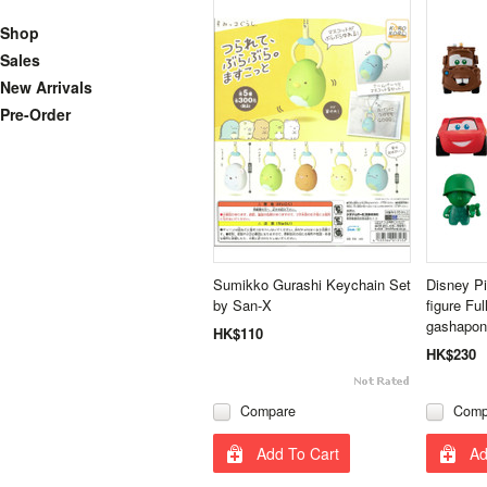
Shop
Sales
New Arrivals
Pre-Order
Sumikko Gurashi Keychain Set
Disney Pi
by San-X
figure Fu
gashapon
HK$110
HK$230
Compare
Comp
Add To Cart
Ad