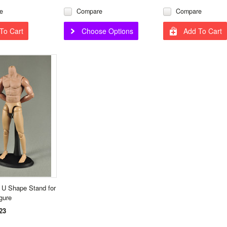
e
Compare
Compare
To Cart
Choose Options
Add To Cart
 U Shape Stand for
igure
23