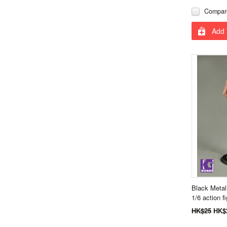
Compar
Add 
Black Metal
1/6 action f
HK$25
HK$