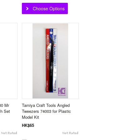
Choose Options
30 Mr
Tamiya Craft Tools Angled
sh Set
Tweezers 74003 for Plastic
Model Kit
HK$65