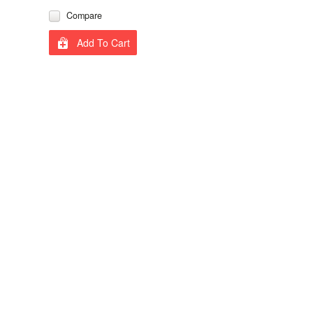
Compare
Add To Cart