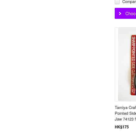
Compar
Choo
Tamiya Craf
Pointed Sid
Jaw 74123 f
HK$175