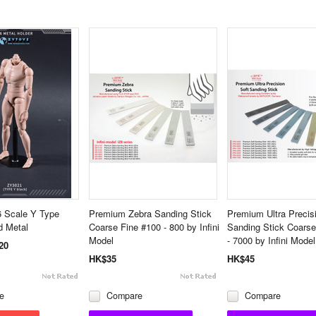
 Scale Y Type
Premium Zebra Sanding Stick
Premium Ultra Precis
d Metal
Coarse Fine #100 - 800 by Infini
Sanding Stick Coarse
Model
- 7000 by Infini Model
20
HK$35
HK$45
e
Compare
Compare