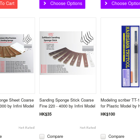
To Cart
Choose Options
Choose Optio
onge Sheet Coarse
Sanding Sponge Stick Coarse
Modeling scriber TT-1 
000 by Infini Model
Fine 220 - 4000 by Infini Model
for Plastic Model by
HK$35
HK$100
e
Compare
Compare