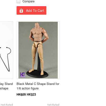
Compare
Add To Cart
lay Stand
Black Metal C Shape Stand for
 shape
1/6 action figure
HK$25
HK$23