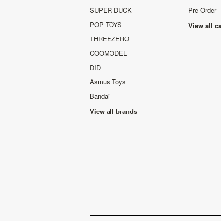
SUPER DUCK
Pre-Order
POP TOYS
View all c
THREEZERO
COOMODEL
DID
Asmus Toys
Bandai
View all brands