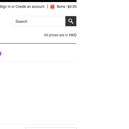
Sign in
or
Create an account
Items / $0.00
All prices are in
HKD
g