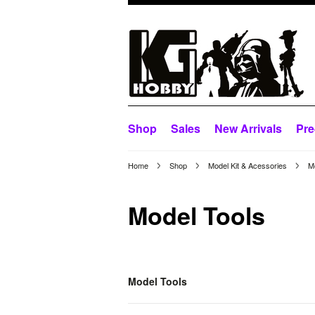
Shop
Sales
New Arrivals
Pre
Home
Shop
Model Kit & Acessories
M
Model Tools
Model Tools