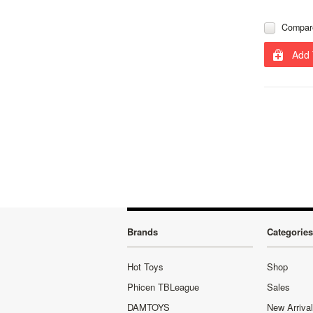
Compar
Add 
Brands
Categories
Hot Toys
Shop
Phicen TBLeague
Sales
DAMTOYS
New Arriva