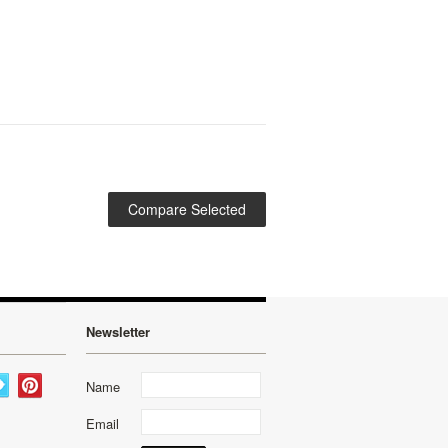
Newsletter
Name
Email