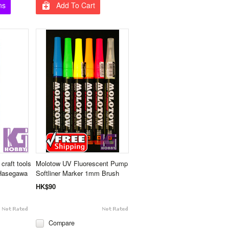
ns
Add To Cart
craft tools
Molotow UV Fluorescent Pump
 Hasegawa
Softliner Marker 1mm Brush
HK$90
Compare