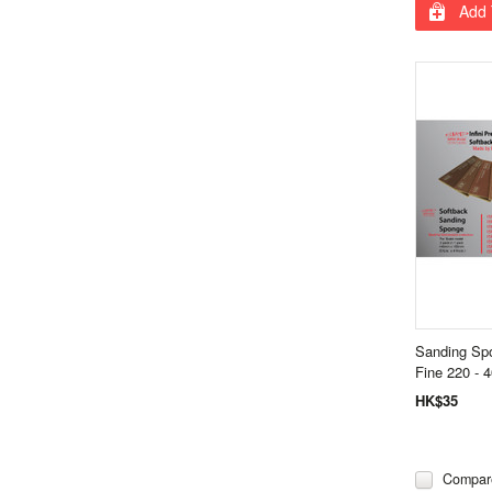
Add 
Sanding Sp
Fine 220 - 4
HK$35
Compar