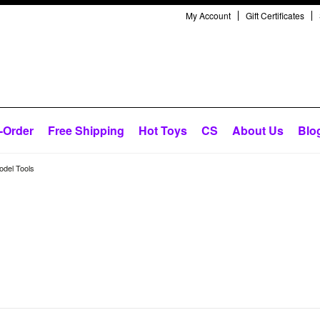
My Account
Gift Certificates
-Order
Free Shipping
Hot Toys
CS
About Us
Blo
odel Tools