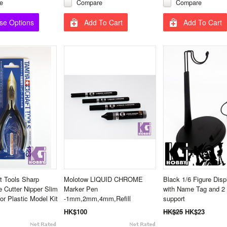
e
Compare
Compare
se Options
Add To Cart
Add To Cart
t Tools Sharp
Molotow LIQUID CHROME
Black 1/6 Figure Disp
e Cutter Nipper Slim
Marker Pen
with Name Tag and 2
or Plastic Model Kit
-1mm,2mm,4mm,Refill
support
HK$100
HK$25
HK$23