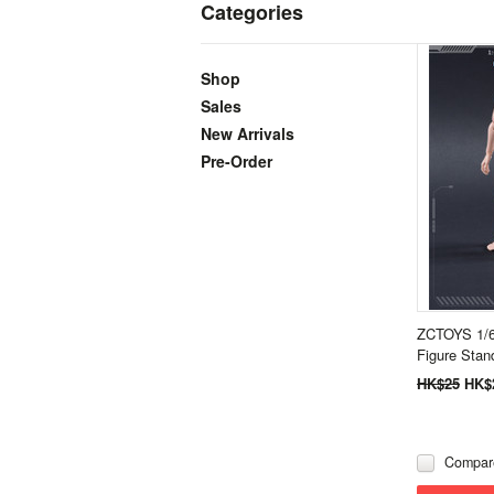
Categories
Shop
Sales
New Arrivals
Pre-Order
ZCTOYS 1/6
Figure Stan
HK$25
HK$
Compar