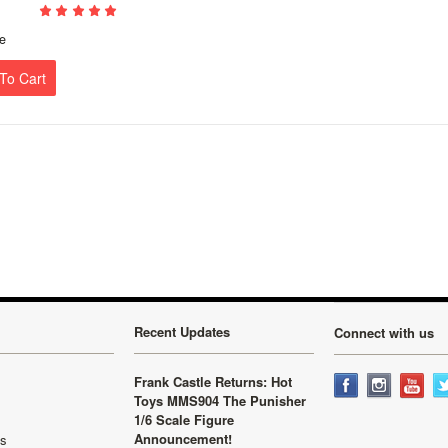
e
To Cart
Recent Updates
Connect with us
Frank Castle Returns: Hot
Toys MMS904 The Punisher
1/6 Scale Figure
Announcement!
ls