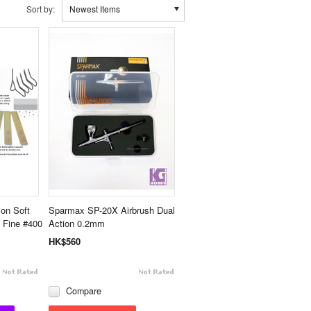
Sort by:
Newest Items
ion Soft
Sparmax SP-20X Airbrush Dual
 Fine #400
Action 0.2mm
HK$560
Compare