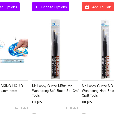
se Options
Choose Options
Add To Cart
ASKING LIQUID
Mr Hobby Gunze MB31 Mr
Mr Hobby Gunze MB
n -2mm,4mm
Weathering Soft Brush Set Craft
Weathering Hard Bru
Tools
Craft Tools
HK$65
HK$65