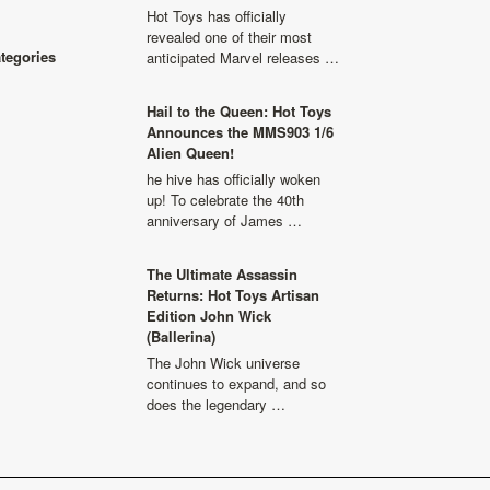
Hot Toys has officially
revealed one of their most
ategories
anticipated Marvel releases …
Hail to the Queen: Hot Toys
Announces the MMS903 1/6
Alien Queen!
he hive has officially woken
up! To celebrate the 40th
anniversary of James …
The Ultimate Assassin
Returns: Hot Toys Artisan
Edition John Wick
(Ballerina)
The John Wick universe
continues to expand, and so
does the legendary …