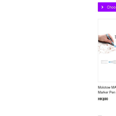
Choo
Molotow M
Marker Pe
HK$90