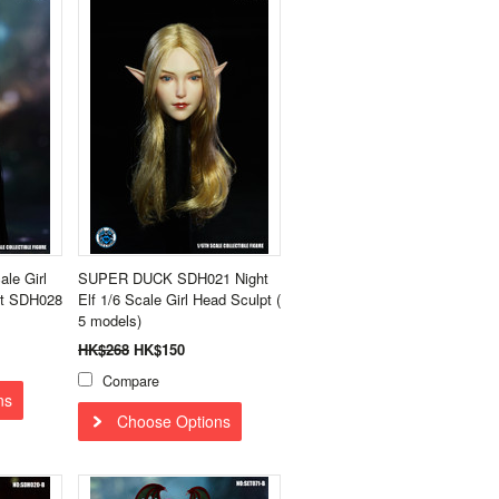
le Girl
SUPER DUCK SDH021 Night
pt SDH028
Elf 1/6 Scale Girl Head Sculpt (
5 models)
HK$268
HK$150
Compare
ns
Choose Options