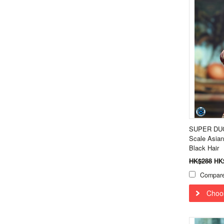
SUPER DUC
Scale Asian
Black Hair
HK$288
HK
Compar
Choo