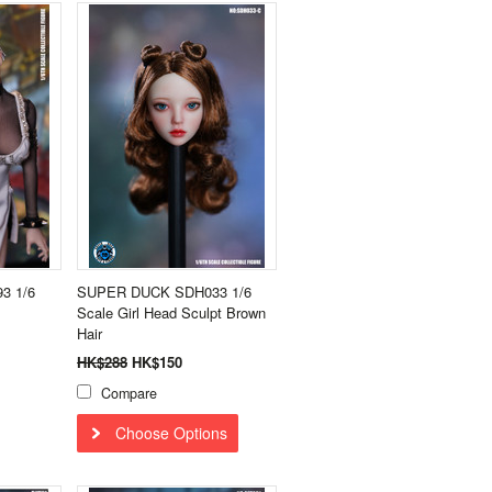
3 1/6
SUPER DUCK SDH033 1/6
Scale Girl Head Sculpt Brown
Hair
HK$288
HK$150
Compare
Choose Options