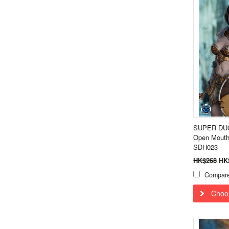
SUPER DUCK
Open Mouth
SDH023
HK$268
HK
Compar
Choo