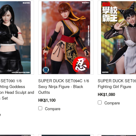
 SET090 1/6
SUPER DUCK SET094C 1/6
SUPER DUCK SET09
ghting Goddess
Sexy Ninja Figure - Black
Fighting Girl Figure
on Head Sculpt and
Outfits
HK$1,080
s Set
HK$1,100
Compare
Compare
e