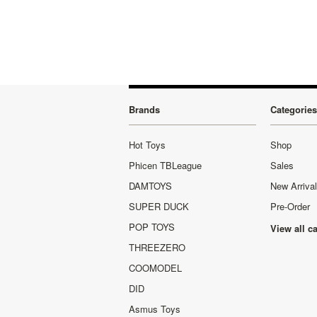
»
Brands
Categories
Hot Toys
Shop
Phicen TBLeague
Sales
DAMTOYS
New Arriva
SUPER DUCK
Pre-Order
POP TOYS
View all c
THREEZERO
COOMODEL
DID
Asmus Toys