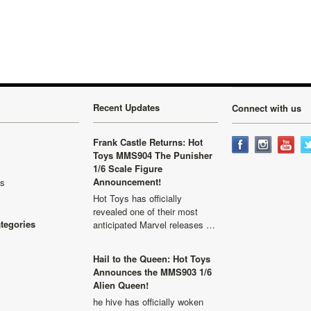
Recent Updates
Connect with us
Frank Castle Returns: Hot
Toys MMS904 The Punisher
1/6 Scale Figure
Announcement!
ls
Hot Toys has officially
revealed one of their most
ategories
anticipated Marvel releases …
Hail to the Queen: Hot Toys
Announces the MMS903 1/6
Alien Queen!
he hive has officially woken