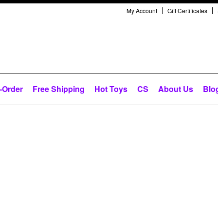
My Account
Gift Certificates
-Order
Free Shipping
Hot Toys
CS
About Us
Blo
Next