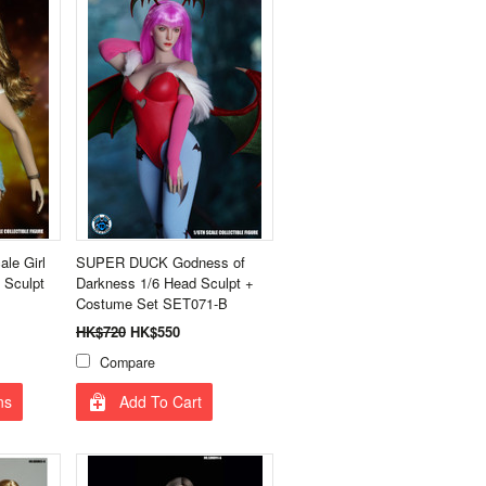
le Girl
SUPER DUCK Godness of
 Sculpt
Darkness 1/6 Head Sculpt +
Costume Set SET071-B
HK$720
HK$550
Compare
ns
Add To Cart