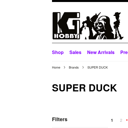
Shop
Sales
New Arrivals
Pre
Home
Brands
SUPER DUCK
SUPER DUCK
Filters
1
2
»