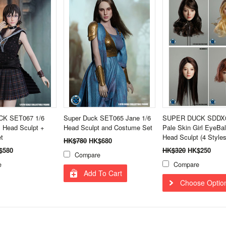
K SET067 1/6
Super Duck SET065 Jane 1/6
SUPER DUCK SDDX0
l Head Sculpt +
Head Sculpt and Costume Set
Pale Skin Girl EyeBal
t
Head Sculpt (4 Styles
HK$780
HK$680
$580
HK$320
HK$250
Compare
e
Compare
Add To Cart
Choose Optio
Next