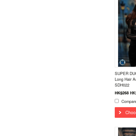
SUPER DUCK
Long Hair A
SDH022
HK$268
HK
Compar
Choo