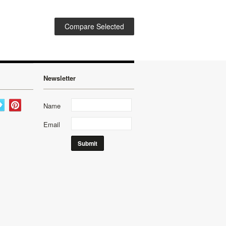
Newsletter
Name
Email