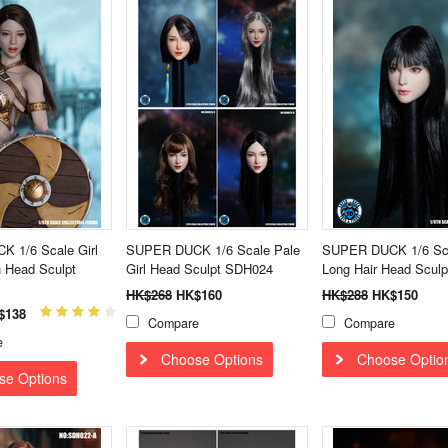
 1/6 Scale Girl
SUPER DUCK 1/6 Scale Pale
SUPER DUCK 1/6 Sca
 Head Sculpt
Girl Head Sculpt SDH024
Long Hair Head Scul
HK$268
HK$160
HK$288
HK$150
$138
Compare
Compare
e
Choose Options
Choose Optio
se Options