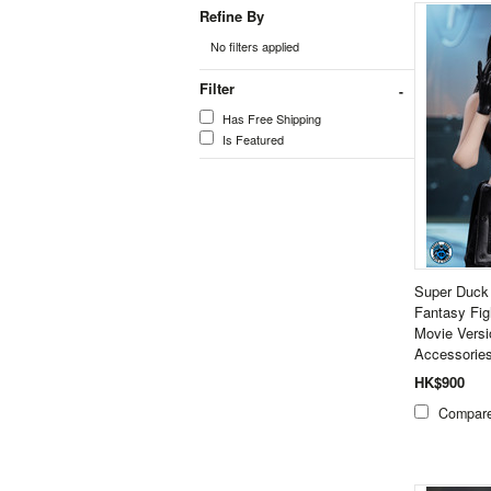
Refine By
No filters applied
Filter
Has Free Shipping
Is Featured
Super Duck
Fantasy Fi
Movie Versi
Accessorie
HK$900
Compar