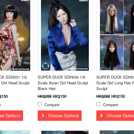
K SDH031 1/6
SUPER DUCK SDH034 1/6
SUPER DUCK SDH03
 Girl Head Sculpt
Scale Asian Girl Head Sculpt
Scale Girl Long Hair 
Black Hair
Sculpt
$150
HK$288
HK$150
HK$288
HK$150
e
Compare
Compare
se Options
Choose Options
Choose Optio