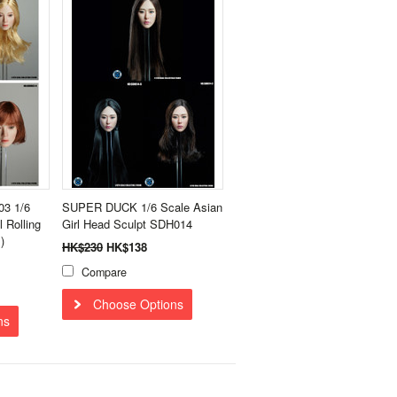
3 1/6
SUPER DUCK 1/6 Scale Asian
l Rolling
Girl Head Sculpt SDH014
)
HK$230
HK$138
Compare
Choose Options
ns