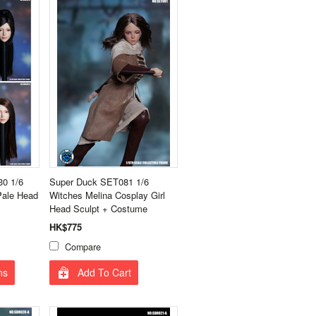
0 1/6
Super Duck SET081 1/6
Pale Head
Witches Melina Cosplay Girl
Head Sculpt + Costume
HK$775
Compare
ns
Add To Cart