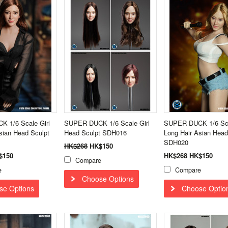
 1/6 Scale Girl
SUPER DUCK 1/6 Scale Girl
SUPER DUCK 1/6 Sca
sian Head Sculpt
Head Sculpt SDH016
Long Hair Asian Head
SDH020
HK$268
HK$150
$150
HK$268
HK$150
Compare
e
Compare
Choose Options
se Options
Choose Optio