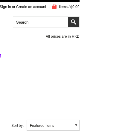
Sign in
or
Create an account
Items / $0.00
All prices are in
HKD
g
Sort by:
Featured Items