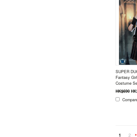
SUPER DUC
Fantasy Gir
Costume Se
HK$690
HK
Compar
1
2