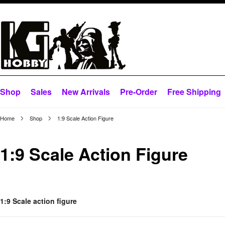
Shop
Sales
New Arrivals
Pre-Order
Free Shipping
Home
Shop
1:9 Scale Action Figure
1:9 Scale Action Figure
1:9 Scale action figure