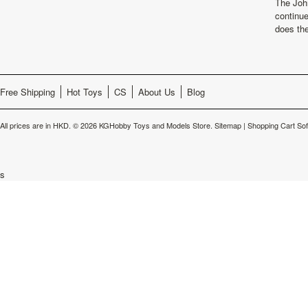
The Joh
continu
does th
Free Shipping
Hot Toys
CS
About Us
Blog
All prices are in
HKD
.
© 2026 KGHobby Toys and Models Store.
Sitemap
|
Shopping Cart So
s