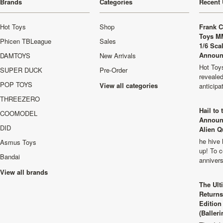
Brands
Categories
Recent 
Hot Toys
Shop
Frank C
Toys M
Phicen TBLeague
Sales
1/6 Sca
Announ
DAMTOYS
New Arrivals
Hot Toys
SUPER DUCK
Pre-Order
revealed
POP TOYS
View all categories
anticip
THREEZERO
Hail to
COOMODEL
Announ
DID
Alien Q
he hive 
Asmus Toys
up! To c
Bandai
anniver
View all brands
The Ult
Returns
Edition
(Balleri