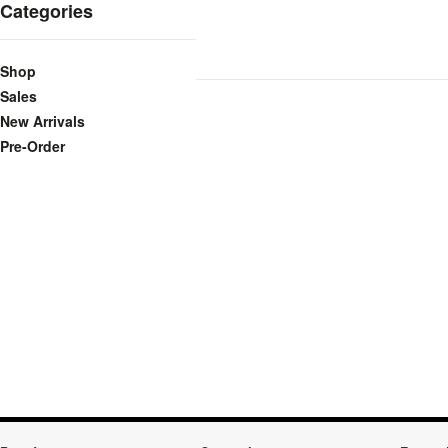
Categories
Shop
Sales
New Arrivals
Pre-Order