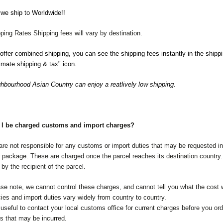
we ship to Worldwide!!
ping Rates Shipping fees will vary by destination.
ffer combined shipping, you can see the shipping fees instantly in the shippi
imate shipping & tax" icon.
hbourhood Asian Country can enjoy a reatlively low shipping.
l I be charged customs and import charges?
re not responsible for any customs or import duties that may be requested in 
 package. These are charged once the parcel reaches its destination countr
 by the recipient of the parcel.
se note, we cannot control these charges, and cannot tell you what the cost
cies and import duties vary widely from country to country.
s useful to contact your local customs office for current charges before you ord
s that may be incurred.