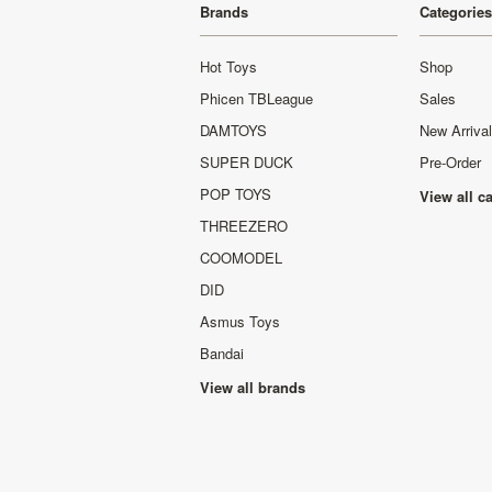
Brands
Categories
Hot Toys
Shop
Phicen TBLeague
Sales
DAMTOYS
New Arriva
SUPER DUCK
Pre-Order
POP TOYS
View all c
THREEZERO
COOMODEL
DID
Asmus Toys
Bandai
View all brands