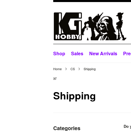
Shop
Sales
New Arrivals
Pre
Home
CS
Shipping
xr
Shipping
Categories
Do 