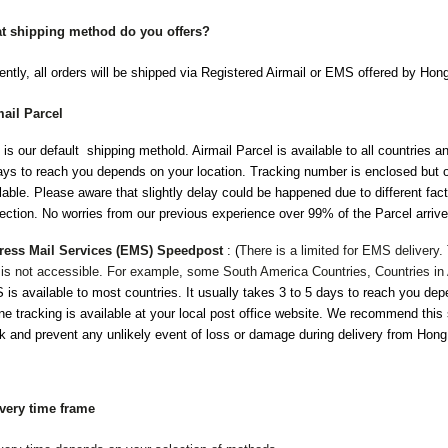
t shipping method do you offers?
ently, all orders will be shipped via Registered Airmail or EMS offered by Ho
mail Parcel
 is our default shipping methold. Airmail Parcel is available to all countries a
ys to reach you depends on your location. Tracking number is enclosed but o
lable. Please aware that slightly delay could be happened due to different fa
ection. No worries from our previous experience over 99% of the Parcel arrive
ress Mail Services (EMS) Speedpost
:
(
There is a limited for EMS delivery
 is not accessible. For example, some South America Countries, Countries in 
is available to most countries. It usually takes 3 to 5 days to reach you dep
ne tracking is available at your local post office website. We recommend this 
k and prevent any unlikely event of loss or damage during delivery from Hon
ivery time frame