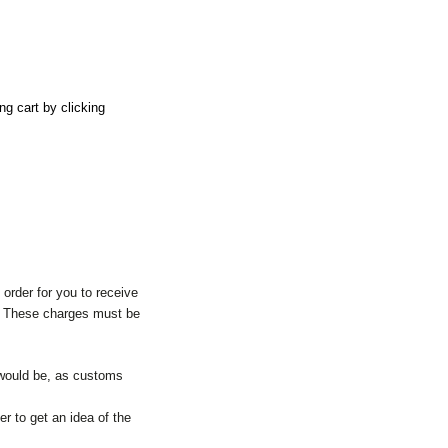
ng cart by clicking
order for you to receive
y. These charges must be
 would be, as customs
er to get an idea of the