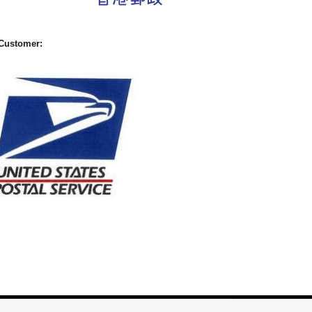
Customer: