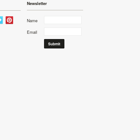
Newsletter
Name
Email