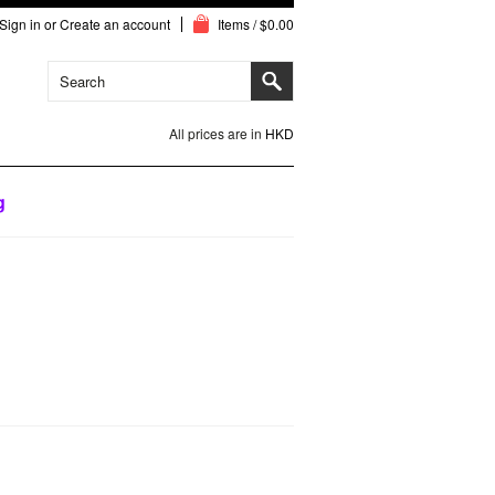
Sign in
or
Create an account
Items / $0.00
All prices are in
HKD
g