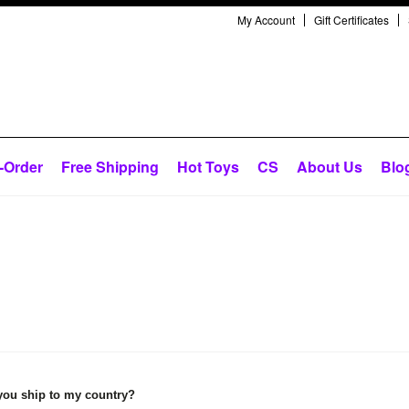
My Account
Gift Certificates
-Order
Free Shipping
Hot Toys
CS
About Us
Blo
you ship to my country?