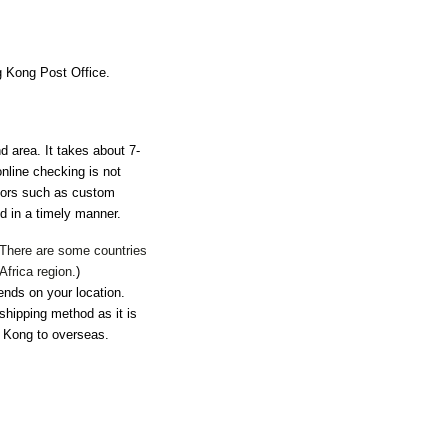
ng Kong Post Office.
nd area. It takes about 7-
nline checking is not
ctors such as custom
d in a timely manner.
. There are some countries
Africa region.
)
ends on your location.
shipping method as it is
g Kong to overseas.