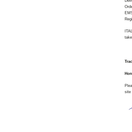
Deli
Orde
EMS:
Regi
ITA
take
Tra
Hon
Plea
site