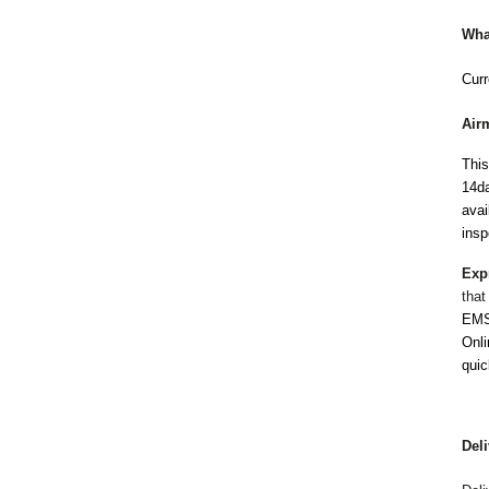
Wha
Curr
Air
This
14da
avai
insp
Exp
that
EMS 
Onli
quic
Del