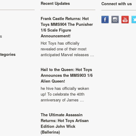
Recent Updates
Connect with us
Frank Castle Returns: Hot
Toys MMS904 The Punisher
1/6 Scale Figure
Announcement!
ls
Hot Toys has officially
revealed one of their most
ategories
anticipated Marvel releases …
Hail to the Queen: Hot Toys
Announces the MMS903 1/6
Alien Queen!
he hive has officially woken
up! To celebrate the 40th
anniversary of James …
The Ultimate Assassin
Returns: Hot Toys Artisan
Edition John Wick
(Ballerina)