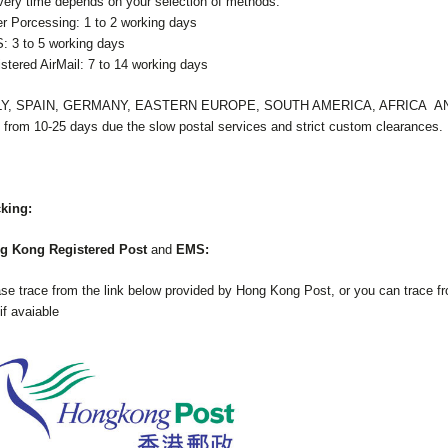
very time depends on your selection of methods.
r Porcessing: 1 to 2 working days
 3 to 5 working days
stered AirMail: 7 to 14 working days
LY, SPAIN, GERMANY, EASTERN EUROPE, SOUTH AMERICA, AFRICA 
 from 10-25 days due the slow postal services and strict custom clearances.
cking:
g Kong Registered Post
and
EMS:
se trace from the link below provided by Hong Kong Post, or you can trace fro
 if avaiable