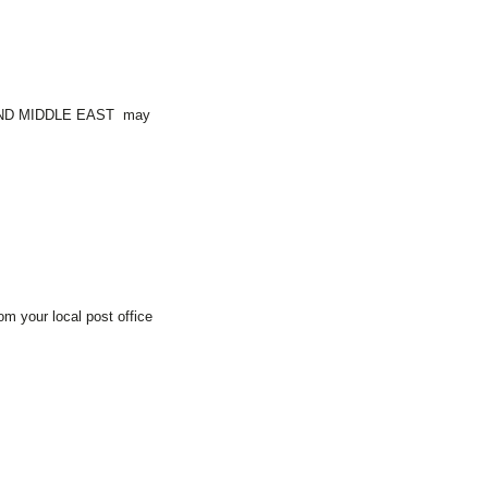
AND MIDDLE EAST may
m your local post office