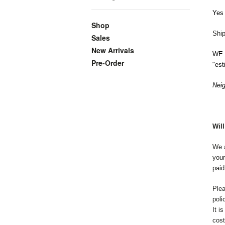
Yes 
Shop
Ship
Sales
New Arrivals
WE o
Pre-Order
"est
Neig
Wil
We a
your
paid
Plea
poli
It i
cost