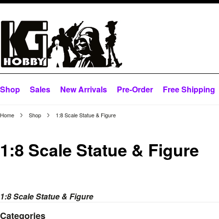
Shop
Sales
New Arrivals
Pre-Order
Free Shipping
Home
Shop
1:8 Scale Statue & Figure
1:8 Scale Statue & Figure
1:8 Scale Statue & Figure
Categories