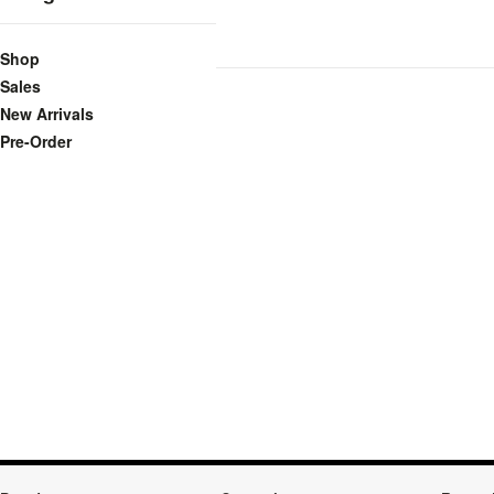
Shop
Sales
New Arrivals
Pre-Order