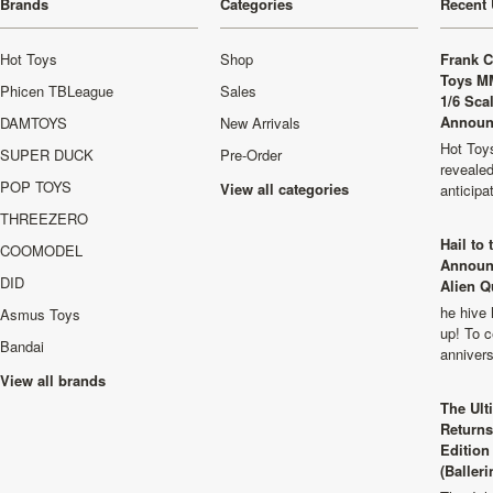
Brands
Categories
Recent 
Hot Toys
Shop
Frank C
Toys M
Phicen TBLeague
Sales
1/6 Sca
Announ
DAMTOYS
New Arrivals
Hot Toys
SUPER DUCK
Pre-Order
revealed
POP TOYS
View all categories
anticip
THREEZERO
Hail to
COOMODEL
Announ
DID
Alien Q
he hive 
Asmus Toys
up! To c
Bandai
anniver
View all brands
The Ult
Returns
Edition
(Balleri