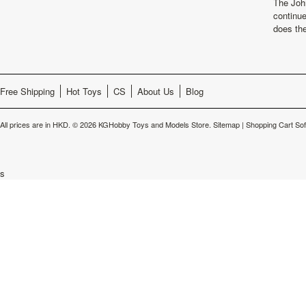
The Joh
continu
does th
Free Shipping
Hot Toys
CS
About Us
Blog
All prices are in
HKD
.
© 2026 KGHobby Toys and Models Store.
Sitemap
|
Shopping Cart So
s