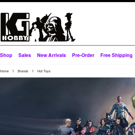
Shop
Sales
New Arrivals
Pre-Order
Free Shipping
Home
Brands
Hot Toys