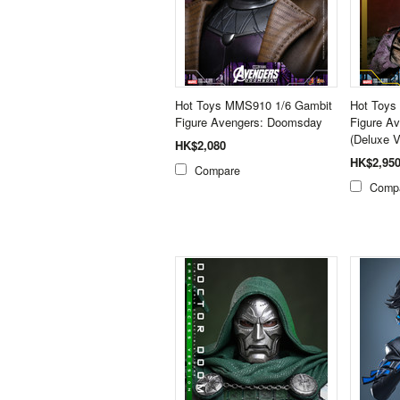
Hot Toys MMS910 1/6 Gambit
Hot Toys
Figure Avengers: Doomsday
Figure A
(Deluxe V
HK$2,080
HK$2,95
Compare
Comp