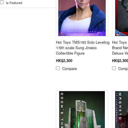
Is Featured
Hot Toys TMS193 Solo Leveling
Hot Toys
1/6th scale Sung Jinwoo
Brand Ne
Collectible Figure
Deluxe Ve
HK$2,300
HK$2,30
Compare
Comp