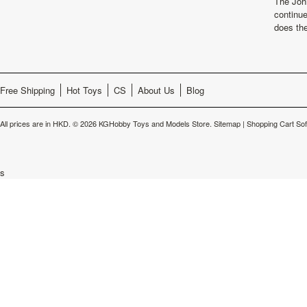
The Joh
continu
does th
Free Shipping
Hot Toys
CS
About Us
Blog
All prices are in
HKD
.
© 2026 KGHobby Toys and Models Store.
Sitemap
|
Shopping Cart So
s