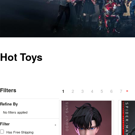
Hot Toys
Filters
1
2
3
4
5
6
7
»
Refine By
No filters applied
Filter
Has Free Shipping