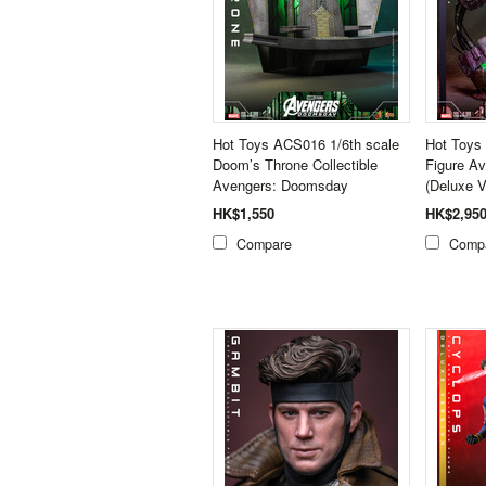
Hot Toys ACS016 1/6th scale
Hot Toys
Doom’s Throne Collectible
Figure A
Avengers: Doomsday
(Deluxe V
HK$1,550
HK$2,95
Compare
Comp