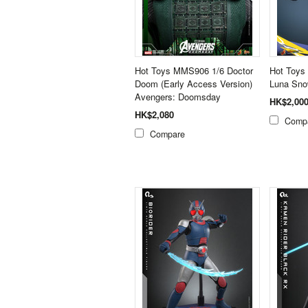
Hot Toys MMS906 1/6 Doctor
Hot Toys
Doom (Early Access Version)
Luna Sno
Avengers: Doomsday
HK$2,00
HK$2,080
Comp
Compare