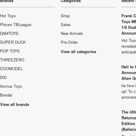
Brands
Categories
Recent 
Hot Toys
Shop
Frank C
Toys M
Phicen TBLeague
Sales
1/6 Sca
Announ
DAMTOYS
New Arrivals
Hot Toys
SUPER DUCK
Pre-Order
revealed
POP TOYS
View all categories
anticip
THREEZERO
Hail to
COOMODEL
Announ
DID
Alien Q
he hive 
Asmus Toys
up! To c
Bandai
anniver
View all brands
The Ult
Returns
Edition
(Balleri