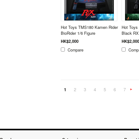
Hot Toys TMS180 Kamen Rider
Hot Toys
BioRider 1/6 Figure
Black RX 
HK$2,000
HK$2,00
Compare
Comp
1
2
3
4
5
6
7
»