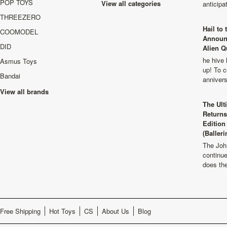
POP TOYS
View all categories
anticip
THREEZERO
Hail to
COOMODEL
Announ
DID
Alien Q
he hive 
Asmus Toys
up! To c
Bandai
anniver
View all brands
The Ult
Returns
Edition
(Balleri
The Joh
continu
does th
Free Shipping
Hot Toys
CS
About Us
Blog