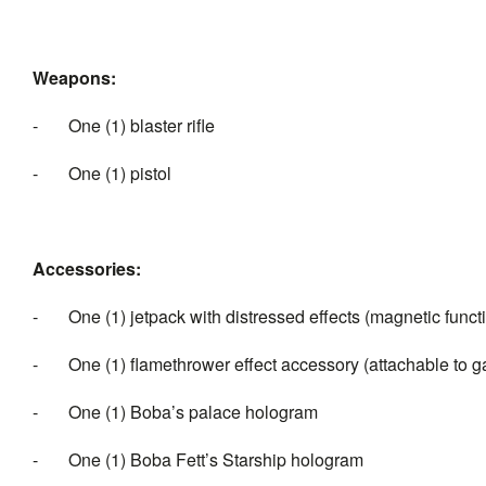
Weapons:
- One (1) blaster rifle
- One (1) pistol
Accessories:
- One (1) jetpack with distressed effects (magnetic funct
- One (1) flamethrower effect accessory (attachable to ga
- One (1) Boba’s palace hologram
- One (1) Boba Fett’s Starship hologram