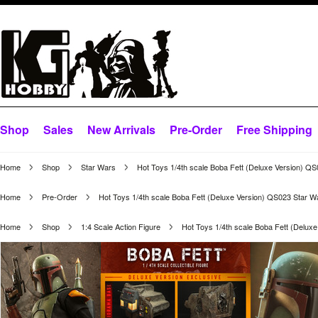
Shop
Sales
New Arrivals
Pre-Order
Free Shipping
Home
Shop
Star Wars
Hot Toys 1/4th scale Boba Fett (Deluxe Version) Q
Home
Pre-Order
Hot Toys 1/4th scale Boba Fett (Deluxe Version) QS023 Star 
Home
Shop
1:4 Scale Action Figure
Hot Toys 1/4th scale Boba Fett (Delux