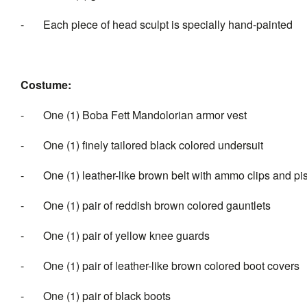
- Each piece of head sculpt is specially hand-painted
Costume:
- One (1) Boba Fett Mandolorian armor vest
- One (1) finely tailored black colored undersuit
- One (1) leather-like brown belt with ammo clips and pist
- One (1) pair of reddish brown colored gauntlets
- One (1) pair of yellow knee guards
- One (1) pair of leather-like brown colored boot covers
- One (1) pair of black boots