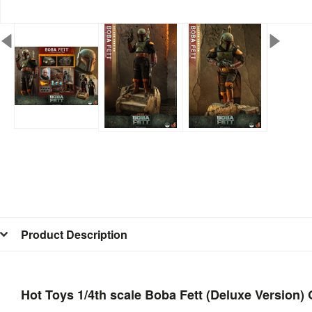
Product Description
Hot Toys 1/4th scale Boba Fett (Deluxe Version