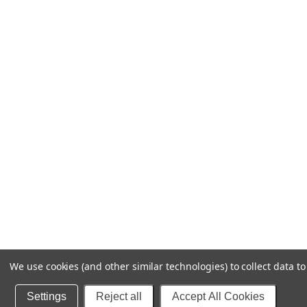
We use cookies (and other similar technologies) to collect data 
Settings
Reject all
Accept All Cookies