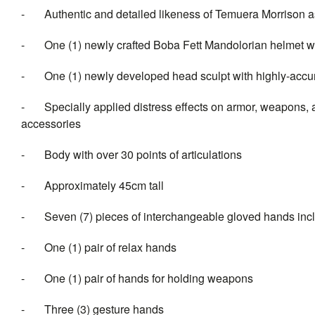
- Authentic and detailed likeness of Temuera Morrison a
- One (1) newly crafted Boba Fett Mandolorian helmet wit
- One (1) newly developed head sculpt with highly-accurat
- Specially applied distress effects on armor, weapons, 
accessories
- Body with over 30 points of articulations
- Approximately 45cm tall
- Seven (7) pieces of interchan
- One (1) pair of relax hands
- One (1) pair of hands for holding weapons
- Three (3) gesture hands