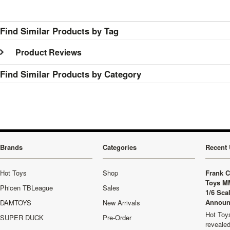
Find Similar Products by Tag
Product Reviews
Find Similar Products by Category
Brands
Categories
Recent 
Hot Toys
Shop
Frank C
Toys M
Phicen TBLeague
Sales
1/6 Sca
Announ
DAMTOYS
New Arrivals
Hot Toys
SUPER DUCK
Pre-Order
revealed