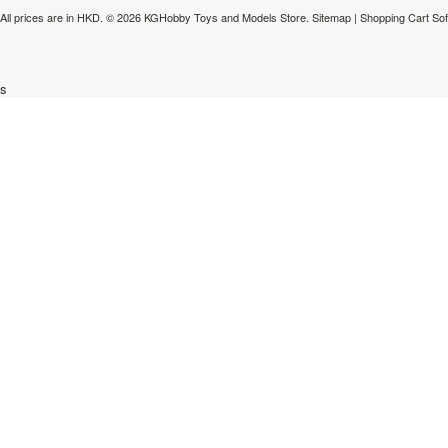
All prices are in
HKD
.
© 2026 KGHobby Toys and Models Store.
Sitemap
|
Shopping Cart So
s