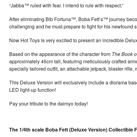
“Jabba™ ruled with fear. I intend to rule with respect.”
After eliminating Bib Fortuna™, Boba Fett’s™ journey bec
challenging and he must prepare to fight for his newfound
Now Hot Toys is very excited to present an incredible Delux
Based on the appearance of the character from
The Book of
approximately 45cm tall, featuring meticulously crafted ar
specially tailored outfit, an attachable jetpack, blaster rifl
This Deluxe Version will exclusively include a diorama bas
LED light-up function!
Pay your tribute to the daimyo today!
The 1/4th scale Boba Fett (Deluxe Version) Collectible F