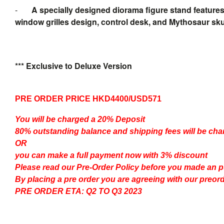
-
A specially designed diorama figure stand features
window grilles design, control desk, and Mythosaur skul
*** Exclusive to Deluxe Version
PRE ORDER PRICE HKD4400/USD571
You will be charged a 20% Deposit
80% outstanding balance and shipping fees will be char
OR
you can make a full payment now with 3% discount
Please read our
Pre-Order Policy
before you made an 
By placing a pre order you are agreeing with our preor
PRE ORDER ETA: Q2 TO Q3 2023