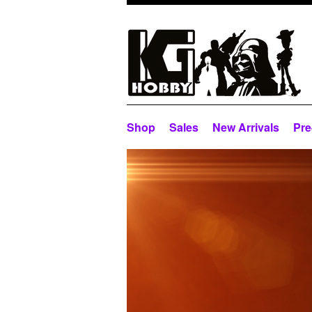
Shop
Sales
New Arrivals
Pre