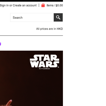
Sign in
or
Create an account
Items / $0.00
All prices are in
HKD
g