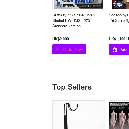
Blitzway 1/6 Scale Ohtani
Soosootoys
Shohei BW-UMS-12701
1/6 Scale fi
Standard version
HK$2,000
HK$1,100
H
Pre-Order Now
Add 
Top Sellers