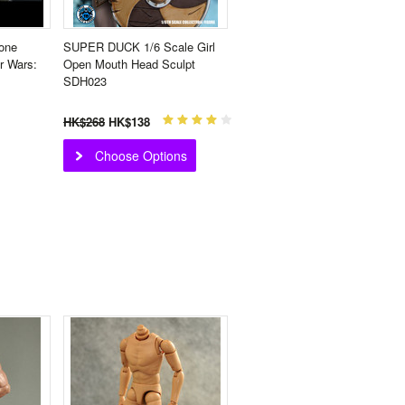
one
SUPER DUCK 1/6 Scale Girl
r Wars:
Open Mouth Head Sculpt
SDH023
HK$268
HK$138
Choose Options