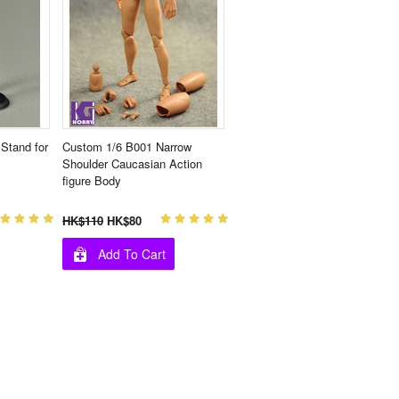
Stand for
Custom 1/6 B001 Narrow
Shoulder Caucasian Action
figure Body
HK$110
HK$80
Add To Cart