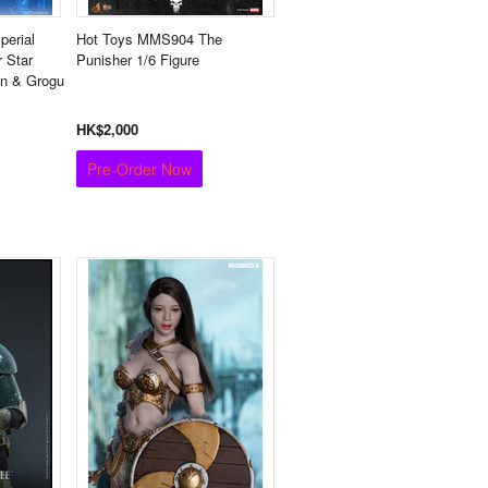
erial
Hot Toys MMS904 The
 Star
Punisher 1/6 Figure
an & Grogu
HK$2,000
Pre-Order Now