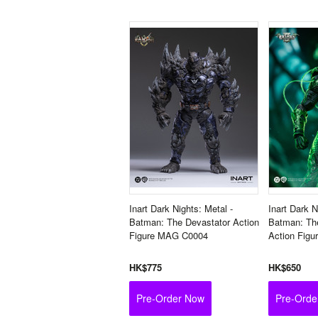
Inart Dark Nights: Metal -
Inart Dark N
Batman: The Devastator Action
Batman: Th
Figure MAG C0004
Action Fig
HK$775
HK$650
Pre-Order Now
Pre-Orde