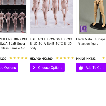
HICEN S18A s19B
TBLEAGUE S02A S06B S09C
Black Metal U Shape 
 S22A S23B Super
S12D S01A S04B S07C S10D
1/6 action figure
amless Female 1/6
body
$320
HK$400
HK$360
HK$25
HK$23
se Options
Choose Options
Add To Cart