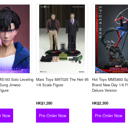
MS193 Solo Leveling
Mars Toys MAT025 The Heir 95
Hot Toys MMS893 Sp
 Sung Jinwoo
1/6 Scale Figure
Brand New Day 1/6 F
Figure
Deluxe Version
HK$1,280
HK$2,300
r Now
Pre-Order Now
Pre-Order Now