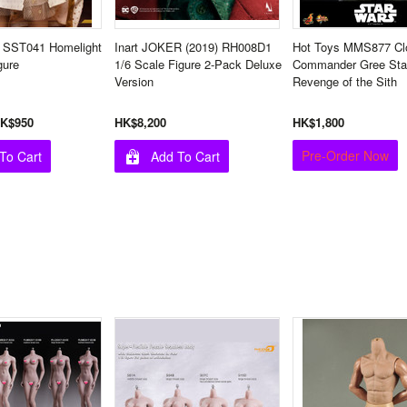
 SST041 Homelight
Inart JOKER (2019) RH008D1
Hot Toys MMS877 Cl
gure
1/6 Scale Figure 2-Pack Deluxe
Commander Gree Sta
Version
Revenge of the Sith
K$950
HK$8,200
HK$1,800
Pre-Order Now
To Cart
Add To Cart