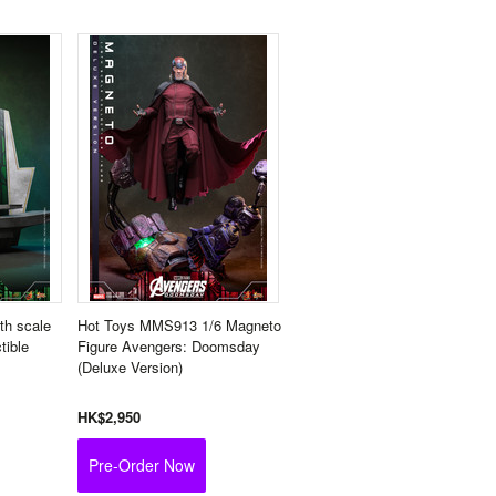
th scale
Hot Toys MMS913 1/6 Magneto
tible
Figure Avengers: Doomsday
(Deluxe Version)
HK$2,950
Pre-Order Now