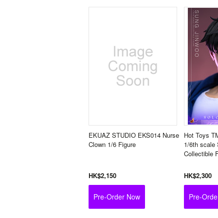
EKUAZ STUDIO EKS014 Nurse
Hot Toys T
Clown 1/6 Figure
1/6th scale
Collectible 
HK$2,150
HK$2,300
Pre-Order Now
Pre-Orde