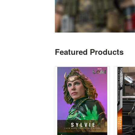
Featured Products