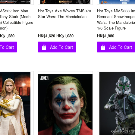
MS582 Iron Man
Hot Toys Axe Woves TMS070
Hot Toys MMS838 Imp
 Tony Stark (Mech
Star Wars: The Mandalorian
Remnant Snowtrooper
) Collectible Figure
Wars: The Mandalori
sion)
1/6 Scale Figure
K$1,280
HK$1,620
HK$1,080
HK$1,980
To Cart
Add To Cart
Add To Cart