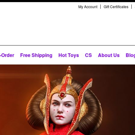
My Account
Gift Certificates
-Order
Free Shipping
Hot Toys
CS
About Us
Blo