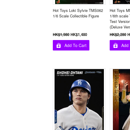
Hot Toys Loki Sylvie TMS062
Hot Toys M
1/6 Scale Collectible Figure
1/6th scale
Test Version
(Deluxe Ver
HK$1,980
HK$1,480
HK$2,280
H
Add To Cart
Add 