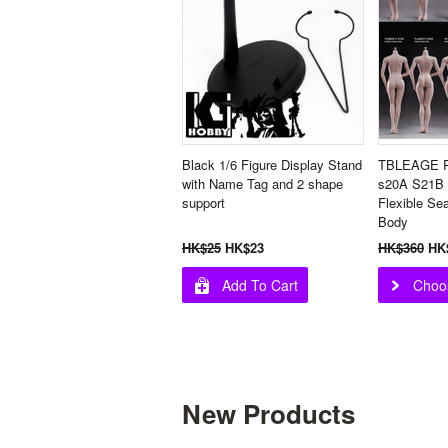
Black 1/6 Figure Display Stand
TBLEAGE P
with Name Tag and 2 shape
s20A S21B
support
Flexible Se
Body
HK$25
HK$23
HK$360
HK
Add To Cart
Choo
New Products