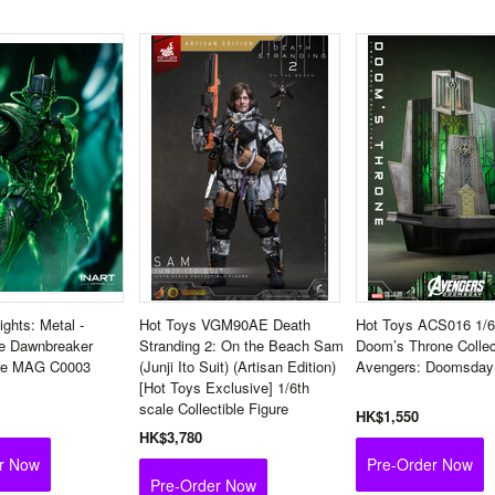
ights: Metal -
Hot Toys VGM90AE Death
Hot Toys ACS016 1/6
e Dawnbreaker
Stranding 2: On the Beach Sam
Doom’s Throne Collec
ure MAG C0003
(Junji Ito Suit) (Artisan Edition)
Avengers: Doomsday
[Hot Toys Exclusive] 1/6th
scale Collectible Figure
HK$1,550
HK$3,780
r Now
Pre-Order Now
Pre-Order Now