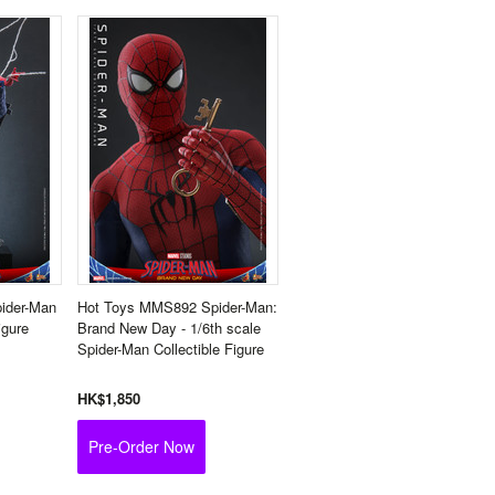
ider-Man
Hot Toys MMS892 Spider-Man:
igure
Brand New Day - 1/6th scale
Spider-Man Collectible Figure
HK$1,850
Pre-Order Now