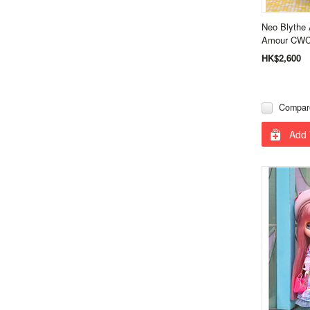
Neo Blythe 
Amour CWC 
HK$2,600
Compar
Add 