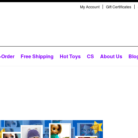
My Account
Gift Certificates
-Order
Free Shipping
Hot Toys
CS
About Us
Blo