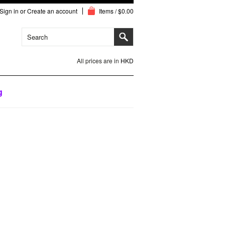
Sign in
or
Create an account
Items / $0.00
All prices are in
HKD
g