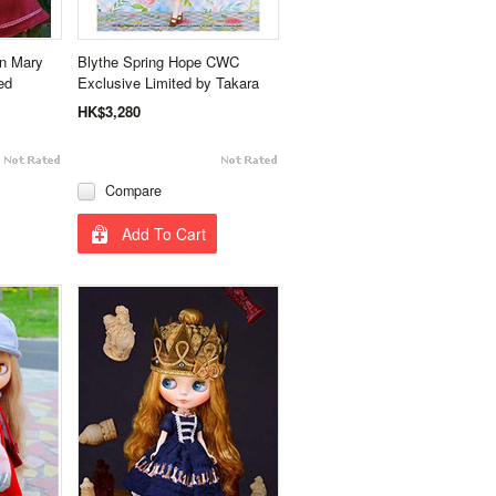
on Mary
Blythe Spring Hope CWC
ed
Exclusive Limited by Takara
HK$3,280
Compare
Add To Cart