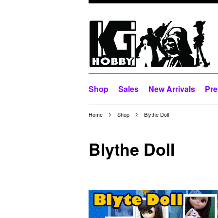
Shop
Sales
New Arrivals
Pre
Home
Shop
Blythe Doll
Blythe Doll