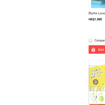
Blythe Love
HK$1,980
Compar
Add 