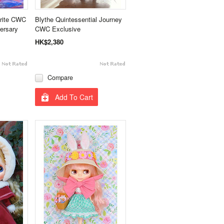
trite CWC
Blythe Quintessential Journey
ersary
CWC Exclusive
HK$2,380
Compare
Add To Cart