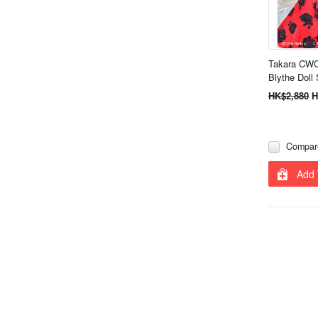
Takara CWC
Blythe Doll 
HK$2,880
H
Compar
Add 