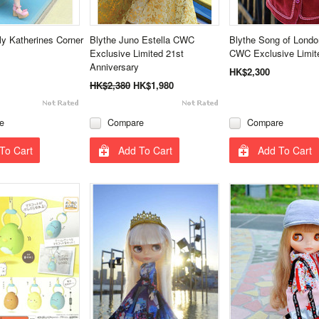
ly Katherines Corner
Blythe Juno Estella CWC
Blythe Song of Lond
Exclusive Limited 21st
CWC Exclusive Limit
Anniversary
HK$2,300
HK$2,380
HK$1,980
e
Compare
Compare
To Cart
Add To Cart
Add To Cart