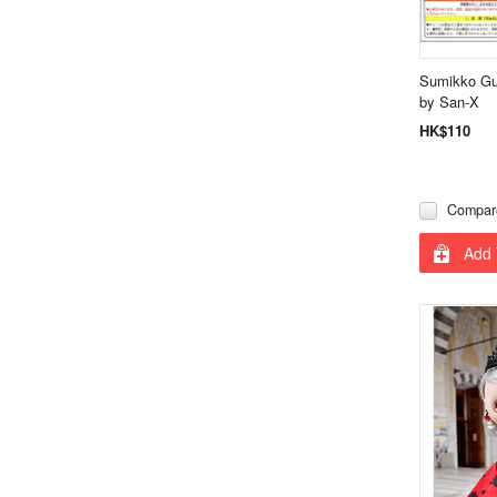
Sumikko Gu
by San-X
HK$110
Compar
Add 