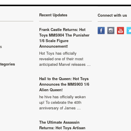
Recent Updates
Connect with us
Frank Castle Returns: Hot
Toys MMS904 The Punisher
1/6 Scale Figure
Announcement!
ls
Hot Toys has officially
revealed one of their most
ategories
anticipated Marvel releases …
Hail to the Queen: Hot Toys
Announces the MMS903 1/6
Alien Queen!
he hive has officially woken
up! To celebrate the 40th
anniversary of James …
The Ultimate Assassin
Returns: Hot Toys Artisan