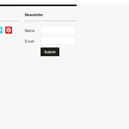
Newsletter
Name
Email