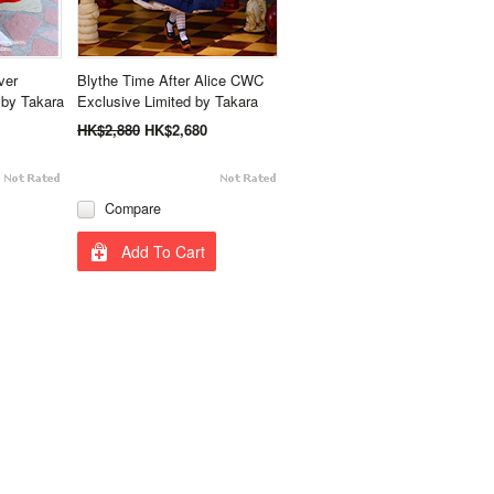
ver
Blythe Time After Alice CWC
by Takara
Exclusive Limited by Takara
HK$2,880
HK$2,680
Compare
Add To Cart