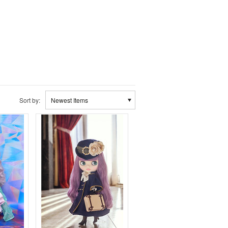
Sort by:
Newest Items