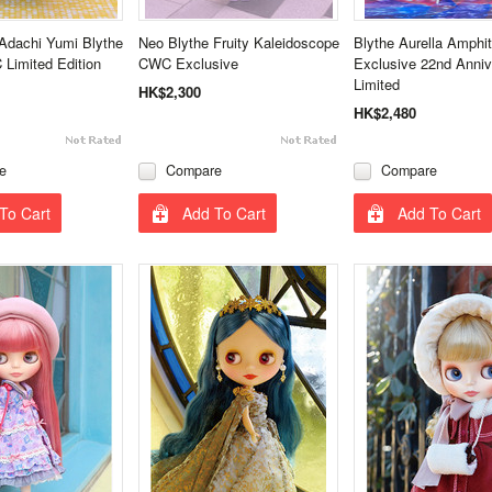
Adachi Yumi Blythe
Neo Blythe Fruity Kaleidoscope
Blythe Aurella Amphi
Limited Edition
CWC Exclusive
Exclusive 22nd Anniv
Limited
HK$2,300
HK$2,480
e
Compare
Compare
To Cart
Add To Cart
Add To Cart