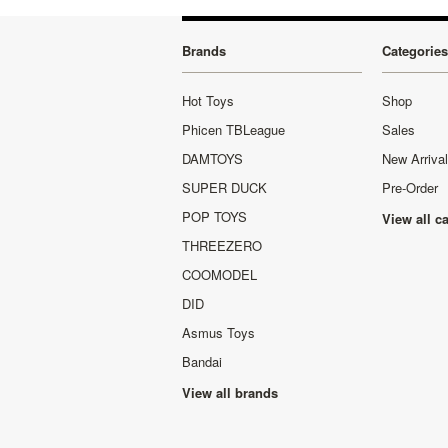
Brands
Categories
Hot Toys
Shop
Phicen TBLeague
Sales
DAMTOYS
New Arriva
SUPER DUCK
Pre-Order
POP TOYS
View all c
THREEZERO
COOMODEL
DID
Asmus Toys
Bandai
View all brands