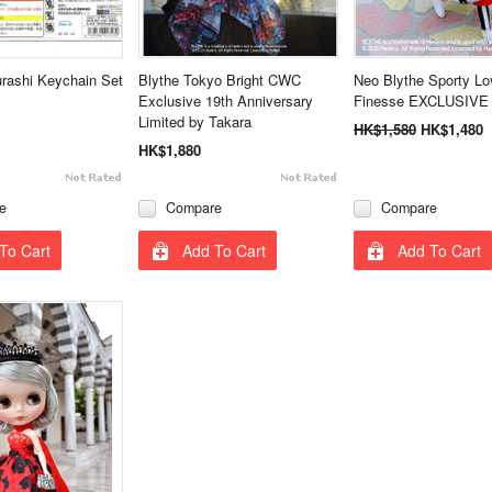
rashi Keychain Set
Blythe Tokyo Bright CWC
Neo Blythe Sporty Lo
Exclusive 19th Anniversary
Finesse EXCLUSIVE 
Limited by Takara
HK$1,580
HK$1,480
HK$1,880
e
Compare
Compare
To Cart
Add To Cart
Add To Cart