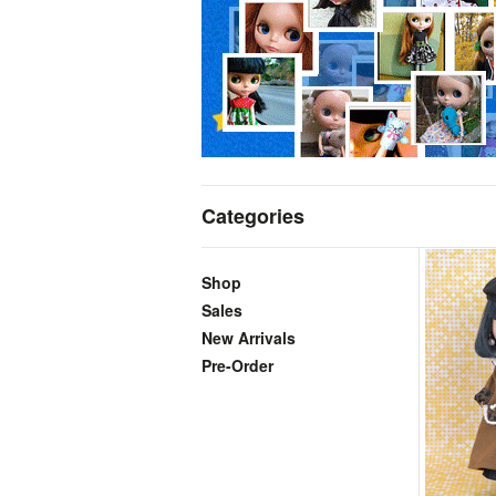
Categories
Shop
Sales
New Arrivals
Pre-Order