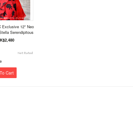
 Exclusive 12" Neo
Stella Serendipitous
K$2,480
e
To Cart