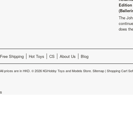
Edition
(Balleri
The Joh
continu
does th
Free Shipping
Hot Toys
CS
About Us
Blog
All prices are in
HKD
.
© 2026 KGHobby Toys and Models Store.
Sitemap
|
Shopping Cart So
s