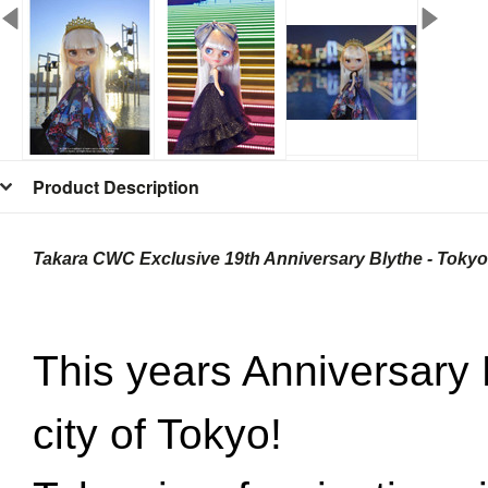
Product Description
Takara CWC Exclusive 19th Anniversary Blythe - Tokyo
This years Anniversary 
city of Tokyo!