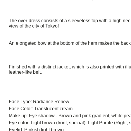
The over-dress consists of a sleeveless top with a high neck
view of the city of Tokyo!
An elongated bow at the bottom of the hem makes the backs
Finished with a distinct jacket, which is also printed with il
leather-like belt.
Face Type: Radiance Renew
Face Color: Translucent cream
Make up: Eye shadow - Brown and pink gradient, white pearl
Eye color: Light brown (front, special), Light Purple (Right, sp
Eyelid: Pinkish light brown