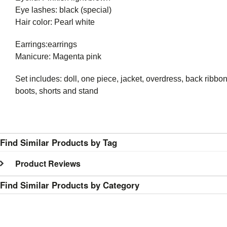
Eye lashes: black (special)
Hair color: Pearl white
Earrings:earrings
Manicure: Magenta pink
Set includes: doll, one piece, jacket, overdress, back ribb
boots, shorts and stand
Find Similar Products by Tag
Product Reviews
Find Similar Products by Category