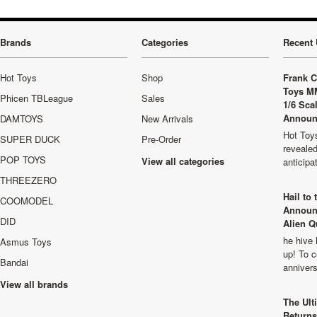
Brands
Categories
Recent 
Hot Toys
Shop
Frank C
Toys M
Phicen TBLeague
Sales
1/6 Sca
Announ
DAMTOYS
New Arrivals
Hot Toys
SUPER DUCK
Pre-Order
revealed
POP TOYS
View all categories
anticip
THREEZERO
Hail to
COOMODEL
Announ
DID
Alien Q
he hive 
Asmus Toys
up! To c
Bandai
anniver
View all brands
The Ult
Returns