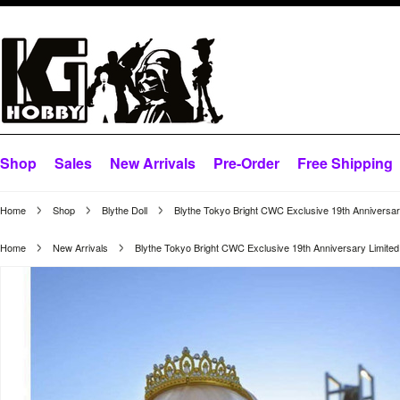
Shop
Sales
New Arrivals
Pre-Order
Free Shipping
Home
Shop
Blythe Doll
Blythe Tokyo Bright CWC Exclusive 19th Anniversar
Home
New Arrivals
Blythe Tokyo Bright CWC Exclusive 19th Anniversary Limited