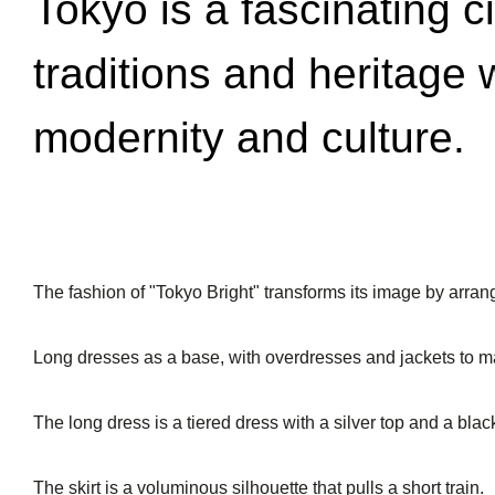
Tokyo is a fascinating c
traditions and heritage 
modernity and culture.
The fashion of "Tokyo Bright" transforms its image by arran
Long dresses as a base, with overdresses and jackets to m
The long dress is a tiered dress with a silver top and a black
The skirt is a voluminous silhouette that pulls a short train.