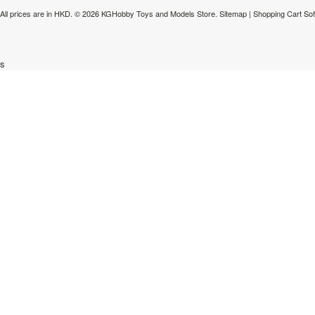
All prices are in
HKD
.
© 2026 KGHobby Toys and Models Store.
Sitemap
|
Shopping Cart So
s