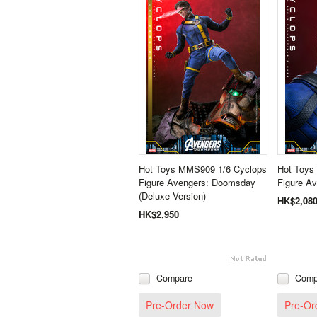
Hot Toys MMS909 1/6 Cyclops
Hot Toys
Figure Avengers: Doomsday
Figure A
(Deluxe Version)
HK$2,08
HK$2,950
Compare
Comp
Pre-Order Now
Pre-Or