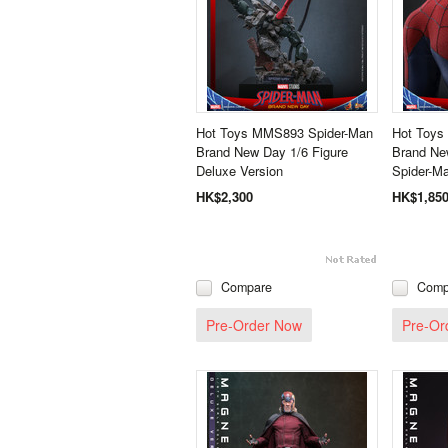
Hot Toys MMS893 Spider-Man
Hot Toys
Brand New Day 1/6 Figure
Brand New
Deluxe Version
Spider-Ma
HK$2,300
HK$1,85
Compare
Comp
Pre-Order Now
Pre-Or