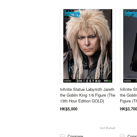
Infinite Statue Labyrinth Jareth
Infinite S
the Goblin King 1/6 Figure (The
the Gobli
13th Hour Edition GOLD)
Figure (T
HK$5,000
HK$3,70
Compare
Comp