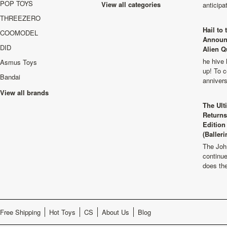
POP TOYS
View all categories
anticip
THREEZERO
Hail to
COOMODEL
Announ
DID
Alien Q
he hive 
Asmus Toys
up! To c
Bandai
anniver
View all brands
The Ult
Returns
Edition
(Balleri
The Joh
continu
does th
Free Shipping
Hot Toys
CS
About Us
Blog