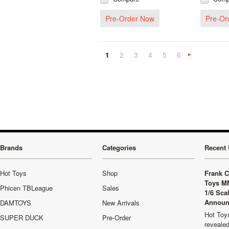
Pre-Order Now
Pre-Or
1
2
3
4
5
6
»
Brands
Categories
Recent 
Hot Toys
Shop
Frank C
Toys M
Phicen TBLeague
Sales
1/6 Sca
Announ
DAMTOYS
New Arrivals
Hot Toys
SUPER DUCK
Pre-Order
revealed