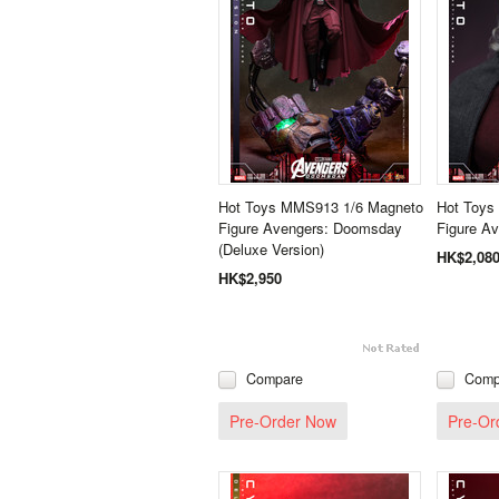
Hot Toys MMS913 1/6 Magneto
Hot Toys
Figure Avengers: Doomsday
Figure A
(Deluxe Version)
HK$2,08
HK$2,950
Compare
Comp
Pre-Order Now
Pre-Or