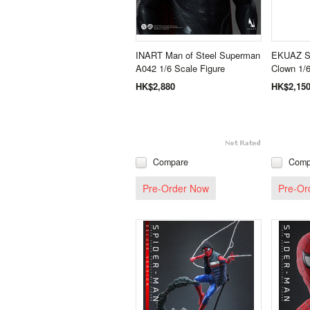
INART Man of Steel Superman
EKUAZ S
A042 1/6 Scale Figure
Clown 1/6
HK$2,880
HK$2,15
Compare
Comp
Pre-Order Now
Pre-Or