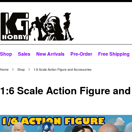
Shop
Sales
New Arrivals
Pre-Order
Free Shipping
Home
Shop
1:6 Scale Action Figure and Accessories
1:6 Scale Action Figure an