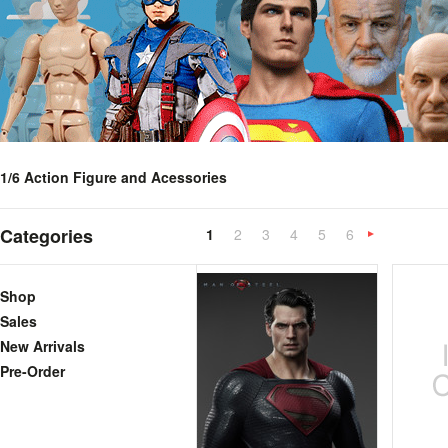
1/6 Action Figure and Acessories
Categories
1
2
3
4
5
6
»
Shop
Sales
New Arrivals
Pre-Order