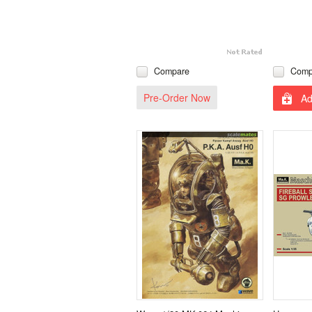
Compare
Comp
Pre-Order Now
Ad