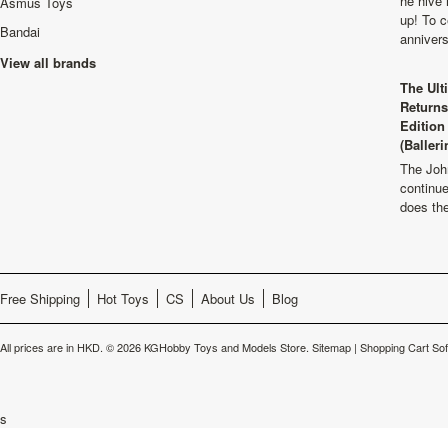
he hive 
Asmus Toys
up! To c
Bandai
anniver
View all brands
The Ult
Returns
Edition
(Balleri
The Joh
continu
does th
Free Shipping
Hot Toys
CS
About Us
Blog
All prices are in
HKD
.
© 2026 KGHobby Toys and Models Store.
Sitemap
|
Shopping Cart So
s