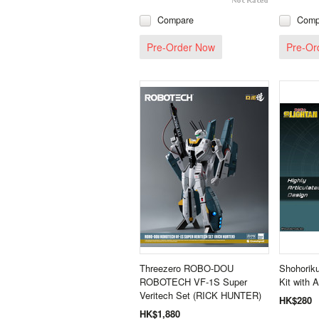
Compare
Comp
Pre-Order Now
Pre-Or
Threezero ROBO-DOU
Shohoriku
ROBOTECH VF‐1S Super
Kit with A
Veritech Set (RICK HUNTER)
HK$280
HK$1,880