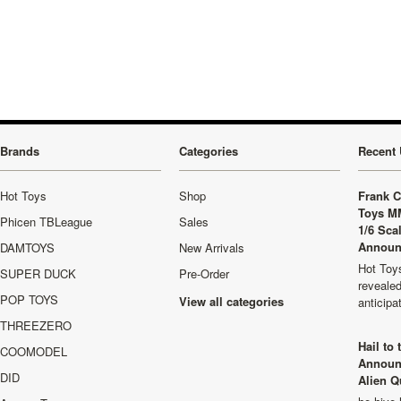
»
Brands
Categories
Recent 
Hot Toys
Shop
Frank C
Toys M
Phicen TBLeague
Sales
1/6 Sca
Announ
DAMTOYS
New Arrivals
Hot Toys
SUPER DUCK
Pre-Order
revealed
POP TOYS
View all categories
anticip
THREEZERO
Hail to
COOMODEL
Announ
DID
Alien Q