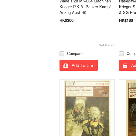
Wave 1/20 MK-064 Machinen
Hasegawa
Krieger P.K.A. Panzer Kampf
Krieger S
Anzug Ausf H0
& SG Pro
HK$300
HK$180
Compare
Comp
Add To Cart
Ad