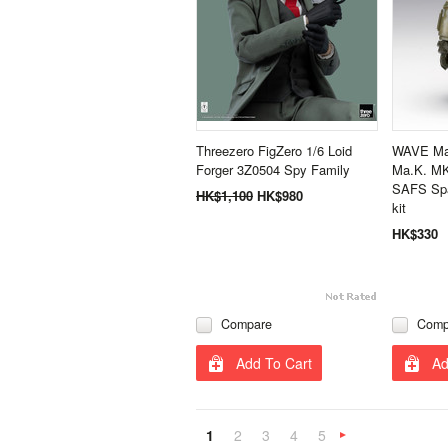
Threezero FigZero 1/6 Loid
WAVE Mas
Forger 3Z0504 Spy Family
Ma.K. MK
SAFS Spa
HK$1,100
HK$980
kit
HK$330
Compare
Comp
Add To Cart
Ad
1
2
3
4
5
N