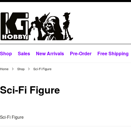
Shop
Sales
New Arrivals
Pre-Order
Free Shipping
Home
Shop
Sci-Fi Figure
Sci-Fi Figure
Sci-Fi Figure