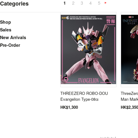
Categories
1
2
3
4
5
N
»
Shop
Sales
New Arrivals
Pre-Order
THREEZERO ROBO-DOU
ThreeZero
Evangelion Type-08α
Man Mark
HK$1,300
HK$2,35