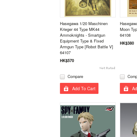
Hasegawa 1/20 Maschinen
Hasegawa
Krieger 44 Type MK44
Moon Typ
Ammoknights - Smartgun
64108
Equipment Type & Fixed
HK$380
Armgun Type [Robot Battle V]
64107
HK$570
Compare
Comp
Add To Cart
Ad