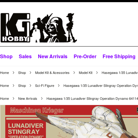
Shop
Sales
New Arrivals
Pre-Order
Free Shipping
Home
Shop
Model Kit & Acessories
Model Kit
Hasegawa 1/35 Lunadiv
Home
Shop
Sci-Fi Figure
Hasegawa 1/35 Lunadiver Stingray Operation D
Home
New Arrivals
Hasegawa 1/35 Lunadiver Stingray Operation Dynamo 6411