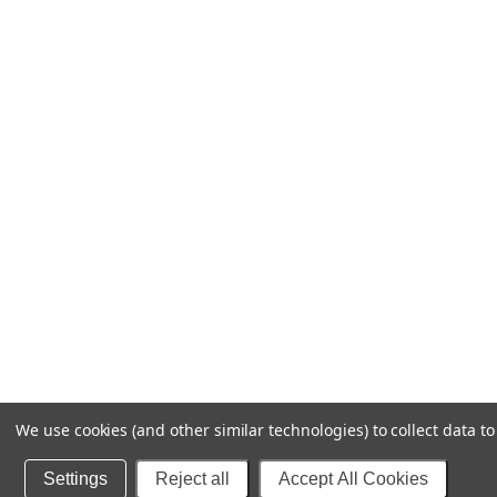
We use cookies (and other similar technologies) to collect data 
Settings
Reject all
Accept All Cookies