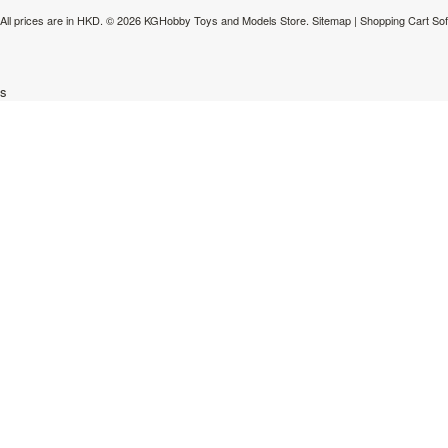
All prices are in
HKD
.
© 2026 KGHobby Toys and Models Store.
Sitemap
|
Shopping Cart So
s