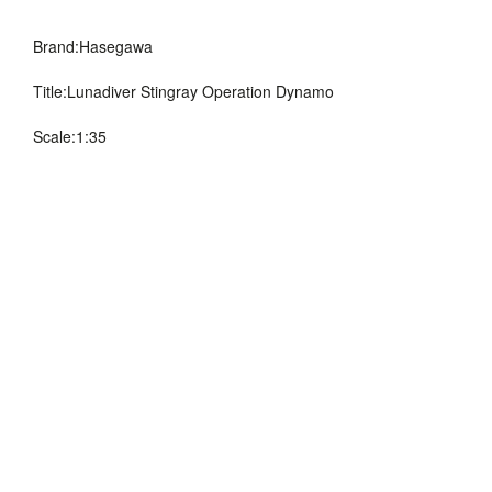
Brand:Hasegawa
Title:Lunadiver Stingray
Operation Dynamo
Scale:1:35