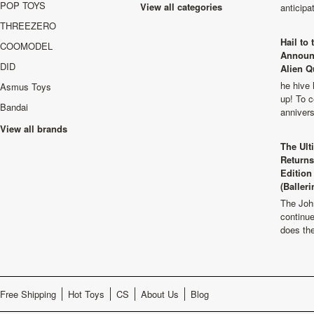
POP TOYS
View all categories
anticip
THREEZERO
Hail to
COOMODEL
Announ
DID
Alien Q
he hive 
Asmus Toys
up! To c
Bandai
anniver
View all brands
The Ult
Returns
Edition
(Balleri
The Joh
continu
does th
Free Shipping
Hot Toys
CS
About Us
Blog