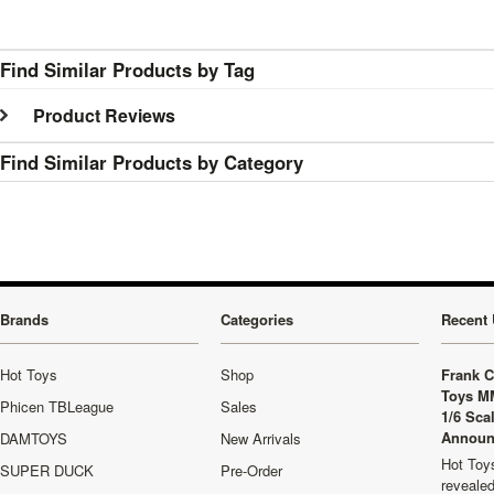
Find Similar Products by Tag
Product Reviews
Find Similar Products by Category
Brands
Categories
Recent 
Hot Toys
Shop
Frank C
Toys M
Phicen TBLeague
Sales
1/6 Sca
Announ
DAMTOYS
New Arrivals
Hot Toys
SUPER DUCK
Pre-Order
revealed