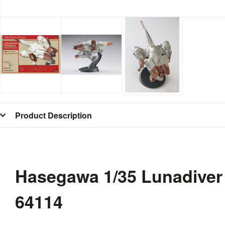
Product Description
Hasegawa 1/35 Lunadiver
64114