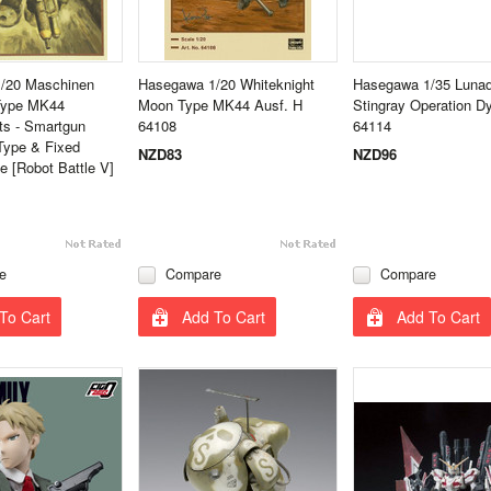
/20 Maschinen
Hasegawa 1/20 Whiteknight
Hasegawa 1/35 Lunad
 Type MK44
Moon Type MK44 Ausf. H
Stingray Operation 
s - Smartgun
64108
64114
Type & Fixed
NZD83
NZD96
 [Robot Battle V]
e
Compare
Compare
To Cart
Add To Cart
Add To Cart