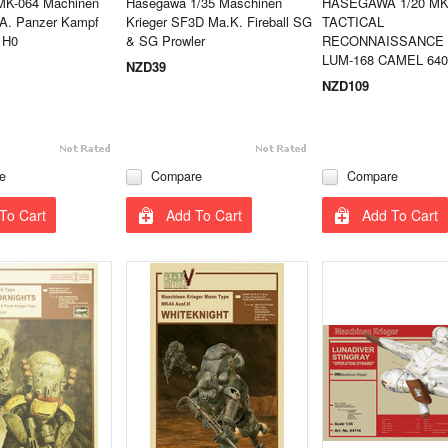
MK-064 Machinen
Hasegawa 1/35 Maschinen
HASEGAWA 1/20 MK
.A. Panzer Kampf
Krieger SF3D Ma.K. Fireball SG
TACTICAL
 H0
& SG Prowler
RECONNAISSANCE
LUM-168 CAMEL 640
NZD39
NZD109
e
Compare
Compare
To Cart
Add To Cart
Add To Cart