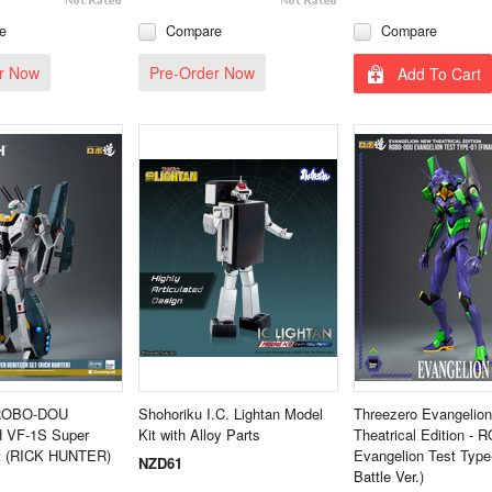
e
Compare
Compare
r Now
Pre-Order Now
Add To Cart
 ROBO-DOU
Shohoriku I.C. Lightan Model
Threezero Evangelio
VF‐1S Super
Kit with Alloy Parts
Theatrical Edition 
et (RICK HUNTER)
Evangelion Test Type-
NZD61
Battle Ver.)