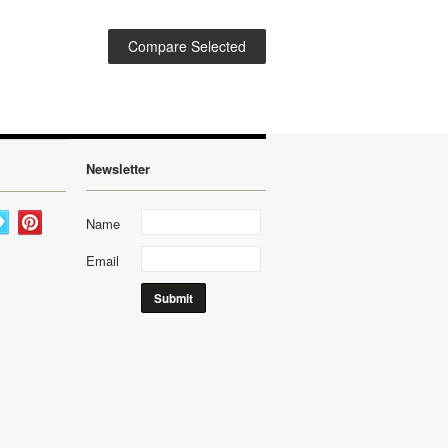
Newsletter
Name
Email