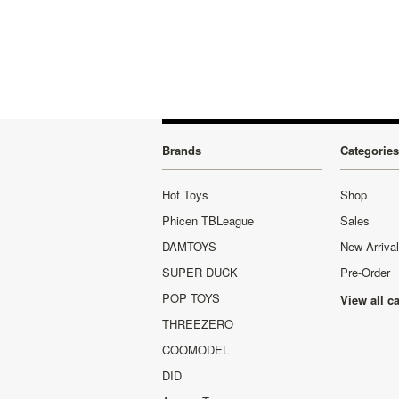
Brands
Categories
Hot Toys
Shop
Phicen TBLeague
Sales
DAMTOYS
New Arriva
SUPER DUCK
Pre-Order
POP TOYS
View all c
THREEZERO
COOMODEL
DID