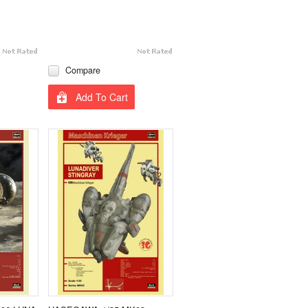
Compare
Add To Cart