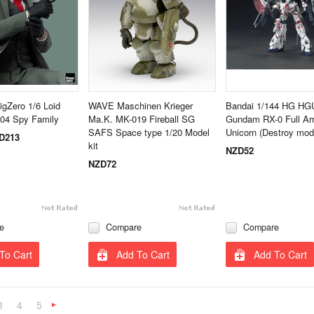
igZero 1/6 Loid
WAVE Maschinen Krieger
Bandai 1/144 HG HG
504 Spy Family
Ma.K. MK-019 Fireball SG
Gundam RX-0 Full Ar
SAFS Space type 1/20 Model
Unicorn (Destroy mod
D213
kit
NZD52
NZD72
e
Compare
Compare
To Cart
Add To Cart
Add To Cart
3
4
5
Next