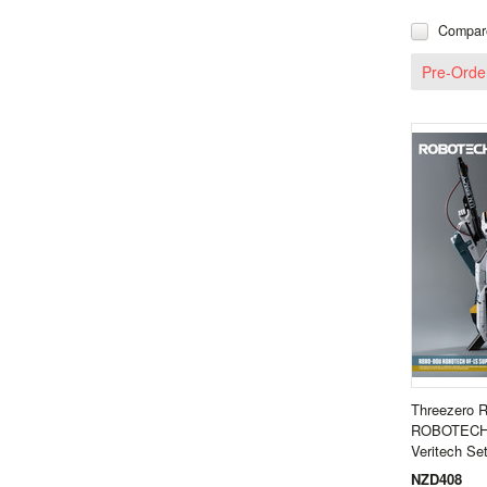
Compar
Pre-Orde
Threezero
ROBOTECH 
Veritech S
NZD408