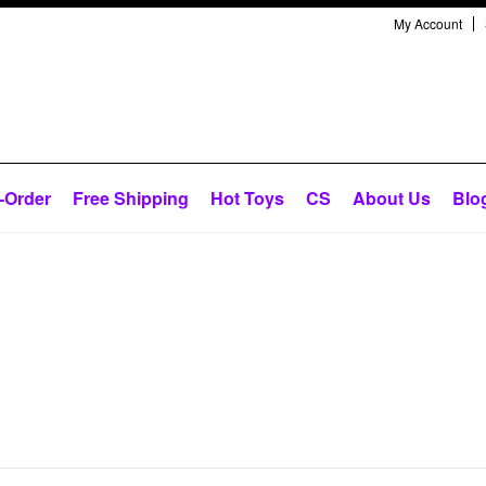
My Account
-Order
Free Shipping
Hot Toys
CS
About Us
Blo