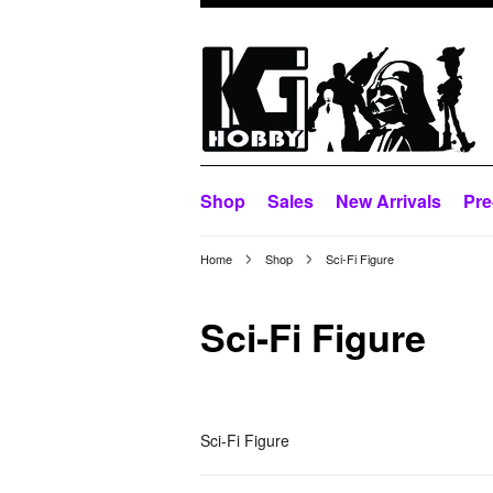
Shop
Sales
New Arrivals
Pre
Home
Shop
Sci-Fi Figure
Sci-Fi Figure
Sci-Fi Figure