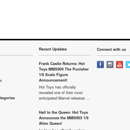
»
Recent Updates
Connect with us
Frank Castle Returns: Hot
Toys MMS904 The Punisher
1/6 Scale Figure
Announcement!
ls
Hot Toys has officially
revealed one of their most
ategories
anticipated Marvel releases …
Hail to the Queen: Hot Toys
Announces the MMS903 1/6
Alien Queen!