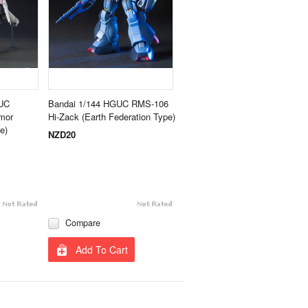
UC
Bandai 1/144 HGUC RMS-106
mor
Hi-Zack (Earth Federation Type)
e)
NZD20
Compare
Add To Cart