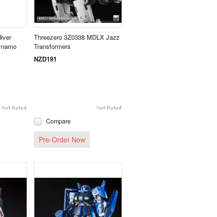
iver
Threezero 3Z0338 MDLX Jazz
Dynamo
Transformers
NZD191
Compare
Pre-Order Now