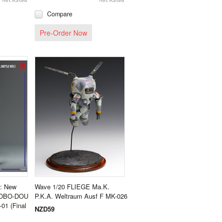
Compare
Pre-Order Now
n: New
Wave 1/20 FLIEGE Ma.K.
- ROBO-DOU
P.K.A. Weltraum Ausf F MK-026
01 (Final
NZD59