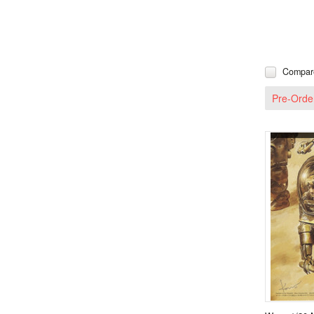
Compar
Pre-Orde