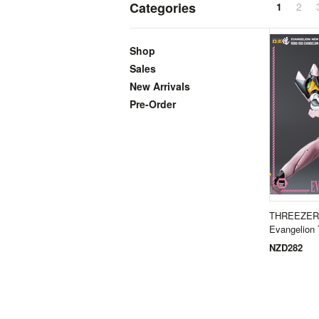
Categories
1
2
Shop
Sales
New Arrivals
Pre-Order
THREEZER
Evangelion
NZD282