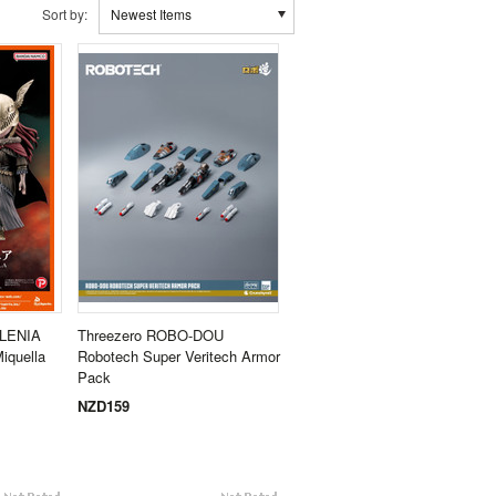
Sort by:
Newest Items
ALENIA
Threezero ROBO-DOU
iquella
Robotech Super Veritech Armor
Pack
NZD159