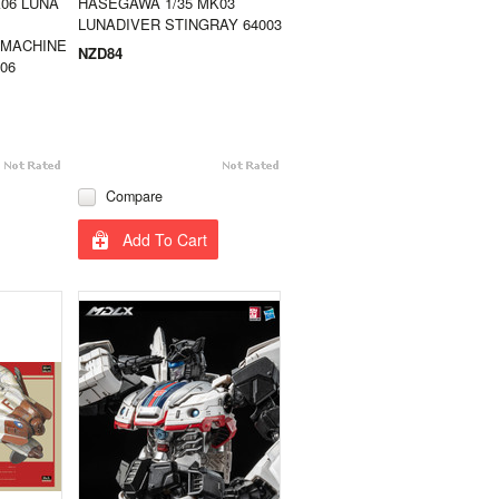
06 LUNA
HASEGAWA 1/35 MK03
LUNADIVER STINGRAY 64003
 MACHINE
NZD84
06
Compare
Add To Cart