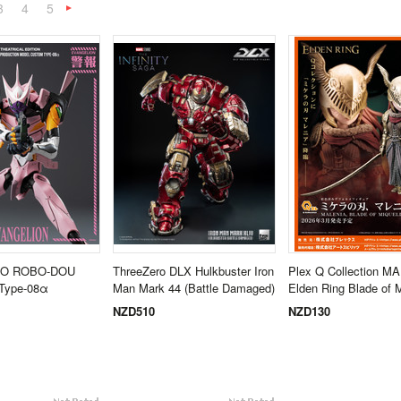
3
4
5
Next
»
O ROBO-DOU
ThreeZero DLX Hulkbuster Iron
Plex Q Collection M
 Type-08α
Man Mark 44 (Battle Damaged)
Elden Ring Blade of M
NZD510
NZD130