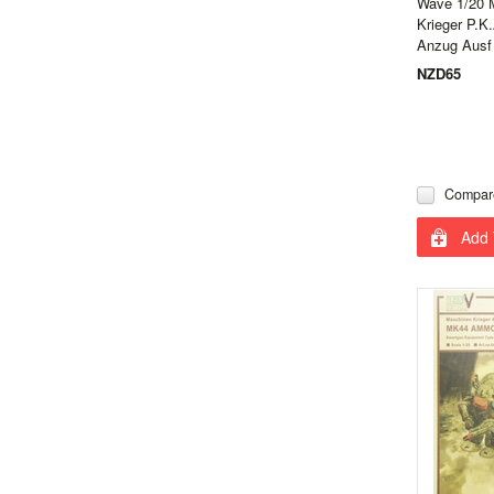
Wave 1/20 
Krieger P.K
Anzug Ausf
NZD65
Compar
Add 