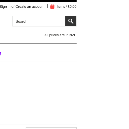
Sign in
or
Create an account
Items / $0.00
All prices are in
NZD
g