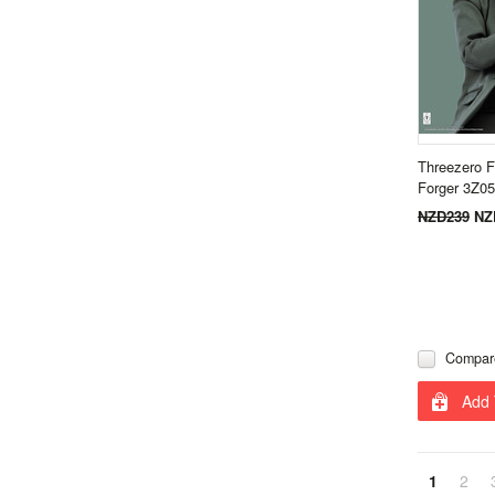
Threezero F
Forger 3Z0
NZD239
NZ
Compar
Add 
1
2