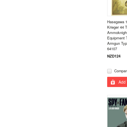
Hasegawa 1
Krieger 44
Ammoknight
Equipment 
Armgun Type
64107
NZD124
Compar
Add 