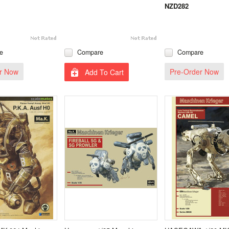
NZD282
e
Compare
Compare
r Now
Pre-Order Now
Add To Cart