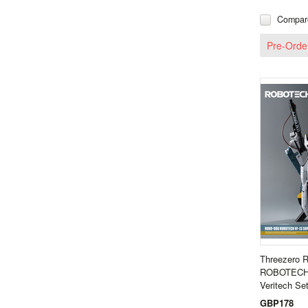
Compar
Pre-Orde
Threezero
ROBOTECH 
Veritech S
GBP178