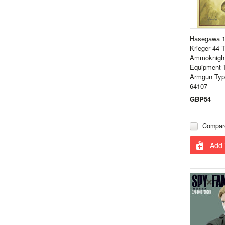
Hasegawa 1
Krieger 44
Ammoknight
Equipment 
Armgun Type
64107
GBP54
Compar
Add 