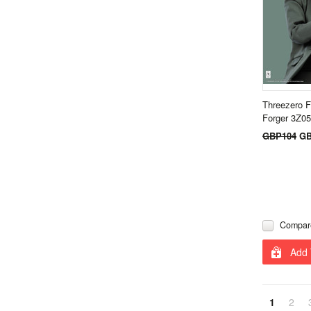
Threezero F
Forger 3Z0
GBP104
GB
Compar
Add 
1
2