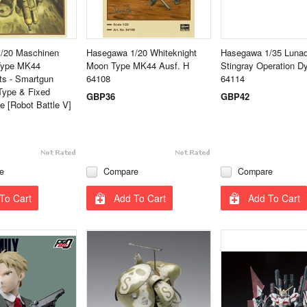
/20 Maschinen
Hasegawa 1/20 Whiteknight
Hasegawa 1/35 Lunad
 Type MK44
Moon Type MK44 Ausf. H
Stingray Operation 
s - Smartgun
64108
64114
Type & Fixed
GBP36
GBP42
 [Robot Battle V]
e
Compare
Compare
To Cart
Add To Cart
Add To Cart