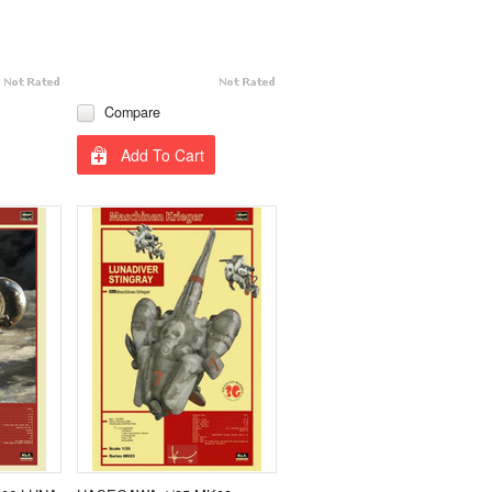
Compare
Add To Cart