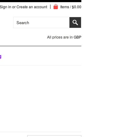
Sign in
or
Create an account
Items / $0.00
All prices are in
GBP
g