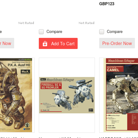
GBP123
e
Compare
Compare
r Now
Pre-Order Now
Add To Cart