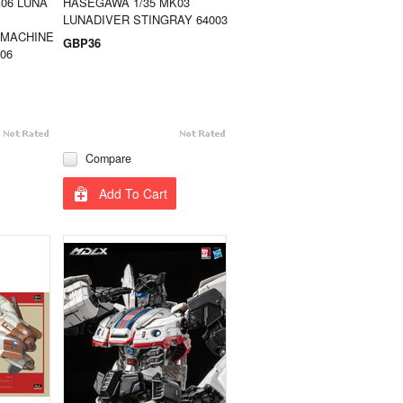
06 LUNA
HASEGAWA 1/35 MK03
LUNADIVER STINGRAY 64003
 MACHINE
GBP36
06
Compare
Add To Cart