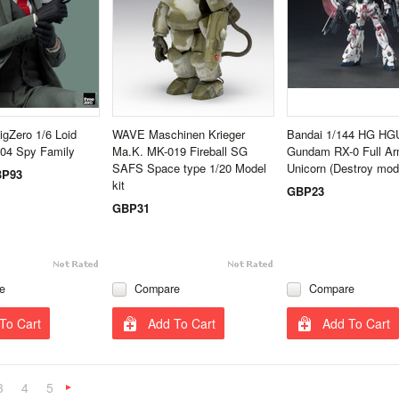
igZero 1/6 Loid
WAVE Maschinen Krieger
Bandai 1/144 HG HG
504 Spy Family
Ma.K. MK-019 Fireball SG
Gundam RX-0 Full Ar
SAFS Space type 1/20 Model
Unicorn (Destroy mod
P93
kit
GBP23
GBP31
e
Compare
Compare
To Cart
Add To Cart
Add To Cart
3
4
5
Next