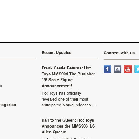
»
Recent Updates
Connect with us
Frank Castle Returns: Hot
Toys MMS904 The Punisher
1/6 Scale Figure
Announcement!
ls
Hot Toys has officially
revealed one of their most
ategories
anticipated Marvel releases …
Hail to the Queen: Hot Toys
Announces the MMS903 1/6
Alien Queen!