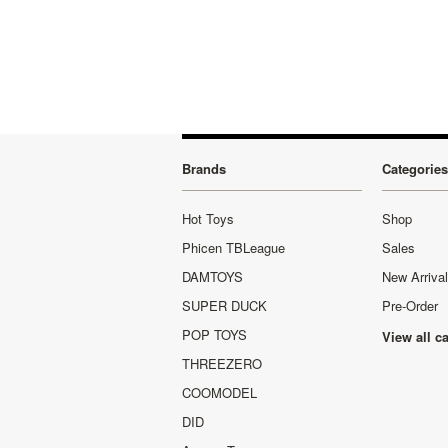
Brands
Categories
Hot Toys
Shop
Phicen TBLeague
Sales
DAMTOYS
New Arriva
SUPER DUCK
Pre-Order
POP TOYS
View all c
THREEZERO
COOMODEL
DID