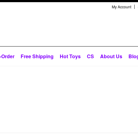
My Account
-Order
Free Shipping
Hot Toys
CS
About Us
Blo