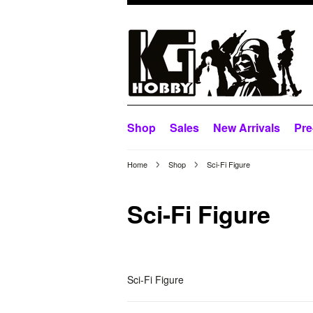
Shop
Sales
New Arrivals
Pre
Home
Shop
Sci-Fi Figure
Sci-Fi Figure
Sci-Fi Figure