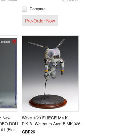
Compare
Pre-Order Now
n: New
Wave 1/20 FLIEGE Ma.K.
- ROBO-DOU
P.K.A. Weltraum Ausf F MK-026
01 (Final
GBP26