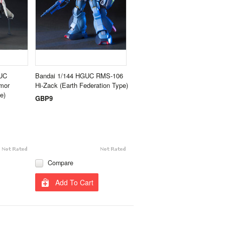
UC
Bandai 1/144 HGUC RMS-106
mor
Hi-Zack (Earth Federation Type)
e)
GBP9
Compare
Add To Cart