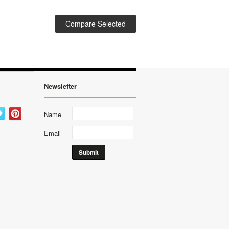
Newsletter
Name
Email