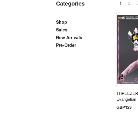
Categories
1
2
Shop
Sales
New Arrivals
Pre-Order
THREEZER
Evangelion
GBP123