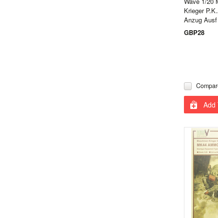
Wave 1/20 
Krieger P.K
Anzug Ausf
GBP28
Compar
Add 