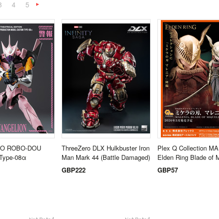
3
4
5
Next
»
O ROBO-DOU
ThreeZero DLX Hulkbuster Iron
Plex Q Collection M
 Type-08α
Man Mark 44 (Battle Damaged)
Elden Ring Blade of M
GBP222
GBP57