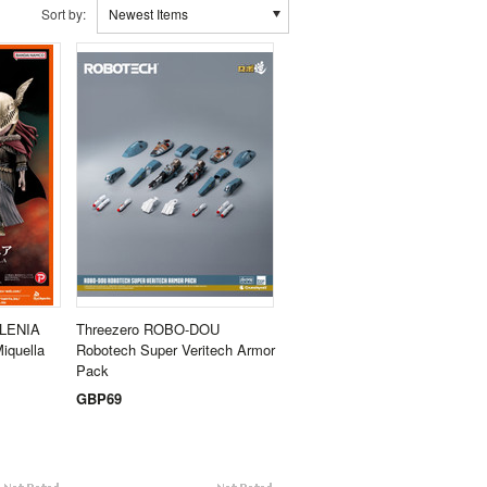
Sort by:
Newest Items
ALENIA
Threezero ROBO-DOU
iquella
Robotech Super Veritech Armor
Pack
GBP69