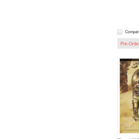
Compar
Pre-Orde