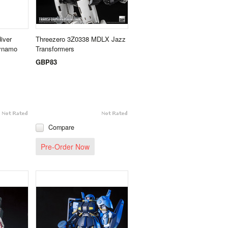
iver
Threezero 3Z0338 MDLX Jazz
Dynamo
Transformers
GBP83
Compare
Pre-Order Now