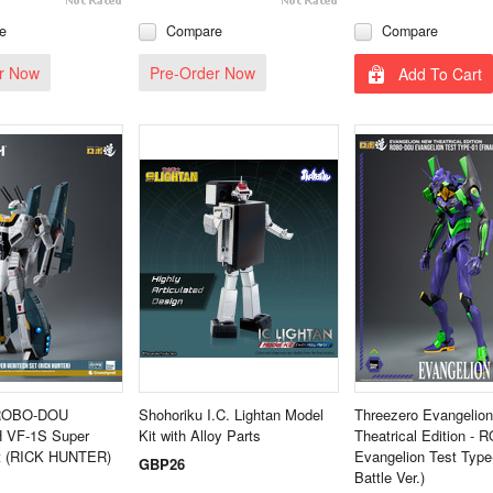
e
Compare
Compare
r Now
Pre-Order Now
Add To Cart
 ROBO-DOU
Shohoriku I.C. Lightan Model
Threezero Evangelio
VF‐1S Super
Kit with Alloy Parts
Theatrical Edition 
et (RICK HUNTER)
Evangelion Test Type-
GBP26
Battle Ver.)