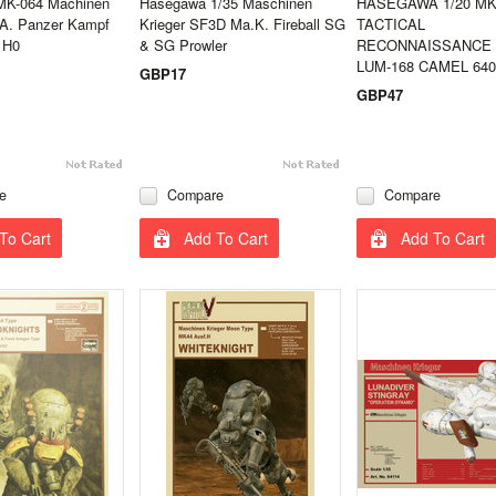
MK-064 Machinen
Hasegawa 1/35 Maschinen
HASEGAWA 1/20 MK
.A. Panzer Kampf
Krieger SF3D Ma.K. Fireball SG
TACTICAL
 H0
& SG Prowler
RECONNAISSANCE
LUM-168 CAMEL 640
GBP17
GBP47
e
Compare
Compare
To Cart
Add To Cart
Add To Cart