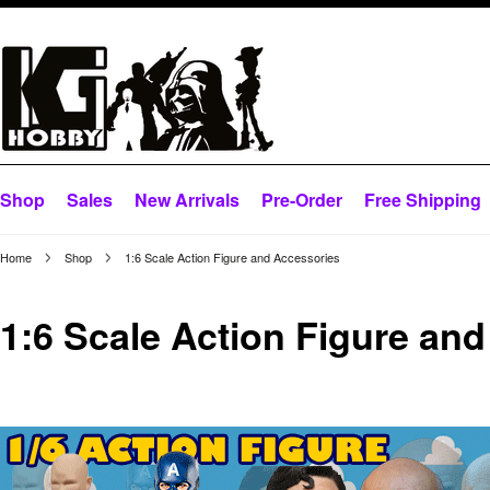
Shop
Sales
New Arrivals
Pre-Order
Free Shipping
Home
Shop
1:6 Scale Action Figure and Accessories
1:6 Scale Action Figure an