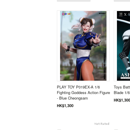
PLAY TOY P019EX-A 1/6
Toys Bat
Fighting Goddess Action Figure
Blade 1/6
- Blue Cheongsam
HK$1,30
HK$1,300