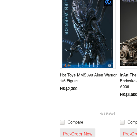
Hot Toys MMS898 Alien Warrior
InArt The
1/6 Figure
Endoskele
A036
HK$2,300
HK$3,50
Compare
Comp
Pre-Order Now
Pre-Or