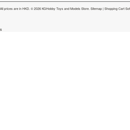
All prices are in
HKD
.
© 2026 KGHobby Toys and Models Store.
Sitemap
|
Shopping Cart So
s