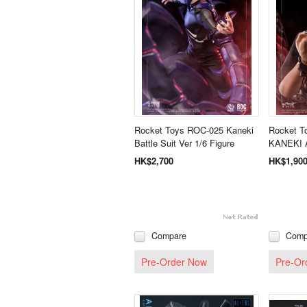
Rocket Toys ROC-025 Kaneki
Rocket T
Battle Suit Ver 1/6 Figure
KANEKI A
HK$2,700
HK$1,90
Compare
Comp
Pre-Order Now
Pre-Or