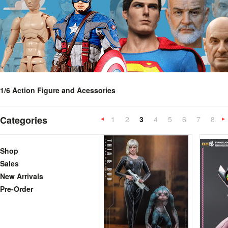
1/6 Action Figure and Acessories
Categories
1
2
3
4
5
6
7
8
«
Previous
»
Shop
Sales
New Arrivals
Pre-Order