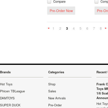
Compare
Comp
Pre-Order Now
Pre-Or
1
2
3
4
5
6
7
8
«
Previous
»
Brands
Categories
Recent 
Hot Toys
Shop
Frank C
Toys M
Phicen TBLeague
Sales
1/6 Sca
Announ
DAMTOYS
New Arrivals
Hot Toys
SUPER DUCK
Pre-Order