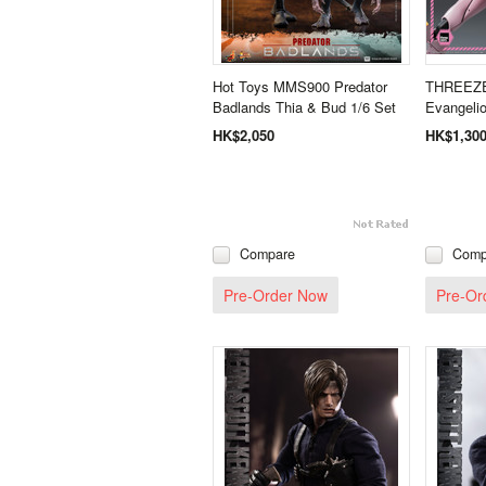
Hot Toys MMS900 Predator
THREEZ
Badlands Thia & Bud 1/6 Set
Evangeli
HK$2,050
HK$1,30
Compare
Comp
Pre-Order Now
Pre-Or