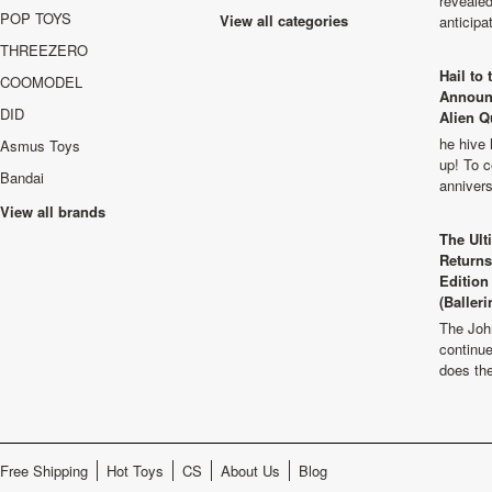
revealed
POP TOYS
View all categories
anticip
THREEZERO
Hail to
COOMODEL
Announ
DID
Alien Q
he hive 
Asmus Toys
up! To c
Bandai
anniver
View all brands
The Ult
Returns
Edition
(Balleri
The Joh
continu
does th
Free Shipping
Hot Toys
CS
About Us
Blog