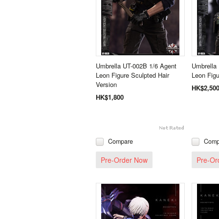
Umbrella UT-002B 1/6 Agent
Umbrella
Leon Figure Sculpted Hair
Leon Figu
Version
HK$2,50
HK$1,800
Compare
Comp
Pre-Order Now
Pre-Or