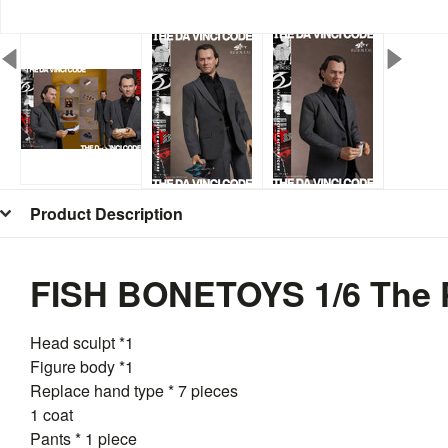
Product Description
FISH BONETOYS 1/6 The P
Head sculpt *1
Figure body *1
Replace hand type * 7 pieces
1 coat
Pants * 1 piece