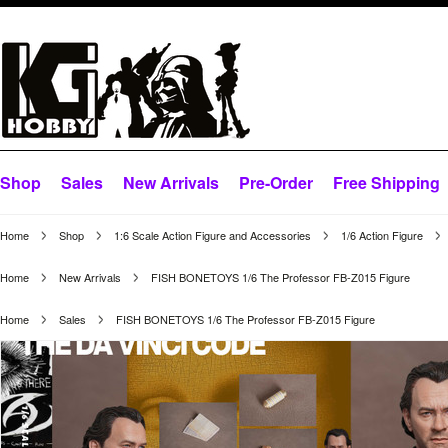
Shop
Sales
New Arrivals
Pre-Order
Free Shipping
Home
Shop
1:6 Scale Action Figure and Accessories
1/6 Action Figure
Home
New Arrivals
FISH BONETOYS 1/6 The Professor FB-Z015 Figure
Home
Sales
FISH BONETOYS 1/6 The Professor FB-Z015 Figure