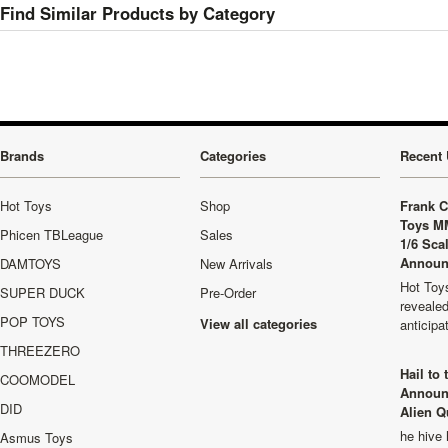
Find Similar Products by Category
Brands
Categories
Recent 
Hot Toys
Shop
Frank C
Toys M
Phicen TBLeague
Sales
1/6 Sca
Announ
DAMTOYS
New Arrivals
Hot Toys
SUPER DUCK
Pre-Order
revealed
POP TOYS
View all categories
anticip
THREEZERO
Hail to
COOMODEL
Announ
DID
Alien Q
he hive 
Asmus Toys