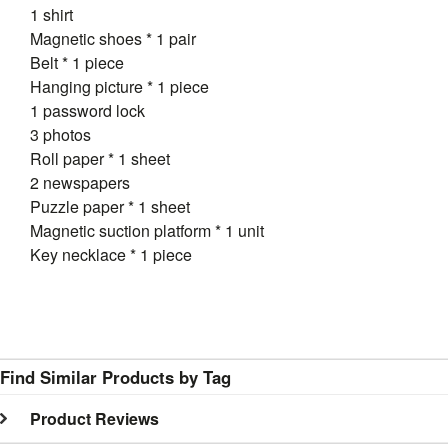
1 shirt
Magnetic shoes * 1 pair
Belt * 1 piece
Hanging picture * 1 piece
1 password lock
3 photos
Roll paper * 1 sheet
2 newspapers
Puzzle paper * 1 sheet
Magnetic suction platform * 1 unit
Key necklace * 1 piece
Find Similar Products by Tag
Product Reviews