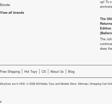
up! To c
Bandai
anniver
View all brands
The Ult
Returns
Edition
(Balleri
The Joh
continu
does th
Free Shipping
Hot Toys
CS
About Us
Blog
All prices are in
HKD
.
© 2026 KGHobby Toys and Models Store.
Sitemap
|
Shopping Cart So
s