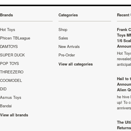
Brands
Categories
Recent 
Hot Toys
Shop
Frank C
Toys M
Phicen TBLeague
Sales
1/6 Sca
Announ
DAMTOYS
New Arrivals
Hot Toys
SUPER DUCK
Pre-Order
revealed
POP TOYS
View all categories
anticip
THREEZERO
Hail to
COOMODEL
Announ
DID
Alien Q
he hive 
Asmus Toys
up! To c
Bandai
anniver
View all brands
The Ult
Returns