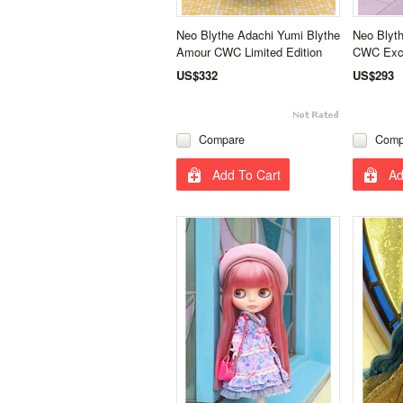
Neo Blythe Adachi Yumi Blythe
Neo Blyth
Amour CWC Limited Edition
CWC Excl
US$332
US$293
Compare
Comp
Add To Cart
Ad