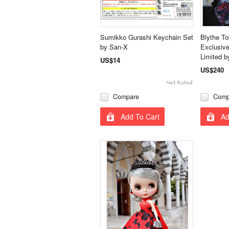
Sumikko Gurashi Keychain Set
Blythe T
by San-X
Exclusive
Limited b
US$14
US$240
Compare
Comp
Add To Cart
Ad