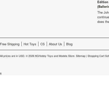
Edition
(Balleri
The Joh
continu
does th
Free Shipping
Hot Toys
CS
About Us
Blog
All prices are in
USD
.
© 2026 KGHobby Toys and Models Store.
Sitemap
|
Shopping Cart So
s