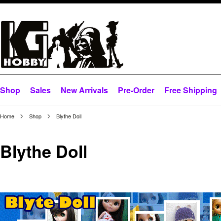
Shop
Sales
New Arrivals
Pre-Order
Free Shipping
Home
Shop
Blythe Doll
Blythe Doll