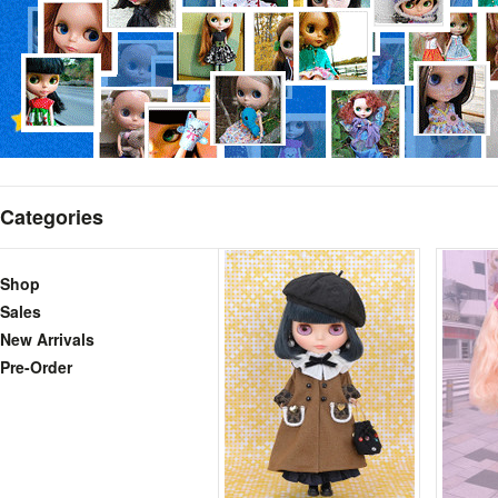
Categories
Shop
Sales
New Arrivals
Pre-Order