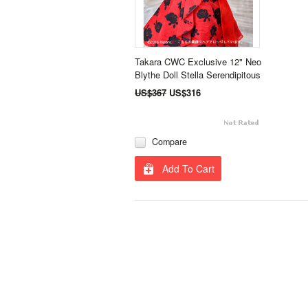
Takara CWC Exclusive 12" Neo
Blythe Doll Stella Serendipitous
US$367
US$316
Compare
Add To Cart