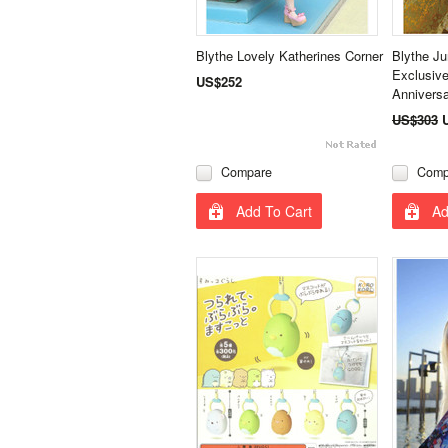
Blythe Lovely Katherines Corner
Blythe J
Exclusive
US$252
Annivers
US$303
Compare
Comp
Add To Cart
Ad