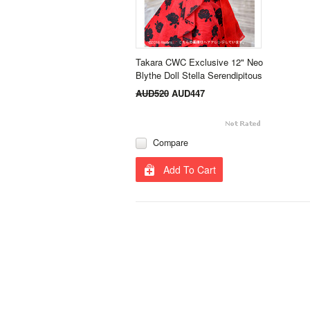
Takara CWC Exclusive 12" Neo
Blythe Doll Stella Serendipitous
AUD520
AUD447
Compare
Add To Cart