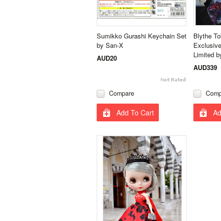
Sumikko Gurashi Keychain Set
Blythe T
by San-X
Exclusive
Limited b
AUD20
AUD339
Compare
Comp
Add To Cart
Ad