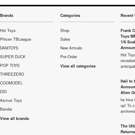
Brands
Categories
Recent 
Hot Toys
Shop
Frank C
Toys M
Phicen TBLeague
Sales
1/6 Sca
Announ
DAMTOYS
New Arrivals
Hot Toys
SUPER DUCK
Pre-Order
revealed
POP TOYS
View all categories
anticip
THREEZERO
Hail to
COOMODEL
Announ
DID
Alien Q
he hive 
Asmus Toys
up! To c
Bandai
anniver
View all brands
The Ult
Returns