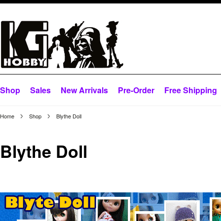
Shop
Sales
New Arrivals
Pre-Order
Free Shipping
Home
Shop
Blythe Doll
Blythe Doll