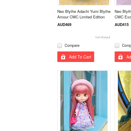
Neo Blythe Adachi Yumi Blythe
Neo Blyth
Amour CWC Limited Edition
CWC Excl
AUD469
AUD415
Compare
Comp
Add To Cart
Ad