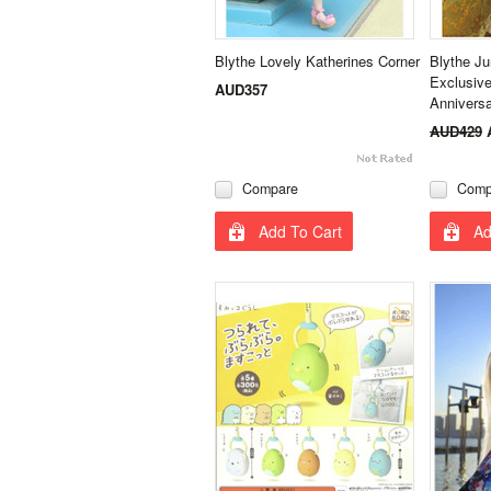
Blythe Lovely Katherines Corner
Blythe J
Exclusive
AUD357
Annivers
AUD429
Compare
Comp
Add To Cart
Ad