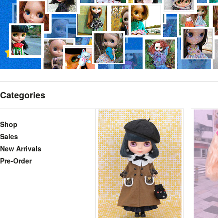
Categories
Shop
Sales
New Arrivals
Pre-Order