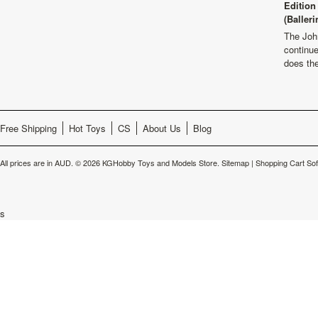
Edition
(Balleri
The Joh
continu
does th
Free Shipping
Hot Toys
CS
About Us
Blog
All prices are in
AUD
.
© 2026 KGHobby Toys and Models Store.
Sitemap
|
Shopping Cart So
s