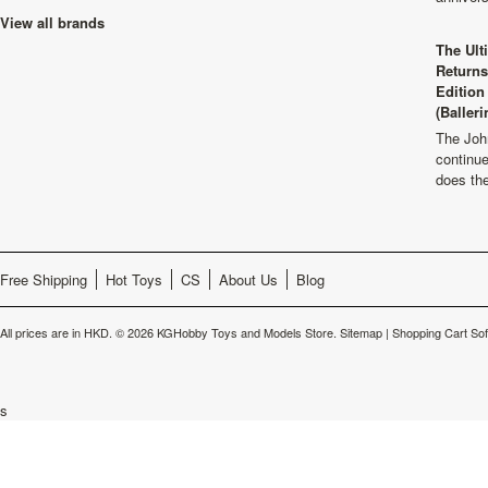
View all brands
The Ult
Returns
Edition
(Balleri
The Joh
continu
does th
Free Shipping
Hot Toys
CS
About Us
Blog
All prices are in
HKD
.
© 2026 KGHobby Toys and Models Store.
Sitemap
|
Shopping Cart So
s