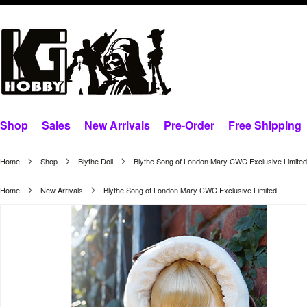
Shop
Sales
New Arrivals
Pre-Order
Free Shipping
Home
Shop
Blythe Doll
Blythe Song of London Mary CWC Exclusive Limited
Home
New Arrivals
Blythe Song of London Mary CWC Exclusive Limited