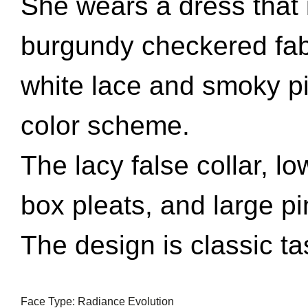
She wears a dress that i
burgundy checkered fabr
white lace and smoky p
color scheme.
The lacy false collar, lo
box pleats, and large p
The design is classic tas
Face Type: Radiance Evolution