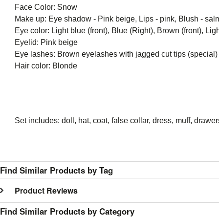
Face Color: Snow
Make up: Eye shadow - Pink beige, Lips - pink, Blush - sal
Eye color: Light blue (front), Blue (Right), Brown (front), Light
Eyelid: Pink beige
Eye lashes: Brown eyelashes with jagged cut tips (special)
Hair color: Blonde
Set includes: doll, hat, coat, false collar, dress, muff, draw
Find Similar Products by Tag
Product Reviews
Find Similar Products by Category