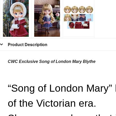
Product Description
CWC Exclusive Song of London Mary Blythe
“Song of London Mary” l
of
the Victorian era.