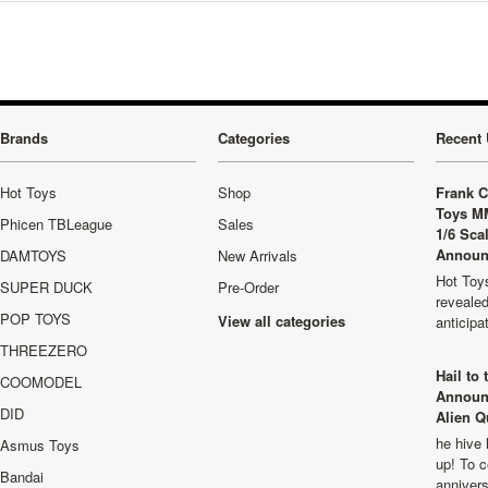
Brands
Categories
Recent 
Hot Toys
Shop
Frank C
Toys M
Phicen TBLeague
Sales
1/6 Sca
Announ
DAMTOYS
New Arrivals
Hot Toys
SUPER DUCK
Pre-Order
revealed
POP TOYS
View all categories
anticip
THREEZERO
Hail to
COOMODEL
Announ
DID
Alien Q
he hive 
Asmus Toys
up! To c
Bandai
anniver