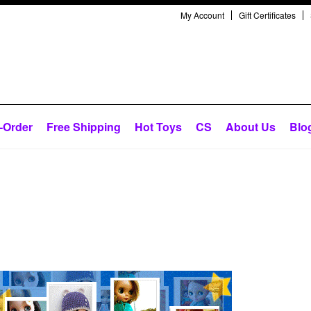
My Account
Gift Certificates
-Order
Free Shipping
Hot Toys
CS
About Us
Blo