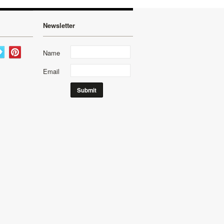
Newsletter
Name
Email