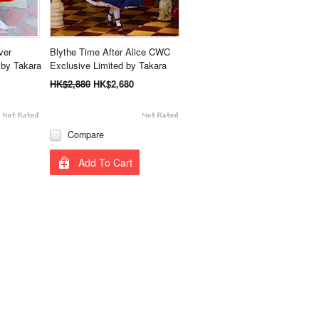
ver
Blythe Time After Alice CWC
by Takara
Exclusive Limited by Takara
HK$2,880
HK$2,680
Compare
Add To Cart