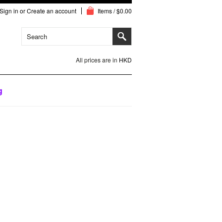
Sign in
or
Create an account
Items / $0.00
All prices are in
HKD
g