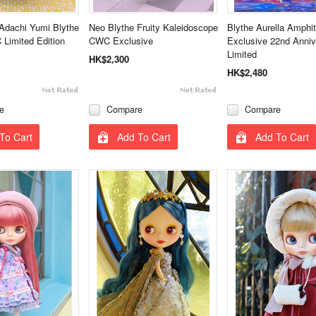
Adachi Yumi Blythe
Neo Blythe Fruity Kaleidoscope
Blythe Aurella Amphi
Limited Edition
CWC Exclusive
Exclusive 22nd Anniv
Limited
HK$2,300
HK$2,480
e
Compare
Compare
To Cart
Add To Cart
Add To Cart