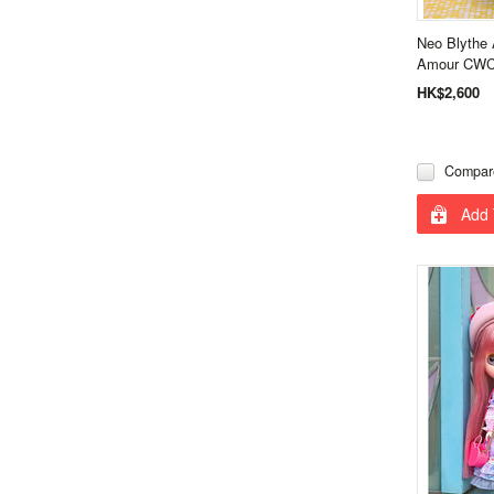
Neo Blythe 
Amour CWC 
HK$2,600
Compar
Add 