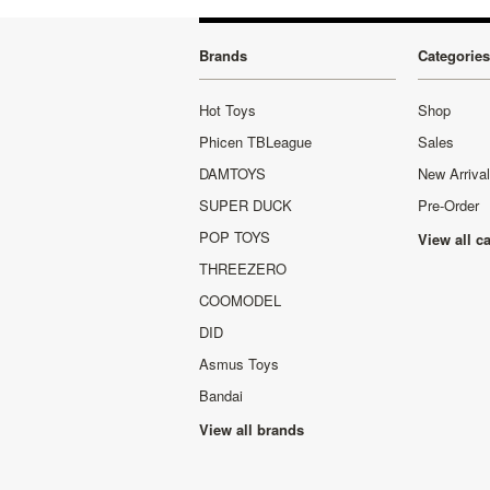
Brands
Categories
Hot Toys
Shop
Phicen TBLeague
Sales
DAMTOYS
New Arriva
SUPER DUCK
Pre-Order
POP TOYS
View all c
THREEZERO
COOMODEL
DID
Asmus Toys
Bandai
View all brands