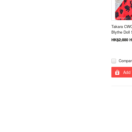
Takara CWC
Blythe Doll 
HK$2,880
H
Compar
Add 