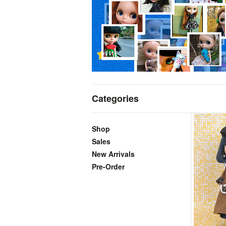
Categories
Shop
Sales
New Arrivals
Pre-Order