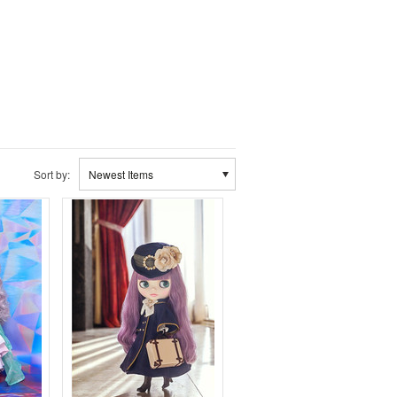
Sort by:
Newest Items