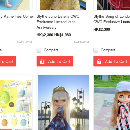
ly Katherines Corner
Blythe Juno Estella CWC
Blythe Song of Lond
Exclusive Limited 21st
CWC Exclusive Limit
Anniversary
HK$2,300
HK$2,380
HK$1,980
e
Compare
Compare
To Cart
Add To Cart
Add To Cart