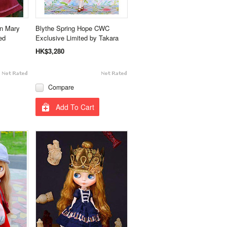
on Mary
Blythe Spring Hope CWC
ed
Exclusive Limited by Takara
HK$3,280
Compare
Add To Cart