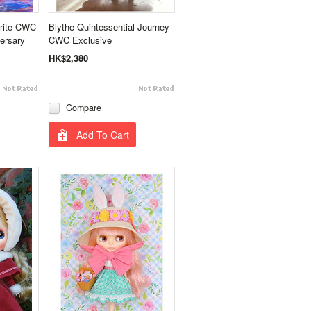
trite CWC
Blythe Quintessential Journey
ersary
CWC Exclusive
HK$2,380
Compare
Add To Cart