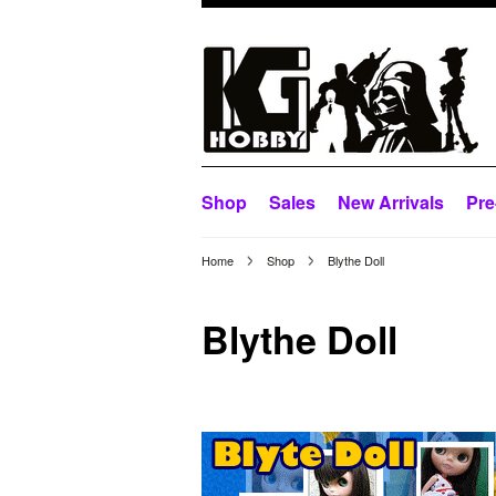
Shop
Sales
New Arrivals
Pre
Home
Shop
Blythe Doll
Blythe Doll