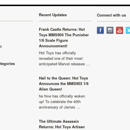
Recent Updates
Connect with us
Frank Castle Returns: Hot
Toys MMS904 The Punisher
1/6 Scale Figure
Announcement!
ls
Hot Toys has officially
revealed one of their most
ategories
anticipated Marvel releases …
Hail to the Queen: Hot Toys
Announces the MMS903 1/6
Alien Queen!
he hive has officially woken
up! To celebrate the 40th
anniversary of James …
The Ultimate Assassin
Returns: Hot Toys Artisan