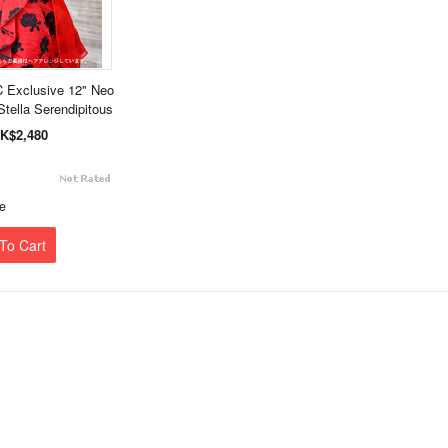
 Exclusive 12" Neo
Stella Serendipitous
K$2,480
e
To Cart