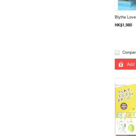
Blythe Love
HK$1,980
Compar
Add 