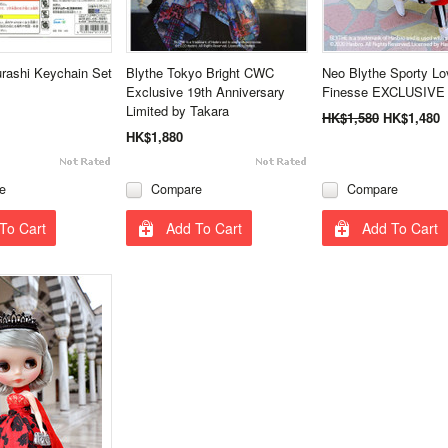
rashi Keychain Set
Blythe Tokyo Bright CWC
Neo Blythe Sporty Lo
Exclusive 19th Anniversary
Finesse EXCLUSIVE 
Limited by Takara
HK$1,580
HK$1,480
HK$1,880
e
Compare
Compare
To Cart
Add To Cart
Add To Cart