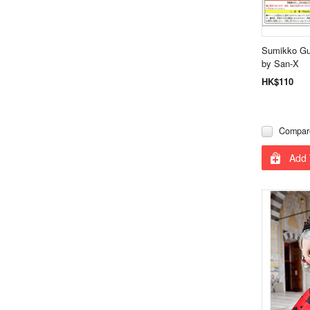
Sumikko Gu
by San-X
HK$110
Compar
Add 