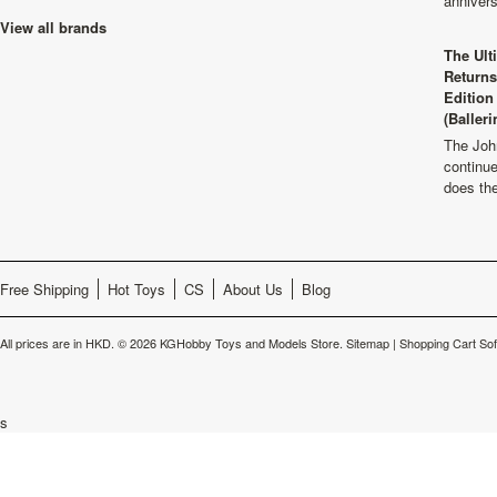
anniver
View all brands
The Ult
Returns
Edition
(Balleri
The Joh
continu
does th
Free Shipping
Hot Toys
CS
About Us
Blog
All prices are in
HKD
.
© 2026 KGHobby Toys and Models Store.
Sitemap
|
Shopping Cart So
s