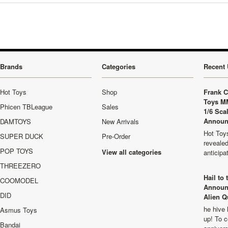
Brands
Categories
Recent 
Hot Toys
Shop
Frank C
Toys M
Phicen TBLeague
Sales
1/6 Sca
Announ
DAMTOYS
New Arrivals
Hot Toys
SUPER DUCK
Pre-Order
revealed
POP TOYS
View all categories
anticip
THREEZERO
Hail to
COOMODEL
Announ
DID
Alien Q
he hive 
Asmus Toys
up! To c
Bandai