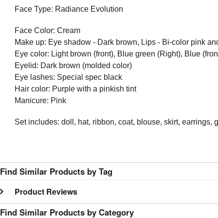
Face Type: Radiance Evolution
Face Color: Cream
Make up: Eye shadow - Dark brown, Lips - Bi-color pink and 
Eye color: Light brown (front), Blue green (Right), Blue (front
Eyelid: Dark brown (molded color)
Eye lashes: Special spec black
Hair color: Purple with a pinkish tint
Manicure: Pink
Set includes: doll, hat, ribbon, coat, blouse, skirt, earring
Find Similar Products by Tag
Product Reviews
Find Similar Products by Category