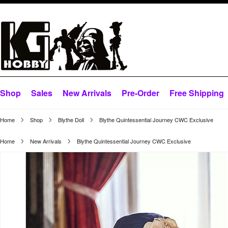
Shop
Sales
New Arrivals
Pre-Order
Free Shipping
Home
Shop
Blythe Doll
Blythe Quintessential Journey CWC Exclusive
Home
New Arrivals
Blythe Quintessential Journey CWC Exclusive