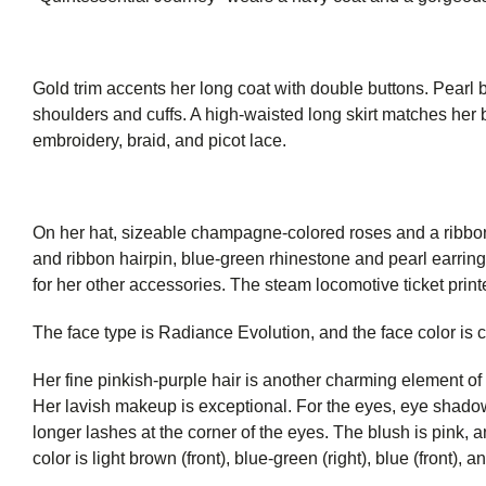
Gold trim accents her long coat with double buttons. Pearl b
shoulders and cuffs. A high-waisted long skirt matches her b
embroidery, braid, and picot lace.
On her hat, sizeable champagne-colored roses and a ribbon
and ribbon hairpin, blue-green rhinestone and pearl earrin
for her other accessories. The steam locomotive ticket prin
The face type is Radiance Evolution, and the face color is 
Her fine pinkish-purple hair is another charming element of
Her lavish makeup is exceptional. For the eyes, eye shado
longer lashes at the corner of the eyes. The blush is pink, an
color is light brown (front), blue-green (right), blue (front), a