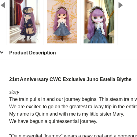
Product Description
21st Anniversary CWC Exclusive Juno Estella Blythe
tory
S
The train pulls in and our journey begins. This steam train 
We are excited to go on the greatest railway trip in the entir
My name is Quinn and with me is my little sister Mary.
We have begun a quintessential journey.
"Quintessential Journey" wears a navy coat and a gorgeous h