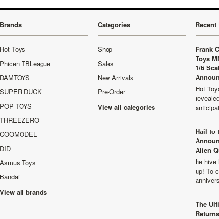
Brands
Categories
Recent 
Hot Toys
Shop
Frank C
Toys M
Phicen TBLeague
Sales
1/6 Sca
Announ
DAMTOYS
New Arrivals
Hot Toys
SUPER DUCK
Pre-Order
revealed
POP TOYS
View all categories
anticip
THREEZERO
Hail to
COOMODEL
Announ
DID
Alien Q
he hive 
Asmus Toys
up! To c
Bandai
anniver
View all brands
The Ult
Returns