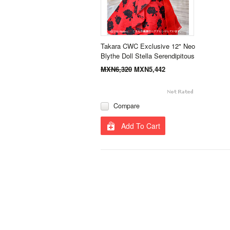
Takara CWC Exclusive 12" Neo
Blythe Doll Stella Serendipitous
MXN6,320
MXN5,442
Compare
Add To Cart