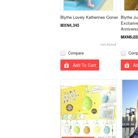
Blythe Lovely Katherines Corner
Blythe J
Exclusive
MXN4,345
Annivers
MXN5,22
Compare
Comp
Add To Cart
Ad