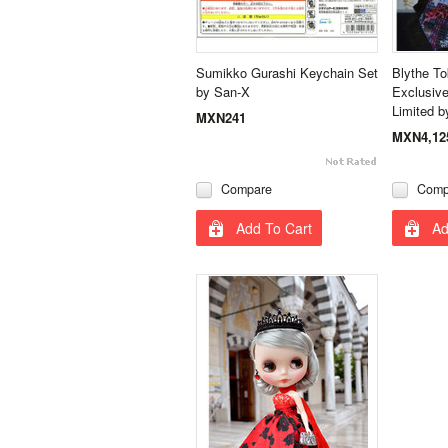
Sumikko Gurashi Keychain Set
Blythe T
by San-X
Exclusive
Limited b
MXN241
MXN4,12
Compare
Comp
Add To Cart
Ad