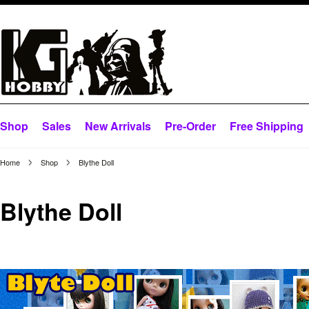
Shop
Sales
New Arrivals
Pre-Order
Free Shipping
Home
Shop
Blythe Doll
Blythe Doll