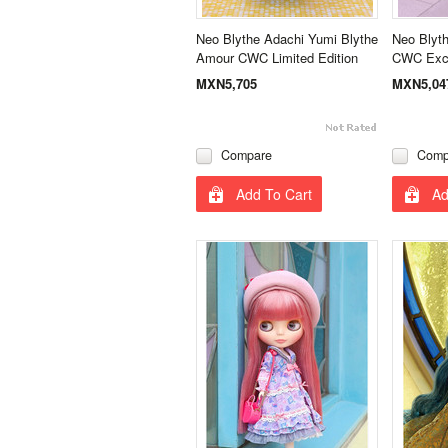
Neo Blythe Adachi Yumi Blythe
Neo Blyth
Amour CWC Limited Edition
CWC Excl
MXN5,705
MXN5,04
Compare
Comp
Add To Cart
Ad