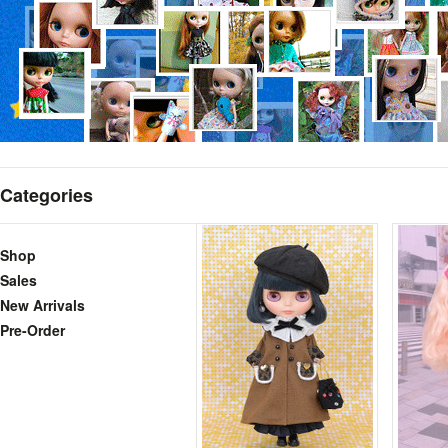
Categories
Shop
Sales
New Arrivals
Pre-Order