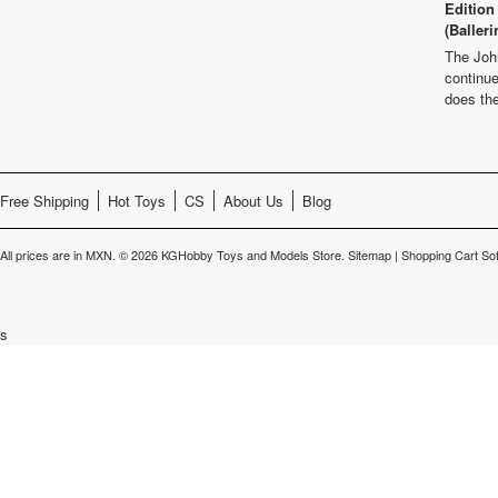
Edition
(Balleri
The Joh
continu
does th
Free Shipping
Hot Toys
CS
About Us
Blog
All prices are in
MXN
.
© 2026 KGHobby Toys and Models Store.
Sitemap
|
Shopping Cart So
s