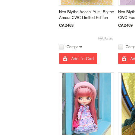
Neo Blythe Adachi Yumi Blythe
Neo Blyth
Amour CWC Limited Edition
CWC Excl
CAD463
CAD409
Compare
Comp
Add To Cart
Ad