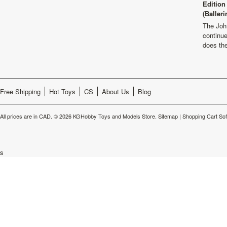
Edition
(Balleri
The Joh
continu
does th
Free Shipping
Hot Toys
CS
About Us
Blog
All prices are in
CAD
.
© 2026 KGHobby Toys and Models Store.
Sitemap
|
Shopping Cart So
s