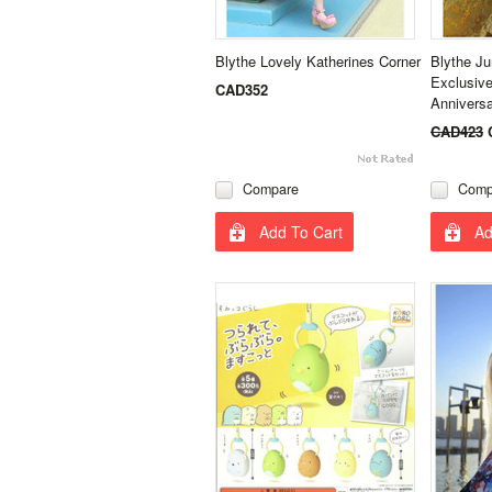
Blythe Lovely Katherines Corner
Blythe J
Exclusive
CAD352
Annivers
CAD423
Compare
Comp
Add To Cart
Ad