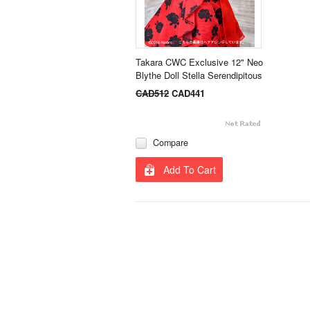
Takara CWC Exclusive 12" Neo
Blythe Doll Stella Serendipitous
CAD512
CAD441
Compare
Add To Cart