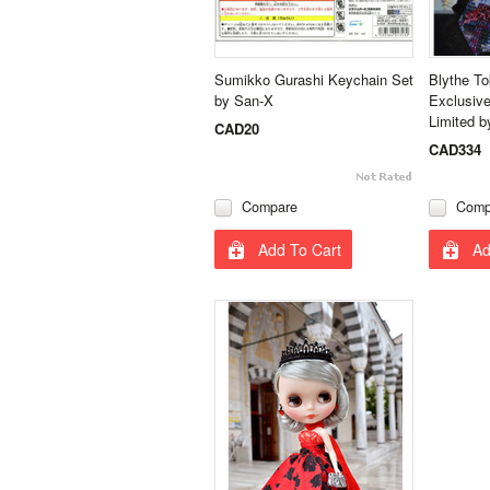
Sumikko Gurashi Keychain Set
Blythe T
by San-X
Exclusive
Limited b
CAD20
CAD334
Compare
Comp
Add To Cart
Ad