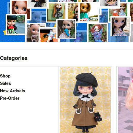
Categories
Shop
Sales
New Arrivals
Pre-Order