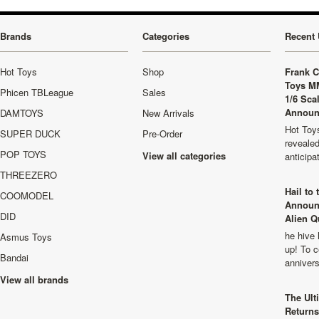
Brands
Categories
Recent 
Hot Toys
Shop
Frank C
Toys M
Phicen TBLeague
Sales
1/6 Sca
Announ
DAMTOYS
New Arrivals
Hot Toys
SUPER DUCK
Pre-Order
revealed
POP TOYS
View all categories
anticip
THREEZERO
Hail to
COOMODEL
Announ
DID
Alien Q
he hive 
Asmus Toys
up! To c
Bandai
anniver
View all brands
The Ult
Returns