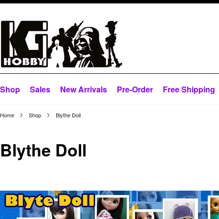
Shop
Sales
New Arrivals
Pre-Order
Free Shipping
Home
Shop
Blythe Doll
Blythe Doll