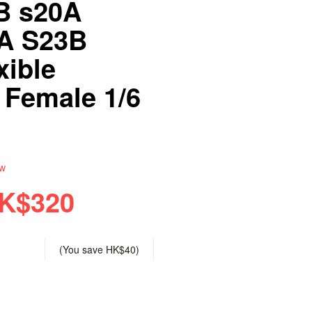
B s20A
A S23B
xible
 Female 1/6
ew
K$320
(You save
HK$40
)