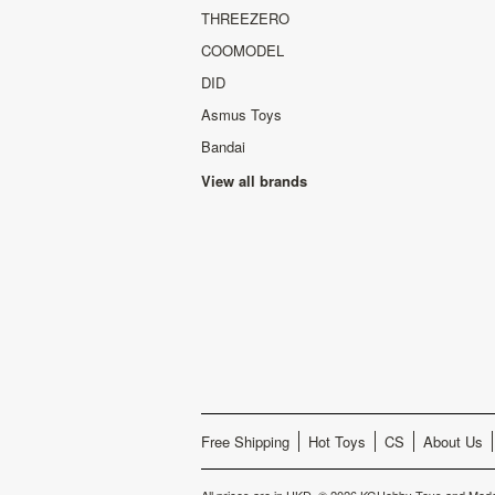
THREEZERO
COOMODEL
DID
Asmus Toys
Bandai
View all brands
Free Shipping
Hot Toys
CS
About Us
All prices are in
HKD
.
© 2026 KGHobby Toys and Mode