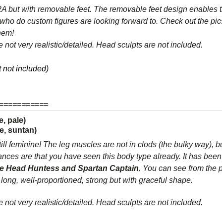
but with removable feet. The removable feet design enables t
who do custom figures are looking forward to. Check out the pic
them!
 not very realistic/detailed. Head sculpts are not included.
 not included)
===========
, pale)
e, suntan)
till feminine! The leg muscles are not in clods (the bulky way), bu
es are that you have seen this body type already. It has been 
e Head Huntess and Spartan Captain
. You can see from the p
 long, well-proportioned, strong but with graceful shape.
 not very realistic/detailed. Head sculpts are not included.