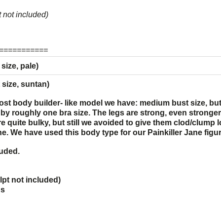
 not included)
===========
ize, pale)
ize, suntan)
ost body builder- like model we have: medium bust size, b
r by roughly one bra size. The legs are strong, even strong
re quite bulky, but still we avoided to give them clod/clump
ine. We have used this body type for our
Painkiller Jane
figur
luded.
pt not included)
ds