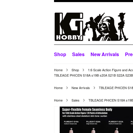
Shop
Sales
New Arrivals
Pre
Home
Shop
1:6 Scale Action Figure and Ac
TBLEAGE PHICEN S18A s19B s20A S21B S22A S23B Su
Home
New Arrivals
TBLEAGE PHICEN S18A 
Home
Sales
TBLEAGE PHICEN S18A s19B s