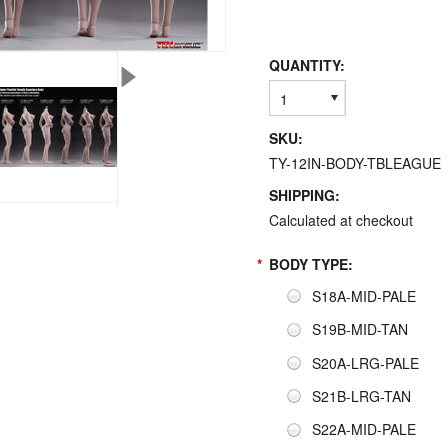
QUANTITY:
1
SKU:
TY-12IN-BODY-TBLEAGUE
SHIPPING:
Calculated at checkout
*
BODY TYPE:
S18A-MID-PALE
S19B-MID-TAN
S20A-LRG-PALE
S21B-LRG-TAN
S22A-MID-PALE