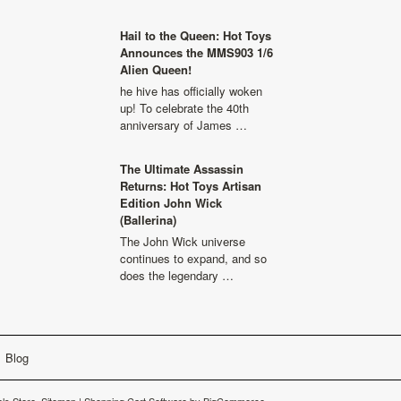
Hail to the Queen: Hot Toys
Announces the MMS903 1/6
Alien Queen!
he hive has officially woken
up! To celebrate the 40th
anniversary of James …
The Ultimate Assassin
Returns: Hot Toys Artisan
Edition John Wick
(Ballerina)
The John Wick universe
continues to expand, and so
does the legendary …
Blog
ls Store.
Sitemap
|
Shopping Cart Software
by BigCommerce