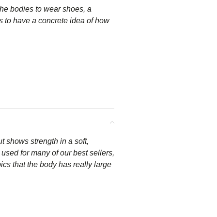
he bodies to wear shoes, a
s to have a concrete idea of how
t shows strength in a soft,
used for many of our best sellers,
ics that the body has really large