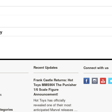
ry
Recent Updates
Connect with us
Frank Castle Returns: Hot
Toys MMS904 The Punisher
1/6 Scale Figure
Announcement!
ls
Hot Toys has officially
revealed one of their most
ategories
anticipated Marvel releases …