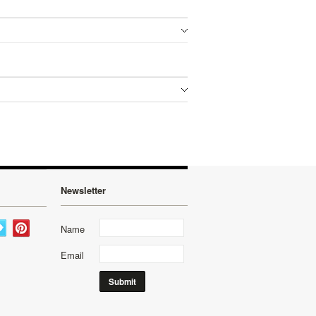
Newsletter
Name
Email