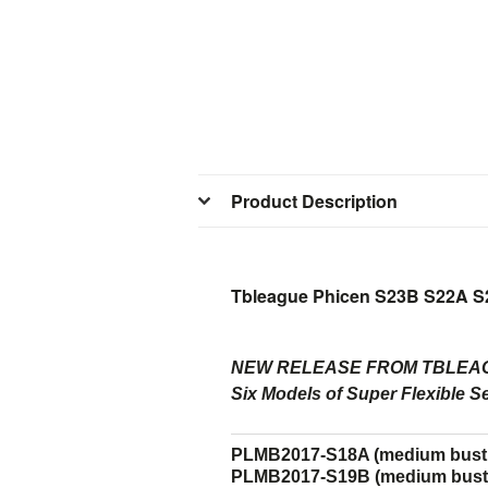
Product Description
Tbleague Phicen S23B S22A S
NEW RELEASE FROM TBLEAG
Six Models of Super Flexible S
PLMB2017-S18A (medium bust s
PLMB2017-S19B (medium bust 