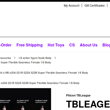
My Account
Gift Certificates
-Order
Free Shipping
Hot Toys
CS
About Us
Blo
cessories
1/6 action figure Nude Body
per Flexible Seamless Female 1/6 Body
s19B s20A S21B S22A S23B Super Flexible Seamless Female 1/6 Body
20A S21B S22A S23B Super Flexible Seamless Female 1/6 Body
Phicen TBLeague
TBLEAGE