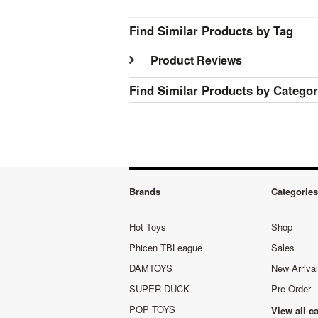
Find Similar Products by Tag
Product Reviews
Find Similar Products by Catego
Brands
Categories
Hot Toys
Shop
Phicen TBLeague
Sales
DAMTOYS
New Arriva
SUPER DUCK
Pre-Order
POP TOYS
View all c