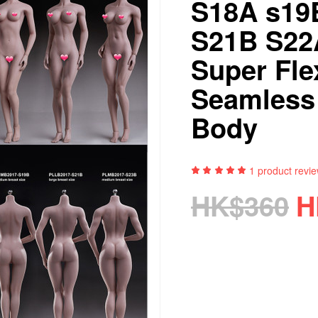
S18A s19
S21B S22
Super Fle
Seamless
Body
1
product revi
HK$360
H