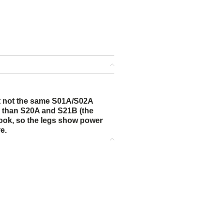
ut not the same S01A/S02A
er than S20A and S21B (the
 look, so the legs show power
e.