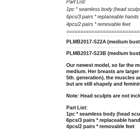
Part List:
1pc * seamless body (head sculpt
6pcs/3 pairs * replaceable hands
4pcs/2 pairs * removable feet
==========================
PLMB2017-S22A (medium bust s
PLMB2017-S23B (medium bust s
Our newest model, so far the m
medium. H
er breasts are large
5th. generation)
, the muscles a
but are still shapely and femin
Note: Head sculpts are not inc
Part List:
1pc * seamless body (head scul
6pcs/3 pairs * replaceable han
4pcs/2 pairs * removable feet