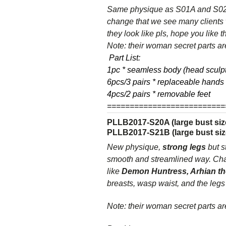
Same physique as S01A and S02A 
change that we see many clients 
they look like pls, hope you like 
Note: their woman secret parts are
Part List:
1pc * seamless body (head sculpt
6pcs/3 pairs * replaceable hands
4pcs/2 pairs * removable feet
==========================
PLLB2017-S20A (large bust size
PLLB2017-S21B (large bust siz
New physique,
strong legs
but s
smooth and streamlined way. Chanc
like
Demon Huntress, Arhian th
breasts, wasp waist, and the legs
Note: their woman secret parts are