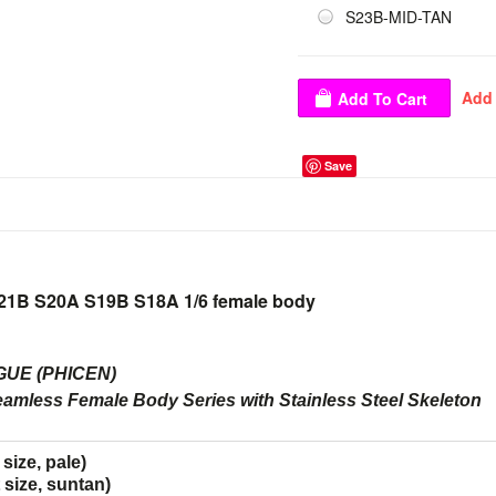
S23B-MID-TAN
Save
21B S20A S19B S18A 1/6 female body
UE (PHICEN)
eamless Female Body Series with Stainless Steel Skeleton
ize, pale)
size, suntan)