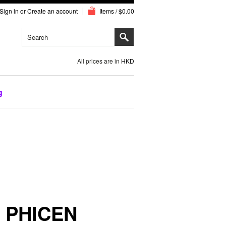
Sign in
or
Create an account
Items / $0.00
All prices are in
HKD
g
 PHICEN