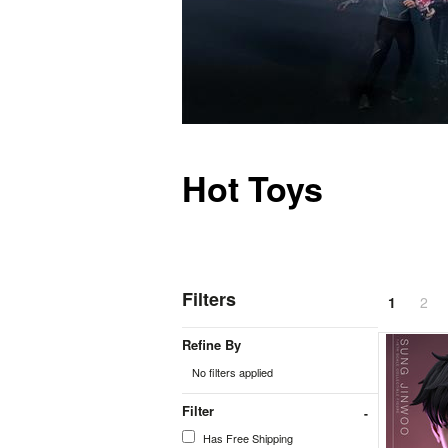
Hot Toys
Filters
1
2
Refine By
No filters applied
Filter
Has Free Shipping