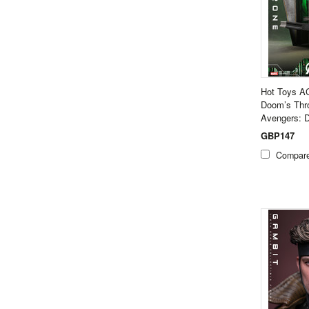
Hot Toys A
Doom’s Thro
Avengers: 
GBP147
Compar