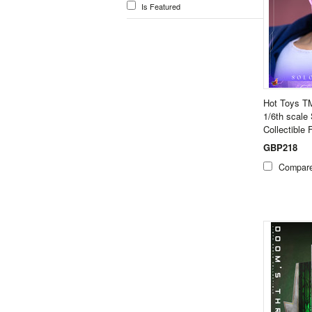
Is Featured
Hot Toys T
1/6th scale
Collectible 
GBP218
Compar