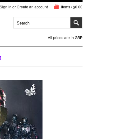
Sign in
or
Create an account
Items / $0.00
All prices are in
GBP
g