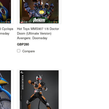
6 Cyclops
Hot Toys MMS907 1/6 Doctor
omsday
Doom (Ultimate Version)
Avengers: Doomsday
GBP280
Compare