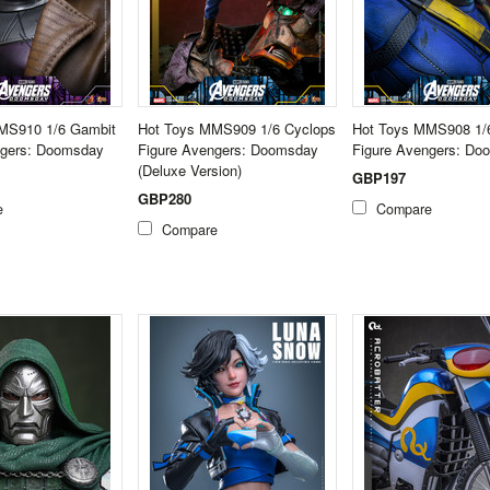
MS910 1/6 Gambit
Hot Toys MMS909 1/6 Cyclops
Hot Toys MMS908 1/
ngers: Doomsday
Figure Avengers: Doomsday
Figure Avengers: Do
(Deluxe Version)
GBP197
GBP280
e
Compare
Compare