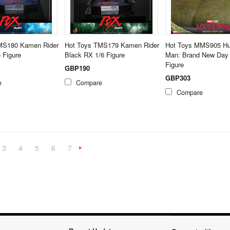
MS180 Kamen Rider
Hot Toys TMS179 Kamen Rider
Hot Toys MMS905 Hul
6 Figure
Black RX 1/6 Figure
Man: Brand New Day 
Figure
GBP190
GBP303
e
Compare
Compare
3
4
5
6
7
Next
»