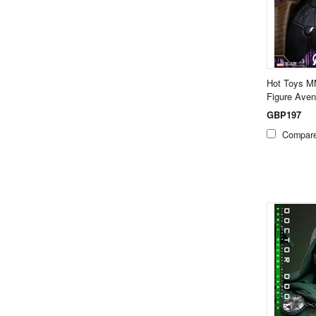
Hot Toys M
Figure Ave
GBP197
Compar