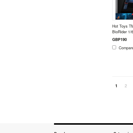
Hot Toys T
BioRider 1/
GBP190
Compar
1
2