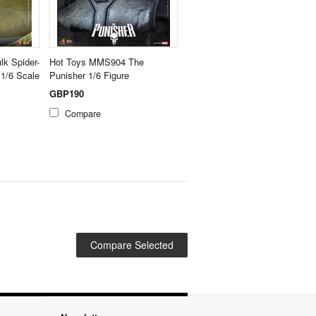
k Spider-
Hot Toys MMS904 The
1/6 Scale
Punisher 1/6 Figure
GBP190
Compare