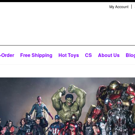
My Account
-Order
Free Shipping
Hot Toys
CS
About Us
Blo