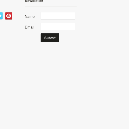
Newsletter
Name
Email