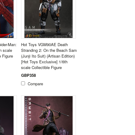
ider-Man:
Hot Toys VGM90AE Death
h scale
Stranding 2: On the Beach Sam
e Figure
(Junji Ito Suit) (Artisan Edition)
[Hot Toys Exclusive] 1/6th
scale Collectible Figure
GBP358
Compare