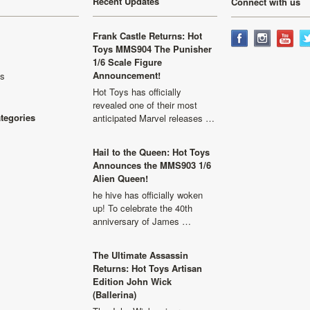
Recent Updates
Connect with us
Frank Castle Returns: Hot
Toys MMS904 The Punisher
1/6 Scale Figure
Announcement!
ls
Hot Toys has officially
revealed one of their most
ategories
anticipated Marvel releases …
Hail to the Queen: Hot Toys
Announces the MMS903 1/6
Alien Queen!
he hive has officially woken
up! To celebrate the 40th
anniversary of James …
The Ultimate Assassin
Returns: Hot Toys Artisan
Edition John Wick
(Ballerina)