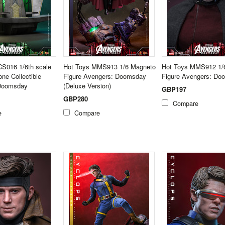
CS016 1/6th scale
Hot Toys MMS913 1/6 Magneto
Hot Toys MMS912 1/
ne Collectible
Figure Avengers: Doomsday
Figure Avengers: Do
Doomsday
(Deluxe Version)
GBP197
GBP280
Compare
e
Compare