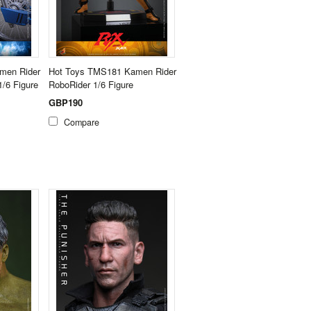
men Rider
Hot Toys TMS181 Kamen Rider
1/6 Figure
RoboRider 1/6 Figure
GBP190
Compare