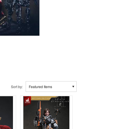
Sort by:
Featured Items