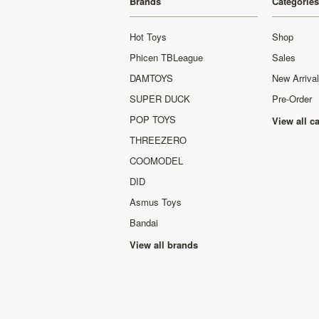
Brands
Categories
Hot Toys
Shop
Phicen TBLeague
Sales
DAMTOYS
New Arriva
SUPER DUCK
Pre-Order
POP TOYS
View all c
THREEZERO
COOMODEL
DID
Asmus Toys
Bandai
View all brands