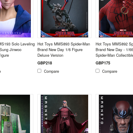
MS193 Solo Leveling
Hot Toys MMS893 Spider-Man
Hot Toys MMS892 Sp
 Sung Jinwoo
Brand New Day 1/6 Figure
Brand New Day - 1/6t
Figure
Deluxe Version
Spider-Man Collectibl
GBP218
GBP175
e
Compare
Compare