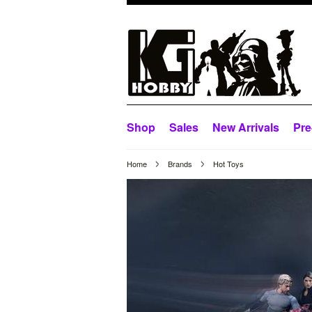
Shop
Sales
New Arrivals
Pre
Home
Brands
Hot Toys