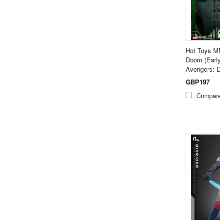
Hot Toys M
Doom (Early
Avengers: 
GBP197
Compar