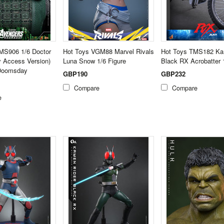
MS906 1/6 Doctor
Hot Toys VGM88 Marvel Rivals
Hot Toys TMS182 Ka
 Access Version)
Luna Snow 1/6 Figure
Black RX Acrobatter 
Doomsday
GBP190
GBP232
Compare
Compare
e