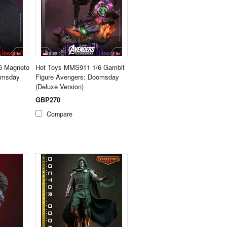
6 Magneto
Hot Toys MMS911 1/6 Gambit
omsday
Figure Avengers: Doomsday
(Deluxe Version)
GBP270
Compare