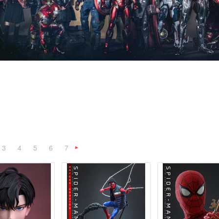
3
4
5
6
7
Next
»