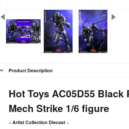
Product Description
Hot Toys AC05D55 Black 
Mech Strike 1/6 figure
~ Artist Collection Diecast ~