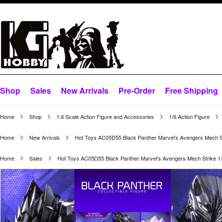
Shop
Sales
New Arrivals
Pre-Order
Free Shipping
Home
Shop
1:6 Scale Action Figure and Accessories
1/6 Action Figure
Home
New Arrivals
Hot Toys AC05D55 Black Panther Marvel’s Avengers Mech Str
Home
Sales
Hot Toys AC05D55 Black Panther Marvel’s Avengers Mech Strike 1/