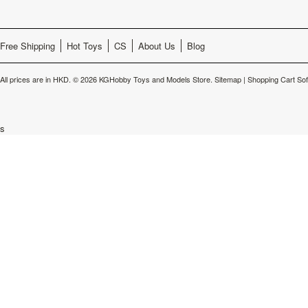
Free Shipping
Hot Toys
CS
About Us
Blog
All prices are in
HKD
.
© 2026 KGHobby Toys and Models Store.
Sitemap
|
Shopping Cart So
s