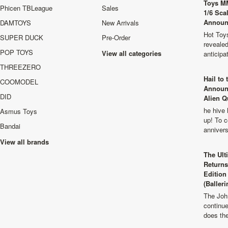
Toys M
Phicen TBLeague
Sales
1/6 Sca
Announ
DAMTOYS
New Arrivals
Hot Toys
SUPER DUCK
Pre-Order
revealed
POP TOYS
View all categories
anticip
THREEZERO
Hail to
COOMODEL
Announ
DID
Alien Q
he hive 
Asmus Toys
up! To c
Bandai
anniver
View all brands
The Ult
Returns
Edition
(Balleri
The Joh
continu
does th