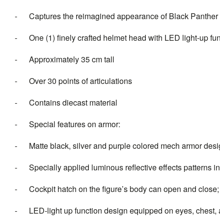
- Captures the reimagined appearance of Black Panther
- One (1) finely crafted helmet head with LED light-up func
- Approximately 35 cm tall
- Over 30 points of articulations
- Contains diecast material
- Special features on armor:
- Matte black, silver and purple colored mech armor des
- Specially applied luminous reflective effects patterns in
- Cockpit hatch on the figure’s body can open and close; 
- LED-light up function design equipped on eyes, chest, an