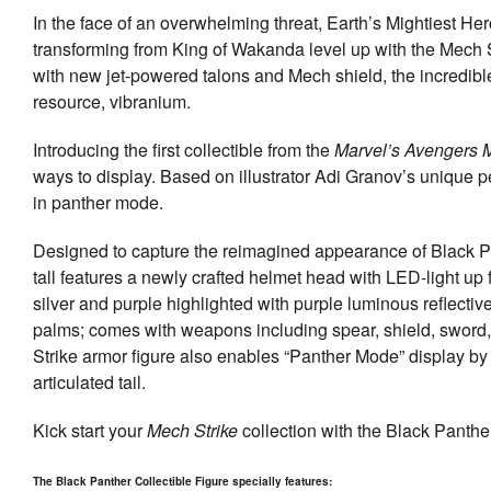
In the face of an overwhelming threat, Earth’s Mightiest He
transforming from King of Wakanda level up with the Mech 
with new jet-powered talons and Mech shield, the incredib
resource, vibranium.
Introducing the first collectible from the
Marvel’s Avengers M
ways to display. Based on illustrator Adi Granov’s unique pe
in panther mode.
Designed to capture the reimagined appearance of Black P
tall features a newly crafted helmet head with LED-light up 
silver and purple highlighted with purple luminous reflectiv
palms; comes with weapons including spear, shield, sword, 
Strike armor figure also enables “Panther Mode” display b
articulated tail.
Kick start your
Mech Strike
collection with the Black Panther
The Black Panther Collectible Figure specially features: