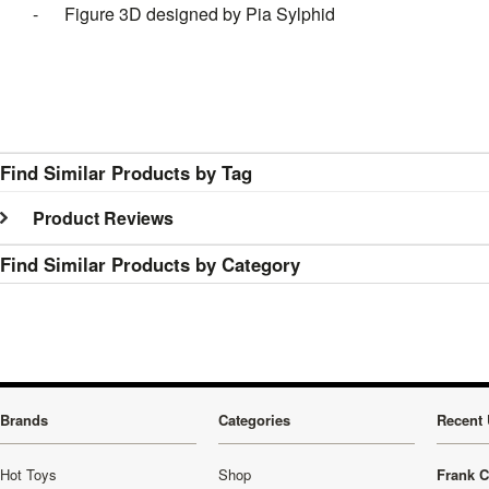
- Figure 3D designed by Pia Sylphid
Find Similar Products by Tag
Product Reviews
Find Similar Products by Category
Brands
Categories
Recent 
Hot Toys
Shop
Frank C