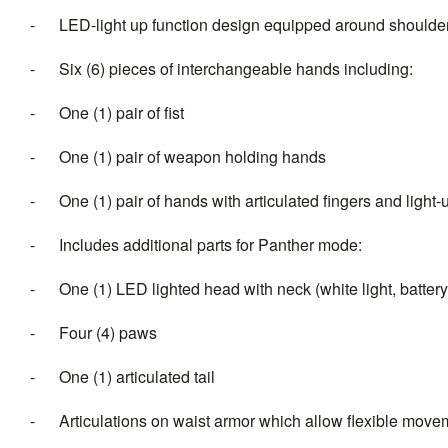
- LED-light up function design equipped around shoulders 
- Six (6) pieces of interchangeable hands including:
- One (1) pair of fist
- One (1) pair of weapon holding hands
- One (1) pair of hands with articulated fingers and light-u
- Includes additional parts for Panther mode:
- One (1) LED lighted head with neck (white light, battery
- Four (4) paws
- One (1) articulated tail
- Articulations on waist armor which allow flexible mov