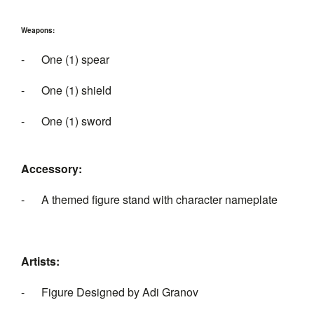
Weapons:
- One (1) spear
- One (1) shield
- One (1) sword
Accessory:
- A themed figure stand with character nameplate
Artists:
- Figure Designed by Adi Granov