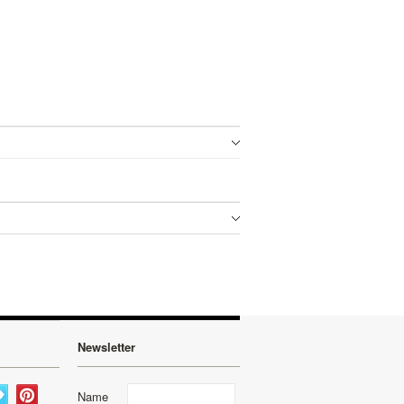
Newsletter
Name