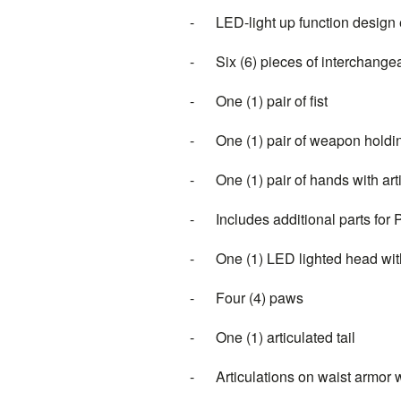
- LED-light up function design e
- Six (6) pieces of interchange
- One (1) pair of fist
- One (1) pair of weapon hold
- One (1) pair of hands with artic
- Includes additional parts for
- One (1) LED lighted head with 
- Four (4) paws
- One (1) articulated tail
- Articulations on waist armor 