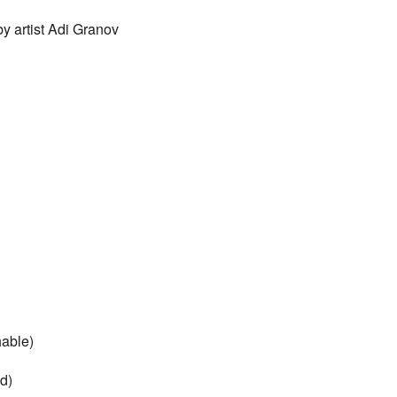
by artist Adi Granov
hable)
d)