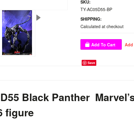
SKU:
TY-AC05D55-BP
SHIPPING:
Calculated at checkout
Save
D55 Black Panther Marvel’
6 figure