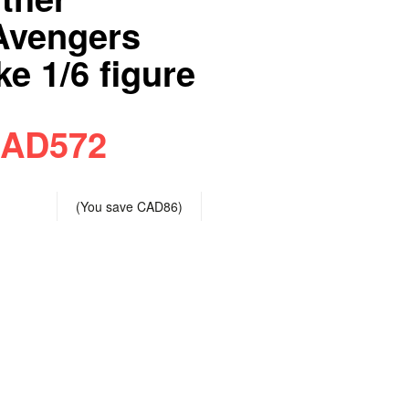
Avengers
e 1/6 figure
AD572
(You save
CAD86
)