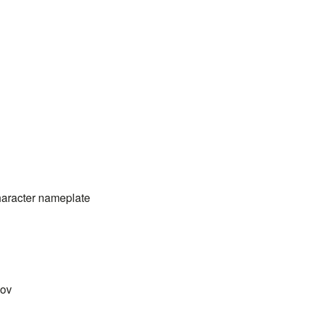
haracter nameplate
nov