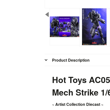
Product Description
Hot Toys AC05
Mech Strike 1/
~ Artist Collection Diecast ~