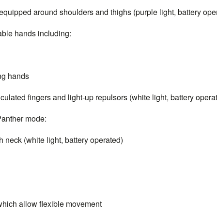
quipped around shoulders and thighs (purple light, battery ope
able hands including:
ing hands
ulated fingers and light-up repulsors (white light, battery opera
 Panther mode:
neck (white light, battery operated)
which allow flexible movement