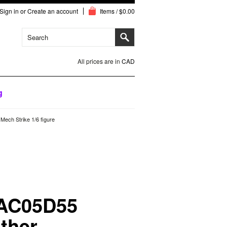
Sign in
or
Create an account
Items / $0.00
All prices are in
CAD
g
ech Strike 1/6 figure
 AC05D55
ther