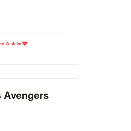
s Avengers