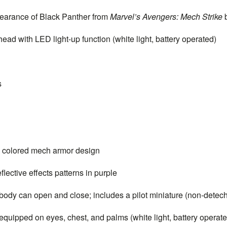
arance of Black Panther from
Marvel’s Avengers: Mech Strike
ead with LED light-up function (white light, battery operated)
s
e colored mech armor design
ective effects patterns in purple
body can open and close; includes a pilot miniature (non-detec
quipped on eyes, chest, and palms (white light, battery operate