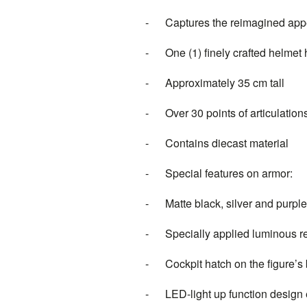
- Captures the reimagined appe
- One (1) finely crafted helmet h
- Approximately 35 cm tall
- Over 30 points of articulation
- Contains diecast material
- Special features on armor:
- Matte black, silver and purpl
- Specially applied luminous refl
- Cockpit hatch on the figure’s 
- LED-light up function design e