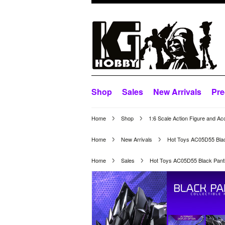
Shop
Sales
New Arrivals
Pre
Home
Shop
1:6 Scale Action Figure and Ac
Home
New Arrivals
Hot Toys AC05D55 Black
Home
Sales
Hot Toys AC05D55 Black Panth