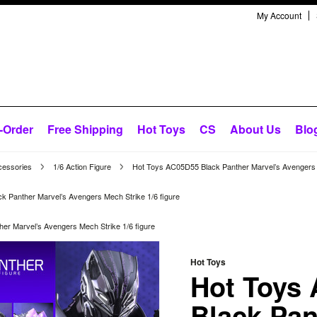
My Account
-Order
Free Shipping
Hot Toys
CS
About Us
Blo
cessories
1/6 Action Figure
Hot Toys AC05D55 Black Panther Marvel’s Avengers M
 Panther Marvel’s Avengers Mech Strike 1/6 figure
er Marvel’s Avengers Mech Strike 1/6 figure
Hot Toys
Hot Toys
Black Pan