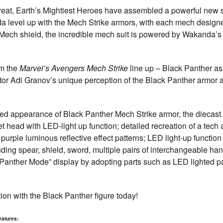
reat, Earth’s Mightiest Heroes have assembled a powerful new se
a level up with the Mech Strike armors, with each mech designe
Mech shield, the incredible mech suit is powered by Wakanda’s
om the
Marvel’s Avengers Mech Strike
line up – Black Panther as 
tor Adi Granov’s unique perception of the Black Panther armor and
ned appearance of Black Panther Mech Strike armor, the diecas
et head with LED-light up function; detailed recreation of a tech
 purple luminous reflective effect patterns; LED light-up functio
ing spear, shield, sword, multiple pairs of interchangeable ha
 “Panther Mode” display by adopting parts such as LED lighted 
ion with the Black Panther figure today!
eatures: