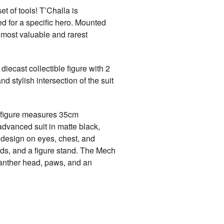
t of tools! T’Challa is
d for a specific hero. Mounted
 most valuable and rarest
diecast collectible figure with 2
 stylish intersection of the suit
t figure measures 35cm
 advanced suit in matte black,
n design on eyes, chest, and
nds, and a figure stand. The Mech
panther head, paws, and an