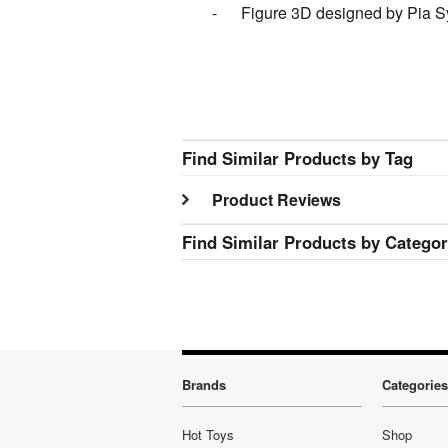
- Figure 3D designed by Pia S
Find Similar Products by Tag
Product Reviews
Find Similar Products by Catego
Brands
Categories
Hot Toys
Shop