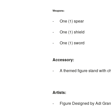
Weapons:
- One (1) spear
- One (1) shield
- One (1) sword
Accessory:
- A themed figure stand with c
Artists:
- Figure Designed by Adi Gra