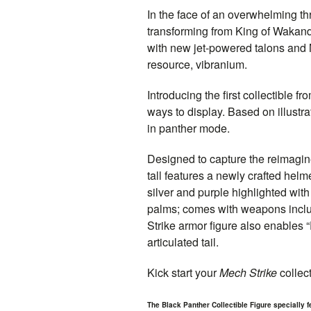
In the face of an overwhelming th
transforming from King of Wakand
with new jet-powered talons and 
resource, vibranium.
Introducing the first collectible fr
ways to display. Based on illustra
in panther mode.
Designed to capture the reimagi
tall features a newly crafted helm
silver and purple highlighted with
palms; comes with weapons includ
Strike armor figure also enables
articulated tail.
Kick start your
Mech Strike
collect
The Black Panther Collectible Figure specially f