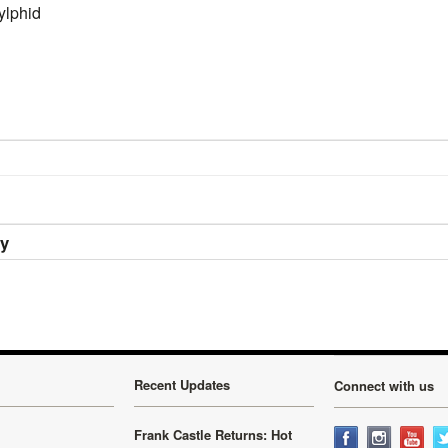
ylphid
ry
Recent Updates
Connect with us
Frank Castle Returns: Hot