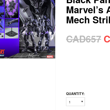
Marvel’s 
Mech Strik
CAD657
C
QUANTITY:
1