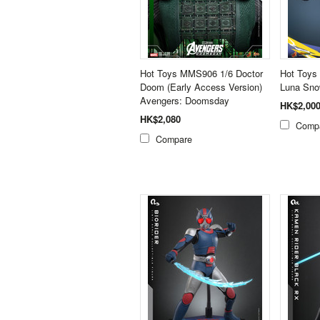
Hot Toys MMS906 1/6 Doctor
Hot Toys
Doom (Early Access Version)
Luna Sno
Avengers: Doomsday
HK$2,00
HK$2,080
Comp
Compare