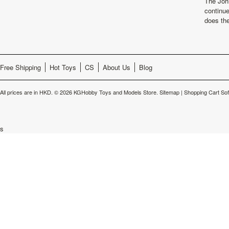
The Joh
continu
does th
Free Shipping
Hot Toys
CS
About Us
Blog
All prices are in
HKD
.
© 2026 KGHobby Toys and Models Store.
Sitemap
|
Shopping Cart So
s