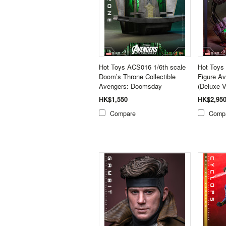
Hot Toys ACS016 1/6th scale
Hot Toys
Doom’s Throne Collectible
Figure A
Avengers: Doomsday
(Deluxe V
HK$1,550
HK$2,95
Compare
Comp