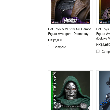
Hot Toys MMS910 1/6 Gambit
Hot Toys
Figure Avengers: Doomsday
Figure A
(Deluxe V
HK$2,080
HK$2,95
Compare
Comp