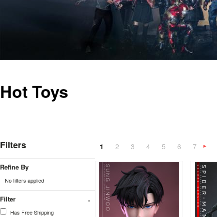
Hot Toys
Filters
1
2
3
4
5
6
7
»
Refine By
No filters applied
Filter
Has Free Shipping