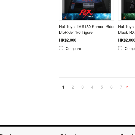
Hot Toys TMS180 Kamen Rider
Hot Toys
BioRider 1/6 Figure
Black RX 
HK$2,000
HK$2,00
Compare
Comp
1
2
3
4
5
6
7
»