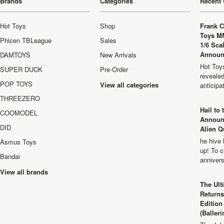
Brands
Categories
Recent 
Hot Toys
Shop
Frank C
Toys M
Phicen TBLeague
Sales
1/6 Sca
Announ
DAMTOYS
New Arrivals
Hot Toys
SUPER DUCK
Pre-Order
revealed
POP TOYS
View all categories
anticip
THREEZERO
Hail to
COOMODEL
Announ
DID
Alien Q
he hive 
Asmus Toys
up! To c
Bandai
anniver
View all brands
The Ult
Returns
Edition
(Balleri