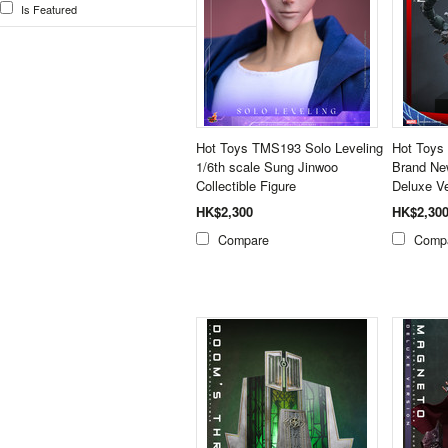
Is Featured
Hot Toys TMS193 Solo Leveling
Hot Toys
1/6th scale Sung Jinwoo
Brand Ne
Collectible Figure
Deluxe Ve
HK$2,300
HK$2,30
Compare
Comp