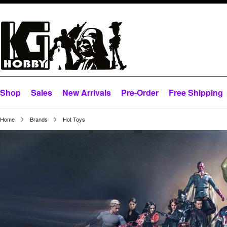
Shop
Sales
New Arrivals
Pre-Order
Free Shipping
Home
Brands
Hot Toys