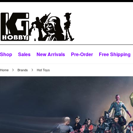
Shop
Sales
New Arrivals
Pre-Order
Free Shipping
Home
Brands
Hot Toys