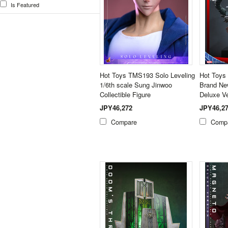
Is Featured
Hot Toys TMS193 Solo Leveling
Hot Toys
1/6th scale Sung Jinwoo
Brand Ne
Collectible Figure
Deluxe Ve
JPY46,272
JPY46,2
Compare
Comp