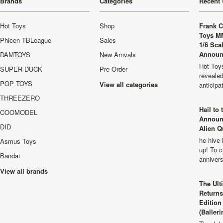
Brands
Categories
Recent 
Hot Toys
Shop
Frank C
Toys M
Phicen TBLeague
Sales
1/6 Sca
Announ
DAMTOYS
New Arrivals
Hot Toys
SUPER DUCK
Pre-Order
revealed
POP TOYS
View all categories
anticip
THREEZERO
Hail to
COOMODEL
Announ
DID
Alien Q
he hive 
Asmus Toys
up! To c
Bandai
anniver
View all brands
The Ult
Returns
Edition
(Balleri