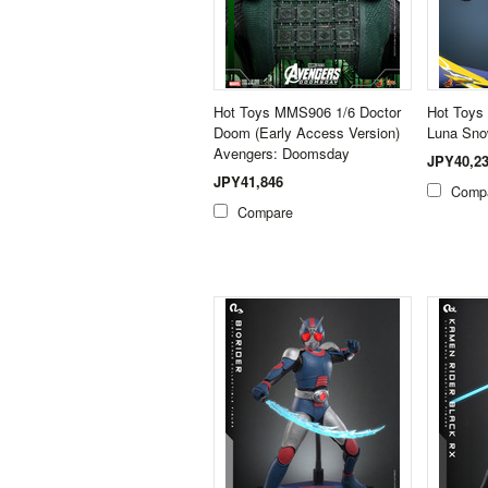
Hot Toys MMS906 1/6 Doctor
Hot Toys
Doom (Early Access Version)
Luna Sno
Avengers: Doomsday
JPY40,2
JPY41,846
Comp
Compare