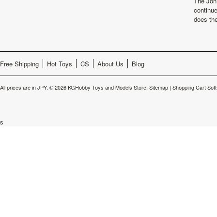
The Joh
continu
does th
Free Shipping
Hot Toys
CS
About Us
Blog
All prices are in
JPY
.
© 2026 KGHobby Toys and Models Store.
Sitemap
|
Shopping Cart Sof
s