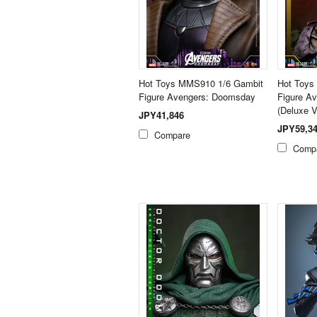
Hot Toys MMS910 1/6 Gambit
Hot Toys
Figure Avengers: Doomsday
Figure A
(Deluxe V
JPY41,846
JPY59,3
Compare
Comp