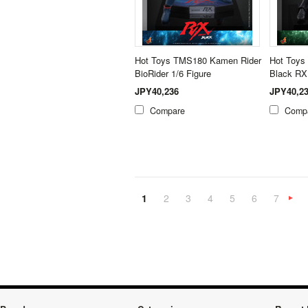
Hot Toys TMS180 Kamen Rider
Hot Toys
BioRider 1/6 Figure
Black RX 
JPY40,236
JPY40,2
Compare
Comp
1
2
3
4
5
6
7
»