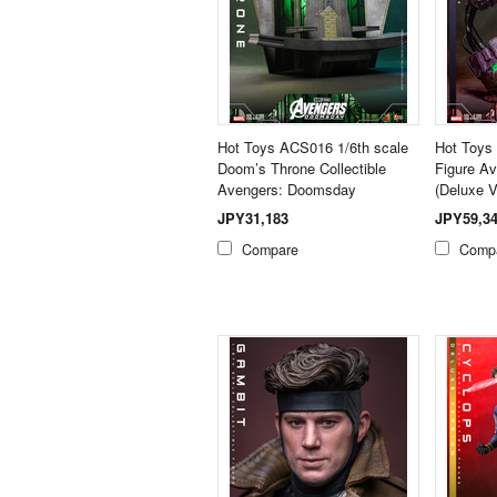
Hot Toys ACS016 1/6th scale
Hot Toys
Doom’s Throne Collectible
Figure A
Avengers: Doomsday
(Deluxe V
JPY31,183
JPY59,3
Compare
Comp