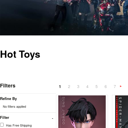
Hot Toys
Filters
1
2
3
4
5
6
7
»
Refine By
No filters applied
Filter
Has Free Shipping