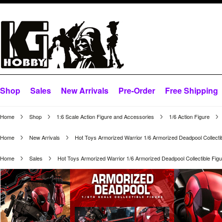
Shop
Sales
New Arrivals
Pre-Order
Free Shipping
Home
Shop
1:6 Scale Action Figure and Accessories
1/6 Action Figure
Home
New Arrivals
Hot Toys Armorized Warrior 1/6 Armorized Deadpool Collect
Home
Sales
Hot Toys Armorized Warrior 1/6 Armorized Deadpool Collectible F