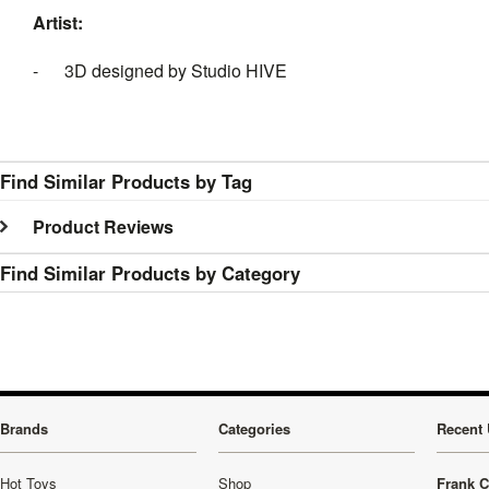
Artist:
- 3D designed by Studio HIVE
Find Similar Products by Tag
Product Reviews
Find Similar Products by Category
Brands
Categories
Recent 
Hot Toys
Shop
Frank C