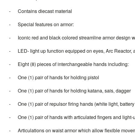
- Contains diecast material
- Special features on armor:
- Iconic red and black colored streamline armor design wit
- LED- light up function equipped on eyes, Arc Reactor, an
- Eight (8) pieces of interchangeable hands including:
- One (1) pair of hands for holding pistol
- One (1) pair of hands for holding katana, sais, dagger
- One (1) pair of repulsor firing hands (white light, batter
- One (1) pair of hands with articulated fingers and light-u
- Articulations on waist armor which allow flexible move