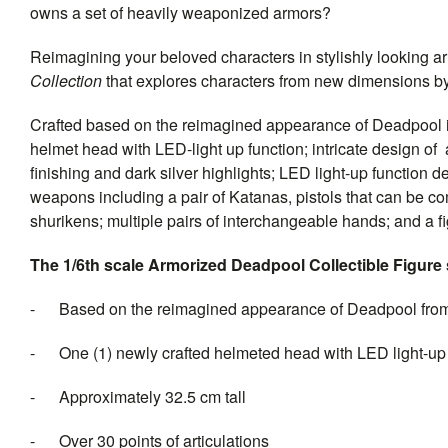
owns a set of heavily weaponized armors?
Reimagining your beloved characters in stylishly looking ar
Collection
that explores characters from new dimensions by 
Crafted based on the reimagined appearance of Deadpool in 
helmet head with LED-light up function; intricate design of
finishing and dark silver highlights; LED light-up function 
weapons including a pair of Katanas, pistols that can be 
shurikens; multiple pairs of interchangeable hands; and a fi
The 1/6th scale Armorized Deadpool Collectible Figure s
- Based on the reimagined appearance of Deadpool fro
- One (1) newly crafted helmeted head with LED light-up fu
- Approximately 32.5 cm tall
- Over 30 points of articulations