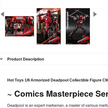
Product Description
Hot Toys 1/6 Armorized Deadpool Collectible Figure 
~ Comics Masterpiece Ser
Deadpool is an expert marksman, a master of various martia