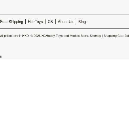
Free Shipping
Hot Toys
CS
About Us
Blog
All prices are in
HKD
.
© 2026 KGHobby Toys and Models Store.
Sitemap
|
Shopping Cart So
s