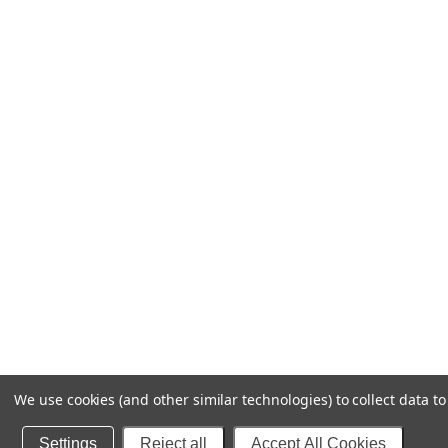
We use cookies (and other similar technologies) to collect data 
Settings
Reject all
Accept All Cookies