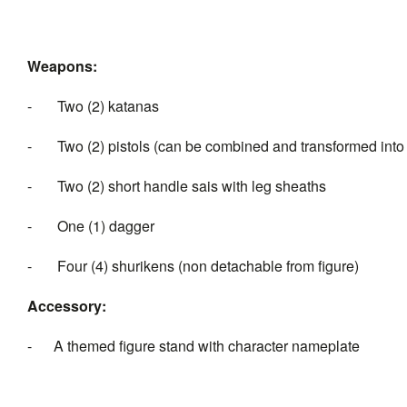
Weapons:
- Two (2) katanas
- Two (2) pistols (can be combined and transformed int
- Two (2) short handle sais with leg sheaths
- One (1) dagger
- Four (4) shurikens (non detachable from figure)
Accessory:
- A themed figure stand with character nameplate