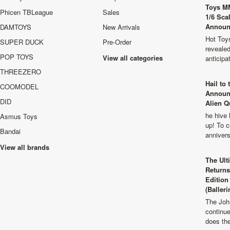
Toys M
Phicen TBLeague
Sales
1/6 Sca
Announ
DAMTOYS
New Arrivals
Hot Toys
SUPER DUCK
Pre-Order
revealed
POP TOYS
View all categories
anticip
THREEZERO
Hail to
COOMODEL
Announ
DID
Alien Q
he hive 
Asmus Toys
up! To c
Bandai
anniver
View all brands
The Ult
Returns
Edition
(Balleri
The Joh
continu
does th