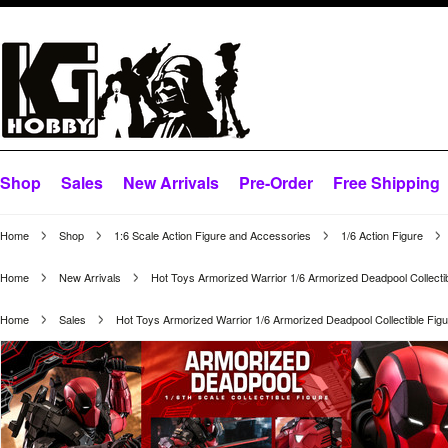
Shop
Sales
New Arrivals
Pre-Order
Free Shipping
Home
Shop
1:6 Scale Action Figure and Accessories
1/6 Action Figure
Home
New Arrivals
Hot Toys Armorized Warrior 1/6 Armorized Deadpool Collect
Home
Sales
Hot Toys Armorized Warrior 1/6 Armorized Deadpool Collectible F