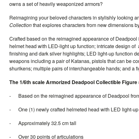
owns a set of heavily weaponized armors?
Reimagining your beloved characters in stylishly looking ar
Collection
that explores characters from new dimensions by 
Crafted based on the reimagined appearance of Deadpool in 
helmet head with LED-light up function; intricate design of
finishing and dark silver highlights; LED light-up function 
weapons including a pair of Katanas, pistols that can be 
shurikens; multiple pairs of interchangeable hands; and a fi
The 1/6th scale Armorized Deadpool Collectible Figure s
- Based on the reimagined appearance of Deadpool fro
- One (1) newly crafted helmeted head with LED light-up fu
- Approximately 32.5 cm tall
- Over 30 points of articulations