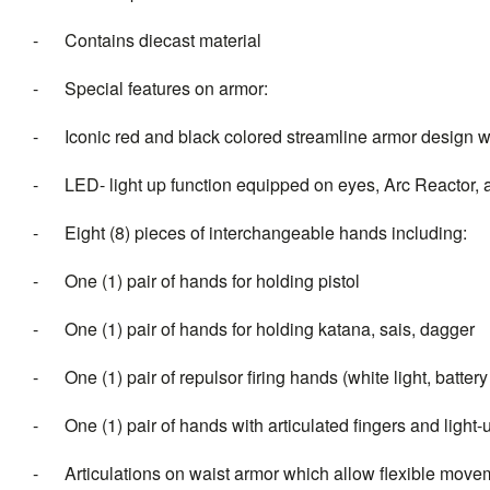
- Contains diecast material
- Special features on armor:
- Iconic red and black colored streamline armor design wit
- LED- light up function equipped on eyes, Arc Reactor, an
- Eight (8) pieces of interchangeable hands including:
- One (1) pair of hands for holding pistol
- One (1) pair of hands for holding katana, sais, dagger
- One (1) pair of repulsor firing hands (white light, batter
- One (1) pair of hands with articulated fingers and light-u
- Articulations on waist armor which allow flexible move