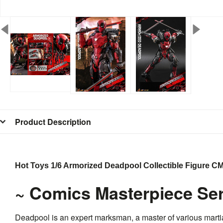
Product Description
Hot Toys 1/6 Armorized Deadpool Collectible Figure 
~ Comics Masterpiece Ser
Deadpool is an expert marksman, a master of various martia