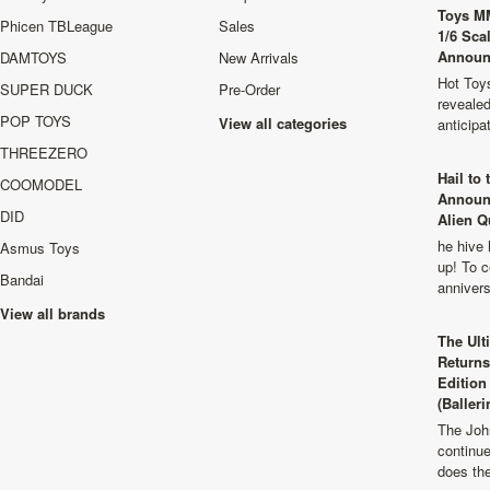
Toys M
Phicen TBLeague
Sales
1/6 Sca
Announ
DAMTOYS
New Arrivals
Hot Toys
SUPER DUCK
Pre-Order
revealed
POP TOYS
View all categories
anticip
THREEZERO
Hail to
COOMODEL
Announ
DID
Alien Q
he hive 
Asmus Toys
up! To c
Bandai
anniver
View all brands
The Ult
Returns
Edition
(Balleri
The Joh
continu
does th