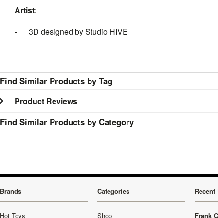
Artist:
- 3D designed by Studio HIVE
Find Similar Products by Tag
Product Reviews
Find Similar Products by Category
Brands
Categories
Recent 
Hot Toys
Shop
Frank C