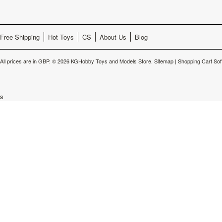
Free Shipping
Hot Toys
CS
About Us
Blog
All prices are in
GBP
.
© 2026 KGHobby Toys and Models Store.
Sitemap
|
Shopping Cart Sof
s