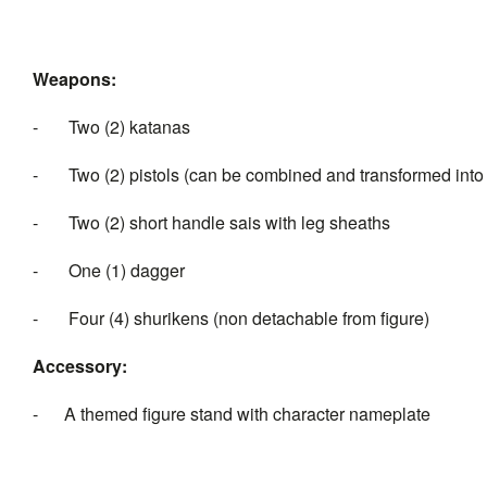
Weapons:
- Two (2) katanas
- Two (2) pistols (can be combined and transformed int
- Two (2) short handle sais with leg sheaths
- One (1) dagger
- Four (4) shurikens (non detachable from figure)
Accessory:
- A themed figure stand with character nameplate