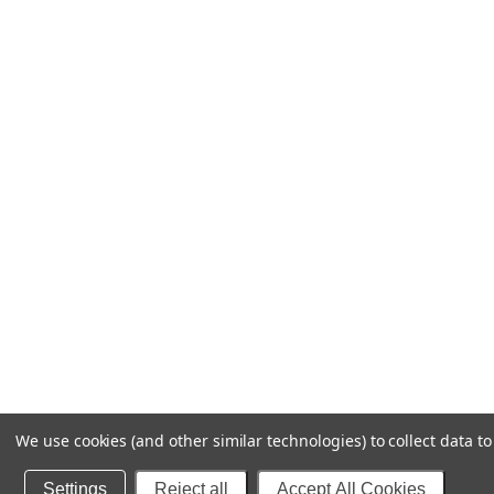
We use cookies (and other similar technologies) to collect data 
Settings
Reject all
Accept All Cookies