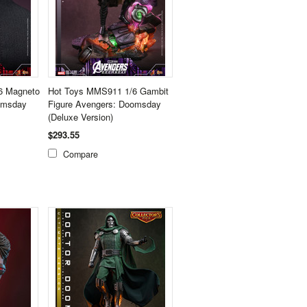
6 Magneto
Hot Toys MMS911 1/6 Gambit
omsday
Figure Avengers: Doomsday
(Deluxe Version)
$293.55
Compare