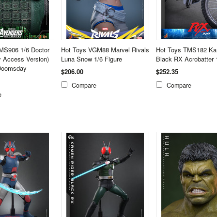
MS906 1/6 Doctor
Hot Toys VGM88 Marvel Rivals
Hot Toys TMS182 Ka
 Access Version)
Luna Snow 1/6 Figure
Black RX Acrobatter 
Doomsday
$206.00
$252.35
Compare
Compare
e