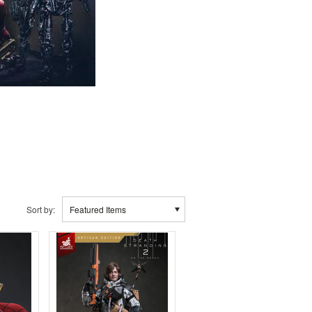
Sort by:
Featured Items