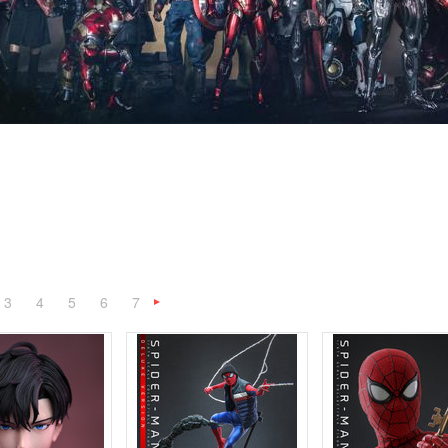
3
4
5
6
7
Next
»