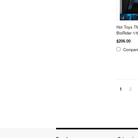
Hot Toys T
BioRider 1/
$206.00
Compar
1
2