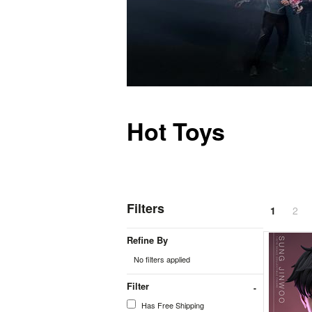
Hot Toys
Filters
1
2
Refine By
No filters applied
Filter
Has Free Shipping