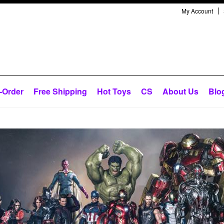
My Account
-Order
Free Shipping
Hot Toys
CS
About Us
Blo