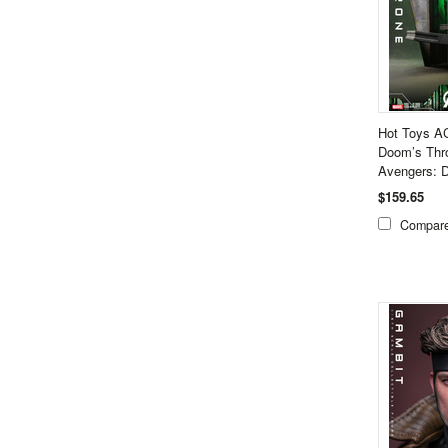
Hot Toys A
Doom’s Thro
Avengers: 
$159.65
Compar