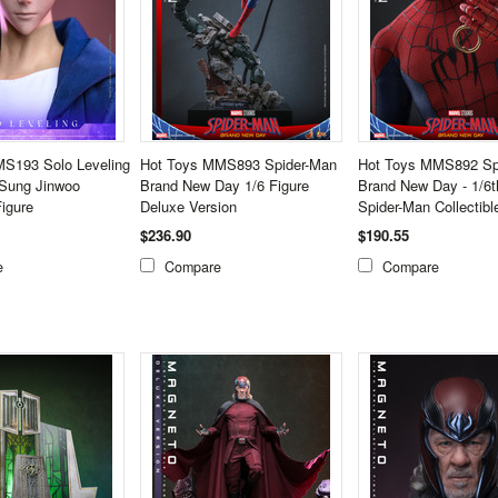
MS193 Solo Leveling
Hot Toys MMS893 Spider-Man
Hot Toys MMS892 Sp
 Sung Jinwoo
Brand New Day 1/6 Figure
Brand New Day - 1/6t
Figure
Deluxe Version
Spider-Man Collectibl
$236.90
$190.55
e
Compare
Compare