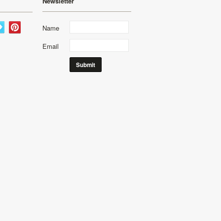
Newsletter
Name
Email