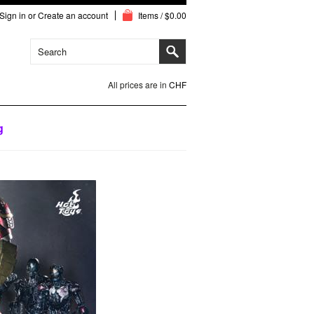
Sign in
or
Create an account
Items / $0.00
All prices are in
CHF
g