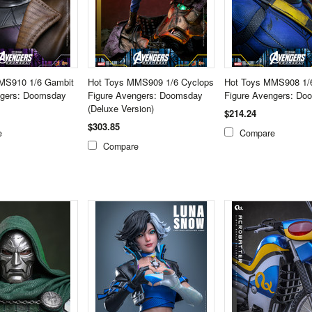
MS910 1/6 Gambit
Hot Toys MMS909 1/6 Cyclops
Hot Toys MMS908 1/
ngers: Doomsday
Figure Avengers: Doomsday
Figure Avengers: Do
(Deluxe Version)
$214.24
$303.85
e
Compare
Compare