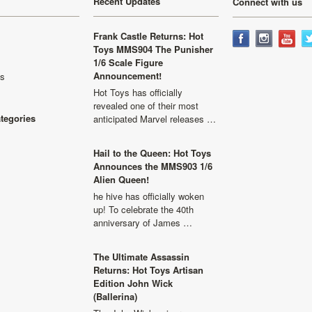
Recent Updates
Connect with us
Frank Castle Returns: Hot
Toys MMS904 The Punisher
1/6 Scale Figure
Announcement!
ls
Hot Toys has officially
revealed one of their most
ategories
anticipated Marvel releases …
Hail to the Queen: Hot Toys
Announces the MMS903 1/6
Alien Queen!
he hive has officially woken
up! To celebrate the 40th
anniversary of James …
The Ultimate Assassin
Returns: Hot Toys Artisan
Edition John Wick
(Ballerina)