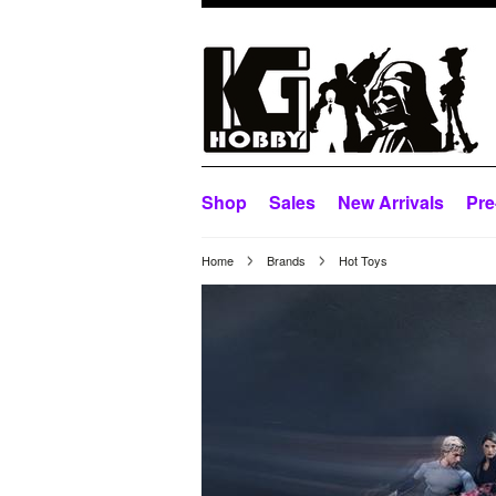
Shop
Sales
New Arrivals
Pre
Home
Brands
Hot Toys