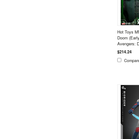
Hot Toys M
Doom (Early
Avengers: 
$214.24
Compar