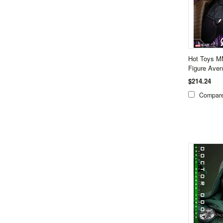
Hot Toys M
Figure Ave
$214.24
Compar