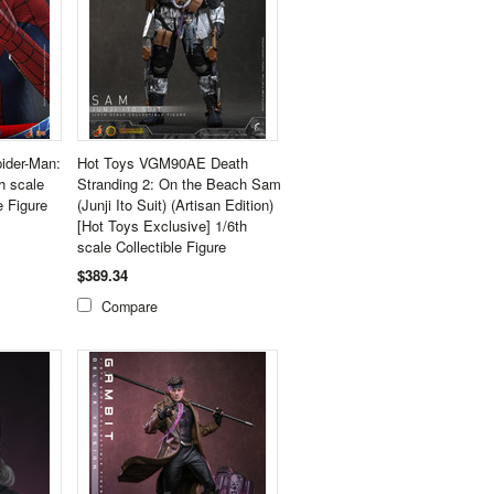
ider-Man:
Hot Toys VGM90AE Death
h scale
Stranding 2: On the Beach Sam
e Figure
(Junji Ito Suit) (Artisan Edition)
[Hot Toys Exclusive] 1/6th
scale Collectible Figure
$389.34
Compare