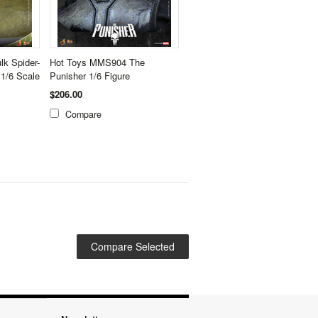
k Spider-
Hot Toys MMS904 The
1/6 Scale
Punisher 1/6 Figure
$206.00
Compare