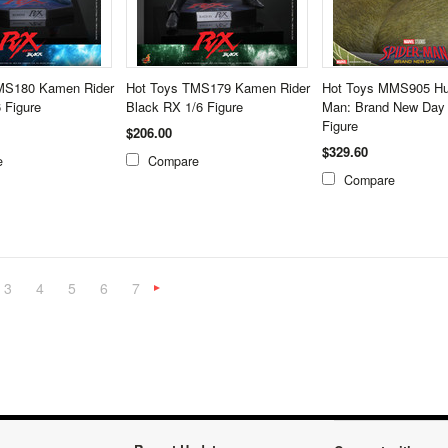
MS180 Kamen Rider
Hot Toys TMS179 Kamen Rider
Hot Toys MMS905 Hul
6 Figure
Black RX 1/6 Figure
Man: Brand New Day 
Figure
$206.00
$329.60
e
Compare
Compare
3
4
5
6
7
Next
»