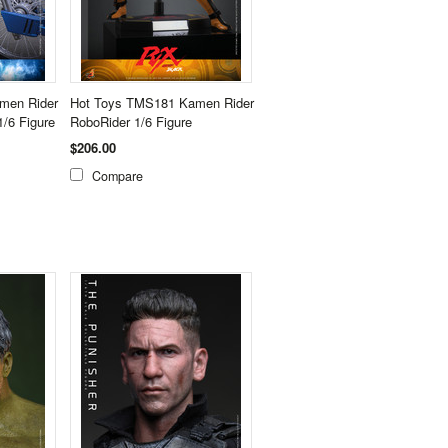
men Rider
Hot Toys TMS181 Kamen Rider
1/6 Figure
RoboRider 1/6 Figure
$206.00
Compare