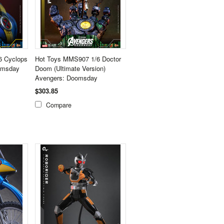
6 Cyclops
Hot Toys MMS907 1/6 Doctor
omsday
Doom (Ultimate Version)
Avengers: Doomsday
$303.85
Compare