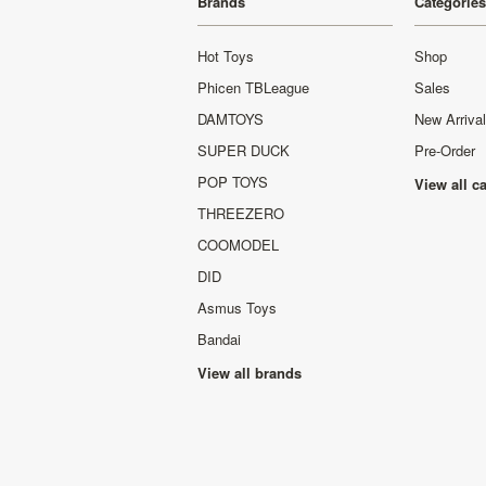
Brands
Categories
Hot Toys
Shop
Phicen TBLeague
Sales
DAMTOYS
New Arriva
SUPER DUCK
Pre-Order
POP TOYS
View all c
THREEZERO
COOMODEL
DID
Asmus Toys
Bandai
View all brands