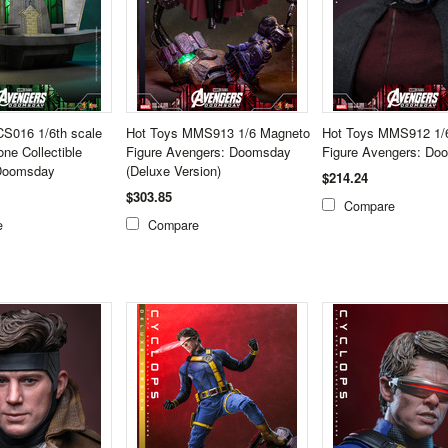
CS016 1/6th scale
Hot Toys MMS913 1/6 Magneto
Hot Toys MMS912 1/
ne Collectible
Figure Avengers: Doomsday
Figure Avengers: Do
Doomsday
(Deluxe Version)
$214.24
$303.85
Compare
e
Compare