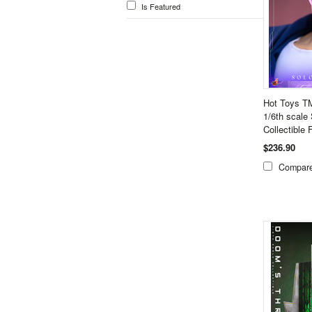
Is Featured
Hot Toys T
1/6th scale
Collectible 
$236.90
Compar