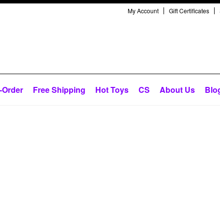
My Account
Gift Certificates
-Order
Free Shipping
Hot Toys
CS
About Us
Blo
Next