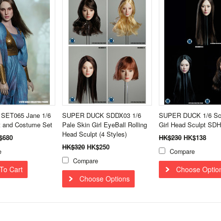
 SET065 Jane 1/6
SUPER DUCK SDDX03 1/6
SUPER DUCK 1/6 Sca
t and Costume Set
Pale Skin Girl EyeBall Rolling
Girl Head Sculpt SD
Head Sculpt (4 Styles)
$680
HK$230
HK$138
HK$320
HK$250
e
Compare
Compare
To Cart
Choose Optio
Choose Options
Next