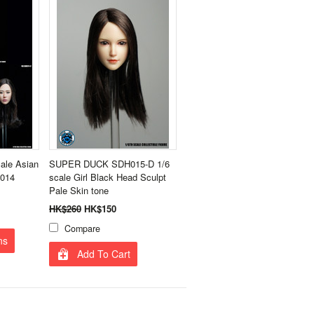
le Asian
SUPER DUCK SDH015-D 1/6
H014
scale Girl Black Head Sculpt
Pale Skin tone
HK$260
HK$150
Compare
ns
Add To Cart