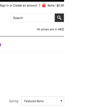
Sign in
or
Create an account
Items / $0.00
All prices are in
HKD
g
Sort by:
Featured Items