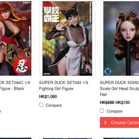
K SET094C 1/6
SUPER DUCK SET093 1/6
SUPER DUCK SDH03
Figure - Black
Fighting Girl Figure
Scale Girl Head Scul
Hair
HK$1,080
HK$288
HK$150
Compare
e
Compare
Choose Optio