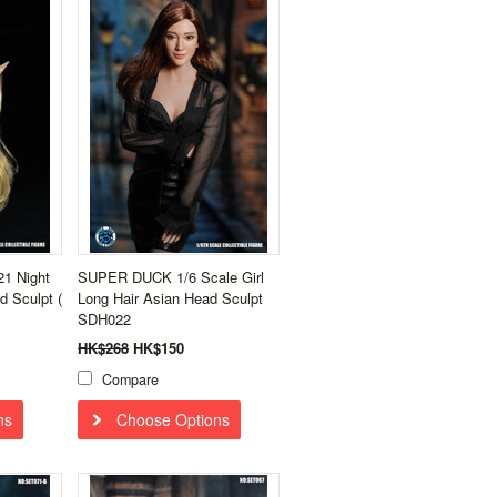
1 Night
SUPER DUCK 1/6 Scale Girl
d Sculpt (
Long Hair Asian Head Sculpt
SDH022
HK$268
HK$150
Compare
ns
Choose Options