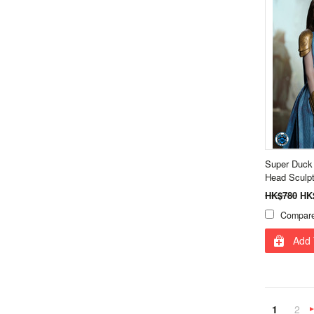
Super Duck
Head Sculp
HK$780
HK
Compar
Add 
1
2