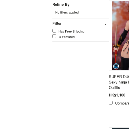
Refine By
No filters applied
Filter
Has Free Shipping
Is Featured
SUPER DUC
Sexy Ninja 
Outfits
HK$1,100
Compar