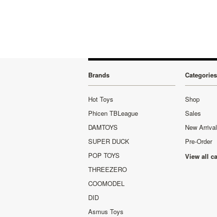
»
Brands
Categories
Hot Toys
Shop
Phicen TBLeague
Sales
DAMTOYS
New Arriva
SUPER DUCK
Pre-Order
POP TOYS
View all c
THREEZERO
COOMODEL
DID
Asmus Toys