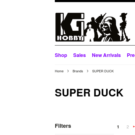
Shop
Sales
New Arrivals
Pre
Home
Brands
SUPER DUCK
SUPER DUCK
Filters
1
2
»