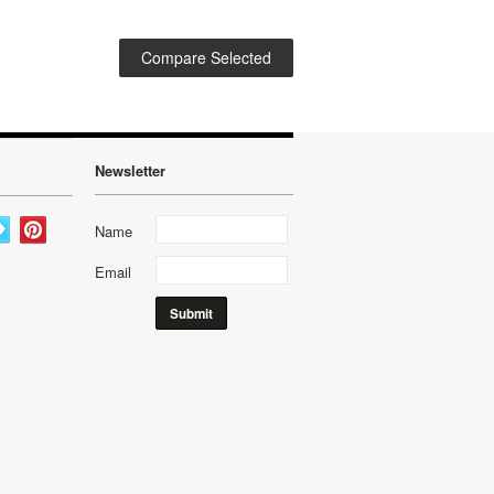
Newsletter
Name
Email