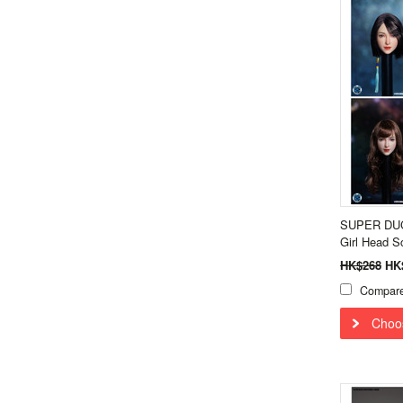
SUPER DUCK
Girl Head 
HK$268
HK
Compar
Choo