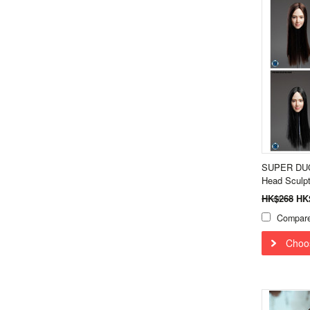
SUPER DUCK
Head Sculp
HK$268
HK
Compar
Choo