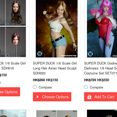
 1/6 Scale Girl
SUPER DUCK 1/6 Scale Girl
SUPER DUCK Godne
t SDH016
Long Hair Asian Head Sculpt
Darkness 1/6 Head S
SDH020
Costume Set SET071
$150
HK$268
HK$150
HK$720
HK$550
e
Compare
Compare
se Options
Choose Options
Add To Cart