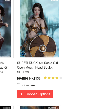
1/6
SUPER DUCK 1/6 Scale Girl
ay Girl
Open Mouth Head Sculpt
me
SDH023
HK$268
HK$138
Compare
Choose Options