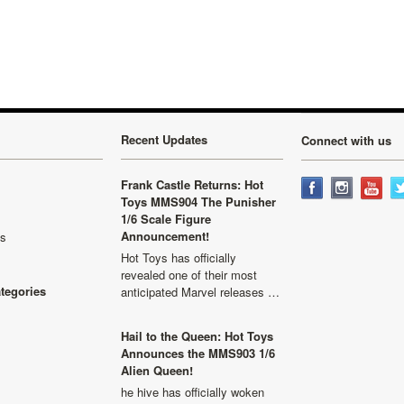
Recent Updates
Connect with us
Frank Castle Returns: Hot
Toys MMS904 The Punisher
1/6 Scale Figure
Announcement!
ls
Hot Toys has officially
revealed one of their most
ategories
anticipated Marvel releases …
Hail to the Queen: Hot Toys
Announces the MMS903 1/6
Alien Queen!
he hive has officially woken