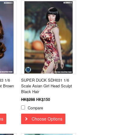
3 1/6
SUPER DUCK SDH031 1/6
pt Brown
Scale Asian Girl Head Sculpt
Black Hair
HK$288
HK$150
Compare
ns
Choose Options