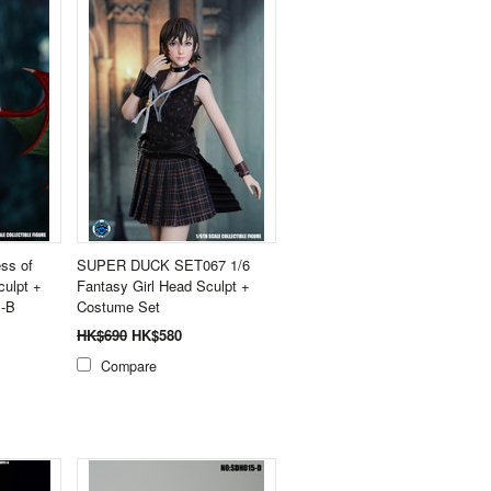
ss of
SUPER DUCK SET067 1/6
culpt +
Fantasy Girl Head Sculpt +
-B
Costume Set
HK$690
HK$580
Compare