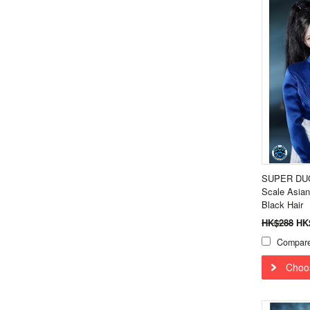
SUPER DUC
Scale Asian
Black Hair
HK$288
HK
Compar
Choo