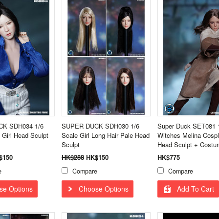
K SDH034 1/6
SUPER DUCK SDH030 1/6
Super Duck SET081 
 Girl Head Sculpt
Scale Girl Long Hair Pale Head
Witches Melina Cospl
Sculpt
Head Sculpt + Costu
$150
HK$288
HK$150
HK$775
e
Compare
Compare
se Options
Choose Options
Add To Cart