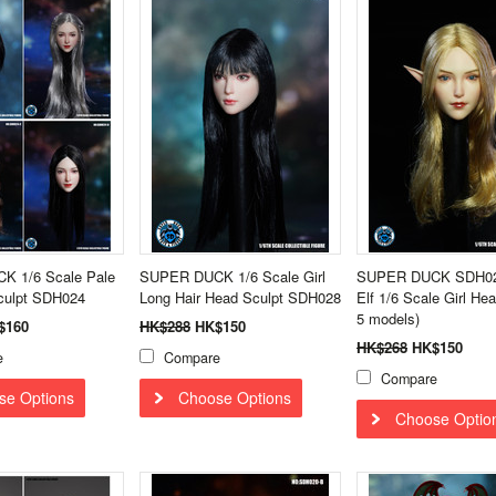
 1/6 Scale Pale
SUPER DUCK 1/6 Scale Girl
SUPER DUCK SDH02
Sculpt SDH024
Long Hair Head Sculpt SDH028
Elf 1/6 Scale Girl Hea
5 models)
$160
HK$288
HK$150
HK$268
HK$150
e
Compare
Compare
se Options
Choose Options
Choose Optio