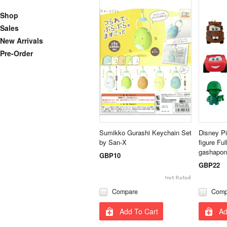
Shop
Sales
New Arrivals
Pre-Order
Sumikko Gurashi Keychain Set
Disney Pi
by San-X
figure Fu
gashapon
GBP10
GBP22
Compare
Comp
Add To Cart
Ad