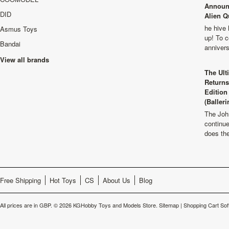
Announ
DID
Alien Q
he hive 
Asmus Toys
up! To c
Bandai
anniver
View all brands
The Ult
Returns
Edition
(Balleri
The Joh
continu
does th
Free Shipping
Hot Toys
CS
About Us
Blog
All prices are in
GBP
.
© 2026 KGHobby Toys and Models Store.
Sitemap
|
Shopping Cart Sof