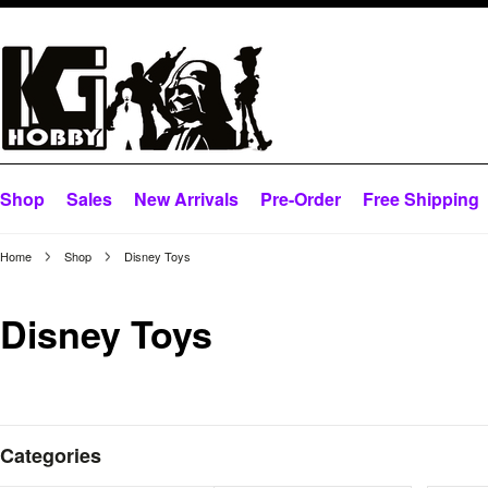
Shop
Sales
New Arrivals
Pre-Order
Free Shipping
Home
Shop
Disney Toys
Disney Toys
Categories