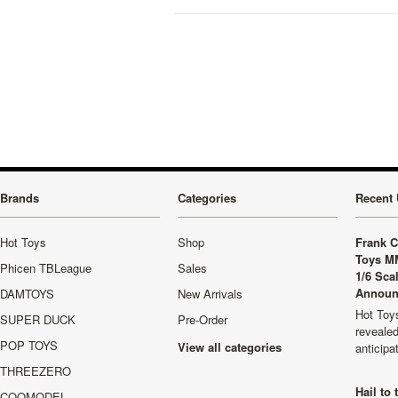
Brands
Categories
Recent 
Hot Toys
Shop
Frank C
Toys M
Phicen TBLeague
Sales
1/6 Sca
Announ
DAMTOYS
New Arrivals
Hot Toys
SUPER DUCK
Pre-Order
revealed
POP TOYS
View all categories
anticip
THREEZERO
Hail to
COOMODEL