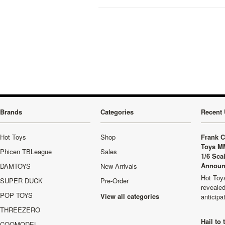
Brands
Categories
Recent 
Hot Toys
Shop
Frank C
Toys M
Phicen TBLeague
Sales
1/6 Sca
Announ
DAMTOYS
New Arrivals
Hot Toys
SUPER DUCK
Pre-Order
revealed
POP TOYS
View all categories
anticip
THREEZERO
Hail to
COOMODEL