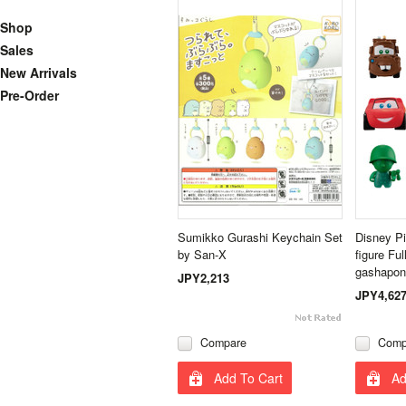
Shop
Sales
New Arrivals
Pre-Order
Sumikko Gurashi Keychain Set
Disney Pi
by San-X
figure Fu
gashapon
JPY2,213
JPY4,62
Compare
Comp
Add To Cart
Ad