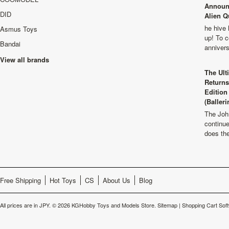
Announ
DID
Alien Q
he hive 
Asmus Toys
up! To c
Bandai
anniver
View all brands
The Ult
Returns
Edition
(Balleri
The Joh
continu
does th
Free Shipping
Hot Toys
CS
About Us
Blog
All prices are in
JPY
.
© 2026 KGHobby Toys and Models Store.
Sitemap
|
Shopping Cart Sof