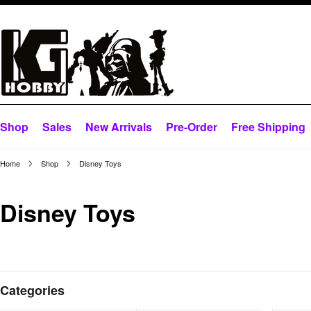
Shop
Sales
New Arrivals
Pre-Order
Free Shipping
Home
Shop
Disney Toys
Disney Toys
Categories