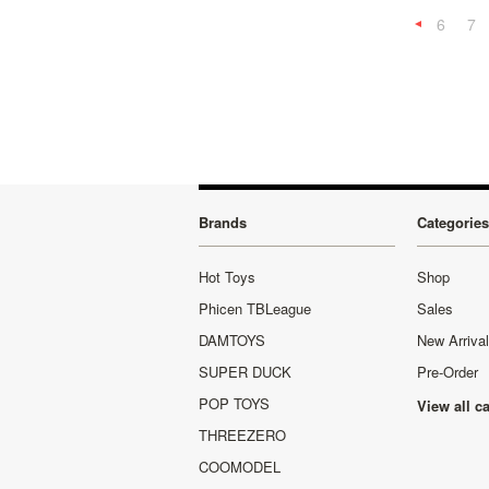
6
7
Previous
Brands
Categories
Hot Toys
Shop
Phicen TBLeague
Sales
DAMTOYS
New Arriva
SUPER DUCK
Pre-Order
POP TOYS
View all c
THREEZERO
COOMODEL