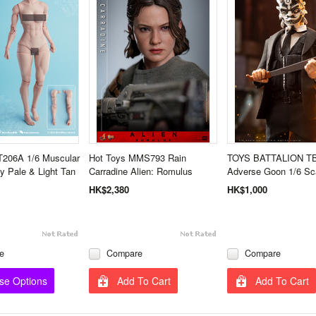
T206A 1/6 Muscular
Hot Toys MMS793 Rain
TOYS BATTALION T
 Pale & Light Tan
Carradine Alien: Romulus
Adverse Goon 1/6 Sca
HK$2,380
HK$1,000
e
Compare
Compare
se Options
Add To Cart
Add To Cart