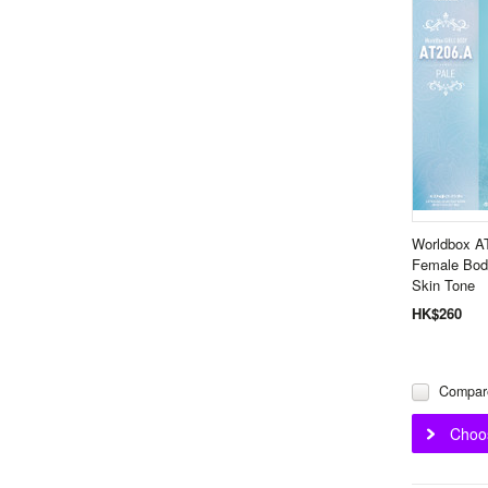
Worldbox A
Female Body
Skin Tone
HK$260
Compar
Choo