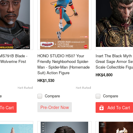
MS791B Blade -
HONO STUDIO HS07 Your
Inart The Black Myt
Wolverine First
Friendly Neighborhood Spider-
Great Sage Armor Set
Man - Spider-Man (Homemade
Scale Collectible Figu
Suit) Action Figure
HK$4,800
HK$1,530
e
Compare
Compare
Pre-Order Now
To Cart
Add To Cart