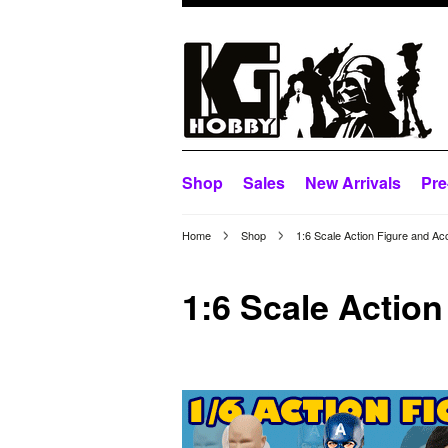
Shop
Sales
New Arrivals
Pre
Home
Shop
1:6 Scale Action Figure and Ac
1:6 Scale Actio