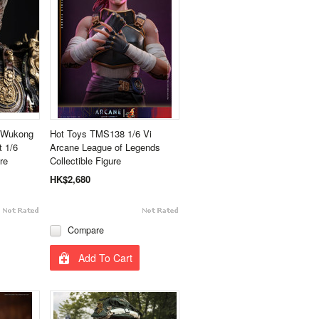
h Wukong
Hot Toys TMS138 1/6 Vi
 1/6
Arcane League of Legends
re
Collectible Figure
HK$2,680
Compare
Add To Cart