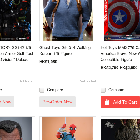
TORY SS142 1/6
Ghost Toys GH-014 Walking
Hot Toys MMS779 Ca
n Armor Suit Test
Korean 1/6 Figure
America Brave New W
Division” Deluxe
Collectible Figure
HK$1,080
HK$2,750
HK$2,500
e
Compare
Compare
r Now
Pre-Order Now
Add To Cart