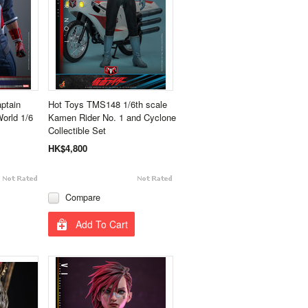
ptain
Hot Toys TMS148 1/6th scale
orld 1/6
Kamen Rider No. 1 and Cyclone
Collectible Set
HK$4,800
Compare
Add To Cart