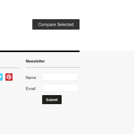
Newsletter
Name
Email