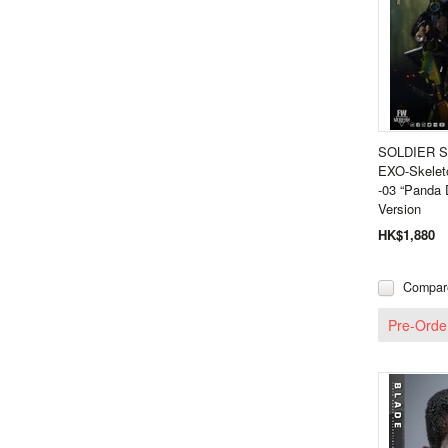
SOLDIER S
EXO-Skeleto
-03 “Panda 
Version
HK$1,880
Compar
Pre-Orde