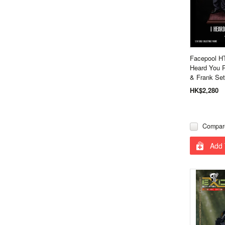
Facepool H
Heard You 
& Frank Set
HK$2,280
Compar
Add 