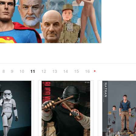
8
9
10
11
12
13
14
15
16
«
Next
»