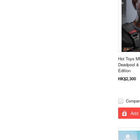
Hot Toys M
Deadpool & 
Edition
HK$2,300
Compar
Add 