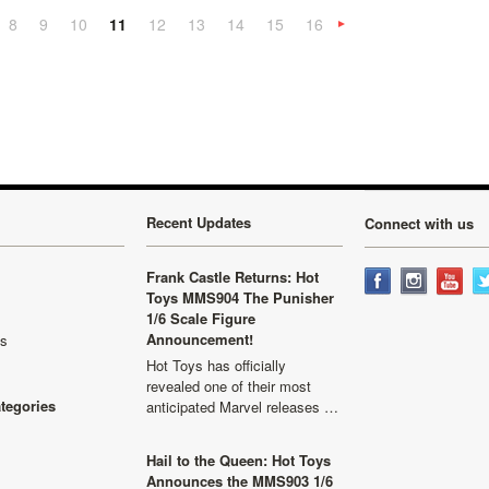
8
9
10
11
12
13
14
15
16
«
Next
»
Recent Updates
Connect with us
Frank Castle Returns: Hot
Toys MMS904 The Punisher
1/6 Scale Figure
Announcement!
ls
Hot Toys has officially
revealed one of their most
ategories
anticipated Marvel releases …
Hail to the Queen: Hot Toys
Announces the MMS903 1/6