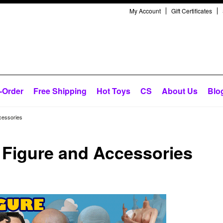
My Account
Gift Certificates
-Order
Free Shipping
Hot Toys
CS
About Us
Blo
cessories
n Figure and Accessories