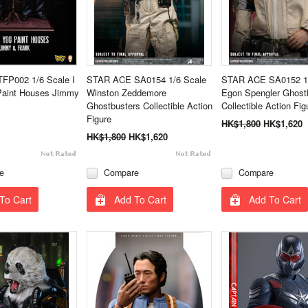
TFP002 1/6 Scale I
STAR ACE SA0154 1/6 Scale
STAR ACE SA0152 1/
Paint Houses Jimmy
Winston Zeddemore
Egon Spengler Ghost
Ghostbusters Collectible Action
Collectible Action Fig
Figure
HK$1,800
HK$1,620
HK$1,800
HK$1,620
e
Compare
Compare
To Cart
Add To Cart
Add To Cart