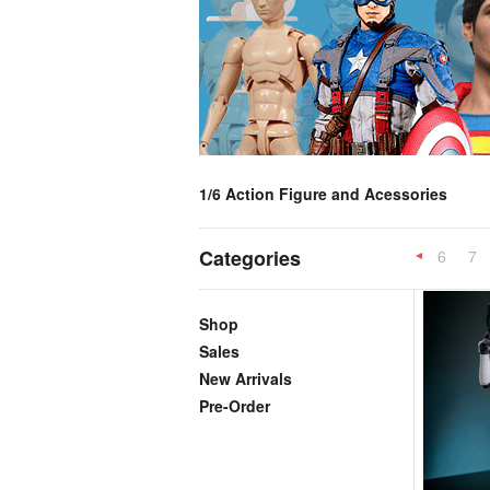
1/6 Action Figure and Acessories
Categories
6
7
Previous
Shop
Sales
New Arrivals
Pre-Order