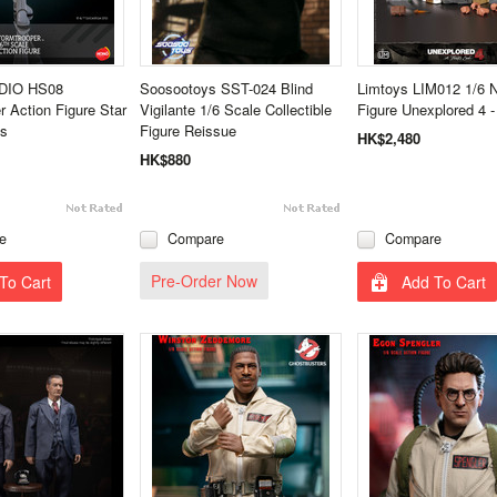
DIO HS08
Soosootoys SST-024 Blind
Limtoys LIM012 1/6 
r Action Figure Star
Vigilante 1/6 Scale Collectible
Figure Unexplored 4 
ls
Figure Reissue
HK$2,480
HK$880
e
Compare
Compare
Pre-Order Now
To Cart
Add To Cart