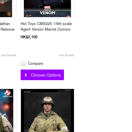
Nathan
Hot Toys CMS025 1/6th scale
- Reissue
Agent Venom Marvel Comics
HK$2,100
Compare
Choose Options