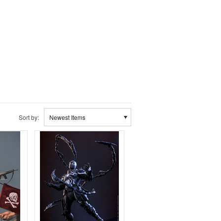
Sort by:
Newest Items