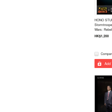
HONO STU
Stormtroope
Wars: Rebe
HK$1,200
Compar
Add 