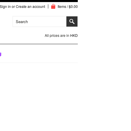
Sign in
or
Create an account
Items / $0.00
All prices are in
HKD
g