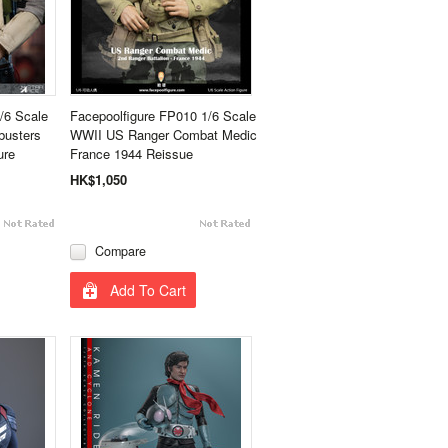
6 Scale
Facepoolfigure FP010 1/6 Scale
busters
WWII US Ranger Combat Medic
ure
France 1944 Reissue
HK$1,050
Compare
Add To Cart