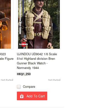
B023
UJINDOU UD9042 1/6 Scale
le Figure
51st Highland division Bren
Gunner Black Watch -
Normandy 1944
HK$1,250
Compare
Add To Cart