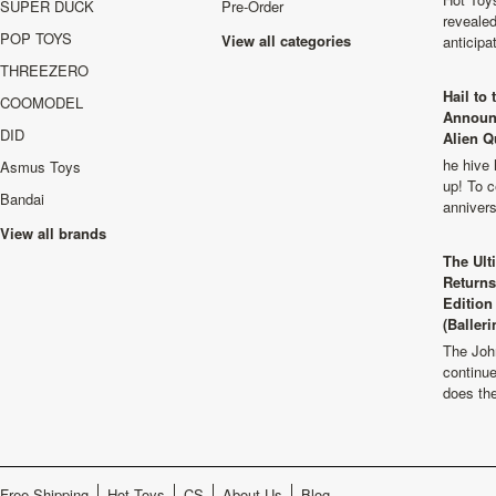
SUPER DUCK
Pre-Order
revealed
POP TOYS
View all categories
anticip
THREEZERO
Hail to
COOMODEL
Announ
DID
Alien Q
he hive 
Asmus Toys
up! To c
Bandai
anniver
View all brands
The Ult
Returns
Edition
(Balleri
The Joh
continu
does th
Free Shipping
Hot Toys
CS
About Us
Blog