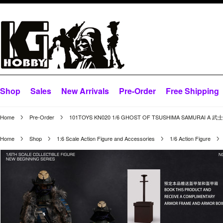
Shop
Sales
New Arrivals
Pre-Order
Free Shipping
Home
Pre-Order
101TOYS KN020 1/6 GHOST OF TSUSHIMA SAMURAI A 武
Home
Shop
1:6 Scale Action Figure and Accessories
1/6 Action Figure