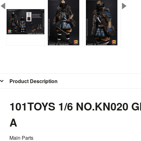
Product Description
101TOYS 1/6 NO.KN020
A
Main Parts