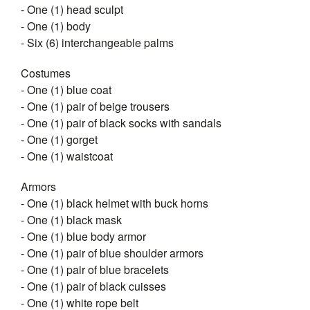
- One (1) head sculpt
- One (1) body
- Six (6) interchangeable palms
Costumes
- One (1) blue coat
- One (1) pair of beige trousers
- One (1) pair of black socks with sandals
- One (1) gorget
- One (1) waistcoat
Armors
- One (1) black helmet with buck horns
- One (1) black mask
- One (1) blue body armor
- One (1) pair of blue shoulder armors
- One (1) pair of blue bracelets
- One (1) pair of black cuisses
- One (1) white rope belt