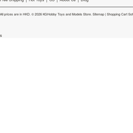
All prices are in
HKD
.
© 2026 KGHobby Toys and Models Store.
Sitemap
|
Shopping Cart So
s