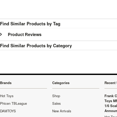
Find Similar Products by Tag
Product Reviews
Find Similar Products by Category
Brands
Categories
Recent 
Hot Toys
Shop
Frank C
Toys M
Phicen TBLeague
Sales
1/6 Sca
Announ
DAMTOYS
New Arrivals
Hot Toys