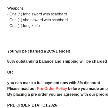
Weapons
- One (1) long sword with scabbard
- One (1) short sword with scabbard
- One (1) long knife
You will be charged a 20% Deposit
80% outstanding balance and shipping will be charged a
OR
you can make a full payment now with 3% discount
Please read our
Pre-Order Policy
before you made an 
By placing a pre order you are agreeing with our preor
PRE ORDER ETA: Q1 2026