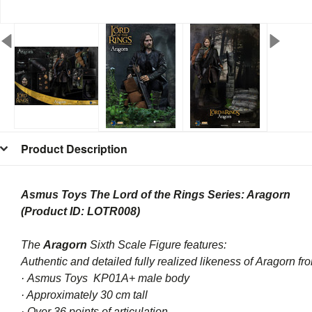
Product Description
Asmus Toys The Lord of the Rings Series: Aragorn
(Product ID: LOTR008)
The
Aragorn
Sixth Scale Figure features:
Authentic and detailed fully realized likeness of
Aragorn
fr
·
Asmus Toys
KP01A+ male body
· Approximately 30 cm tall
· Over 36 points of articulation