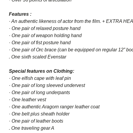
Features :
· An authentic likeness of actor from the film. + EXTRA
· One pair of relaxed posture hand
· One pair of weapon holding hand
· One pair of fist posture hand
· One pair of Orc brace (can be equipped on regular 12” bod
. One sixth scaled Evenstar
Special features on Clothing:
· One elfish cape with leaf pin
· One pair of long sleeved undervest
· One pair of long underpants
· One leather vest
· One authentic Aragorn ranger leather coat
· One belt plus sheath holder
· One pair of leather boots
. One traveling gear A