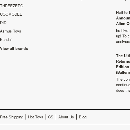
THREEZERO
Hail to
COOMODEL
Announ
DID
Alien Q
he hive 
Asmus Toys
up! To c
Bandai
anniver
View all brands
The Ult
Returns
Edition
(Balleri
The Joh
continu
does th
Free Shipping
Hot Toys
CS
About Us
Blog