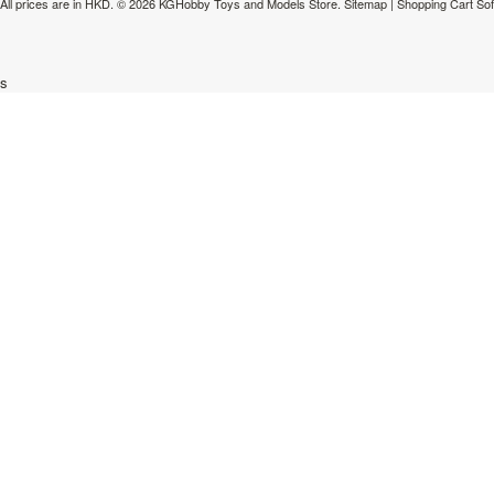
All prices are in
HKD
.
© 2026 KGHobby Toys and Models Store.
Sitemap
|
Shopping Cart So
s