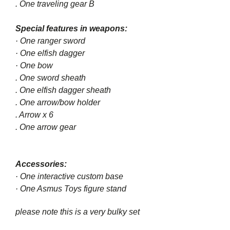
. One traveling gear B
Special features in weapons:
· One ranger sword
· One elfish dagger
· One bow
. One sword sheath
. One elfish dagger sheath
. One arrow/bow holder
. Arrow x 6
. One arrow gear
Accessories:
· One interactive custom base
· One Asmus Toys figure stand
please note this is a very bulky set