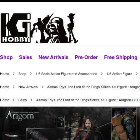
Shop
Sales
New Arrivals
Pre-Order
Free Shipping
Home
Shop
1:6 Scale Action Figure and Accessories
1/6 Action Figure
Home
New Arrivals
Asmus Toys The Lord of the Rings Series 1/6 Figure : Arag
Home
Sales
Asmus Toys The Lord of the Rings Series 1/6 Figure : Aragorn LO