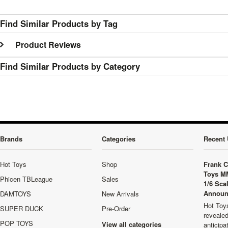
Find Similar Products by Tag
Product Reviews
Find Similar Products by Category
Brands
Categories
Recent 
Hot Toys
Shop
Frank C
Toys M
Phicen TBLeague
Sales
1/6 Sca
Announ
DAMTOYS
New Arrivals
Hot Toys
SUPER DUCK
Pre-Order
revealed
POP TOYS
View all categories
anticip