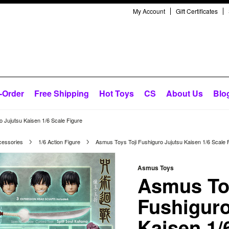
My Account
Gift Certificates
-Order
Free Shipping
Hot Toys
CS
About Us
Blo
 Jujutsu Kaisen 1/6 Scale Figure
cessories
1/6 Action Figure
Asmus Toys Toji Fushiguro Jujutsu Kaisen 1/6 Scale 
Asmus Toys
Asmus Toy
Fushiguro
Kaisen 1/