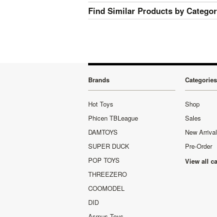
Find Similar Products by Catego
Brands
Categories
Hot Toys
Shop
Phicen TBLeague
Sales
DAMTOYS
New Arriva
SUPER DUCK
Pre-Order
POP TOYS
View all c
THREEZERO
COOMODEL
DID
Asmus Toys