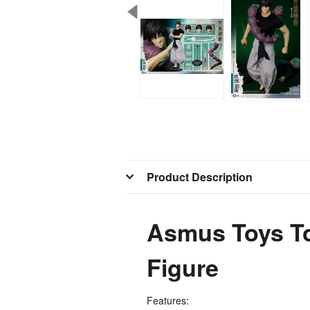
Product Description
Asmus Toys To
Figure
Features: