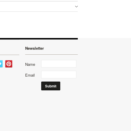
Newsletter
Name
Email