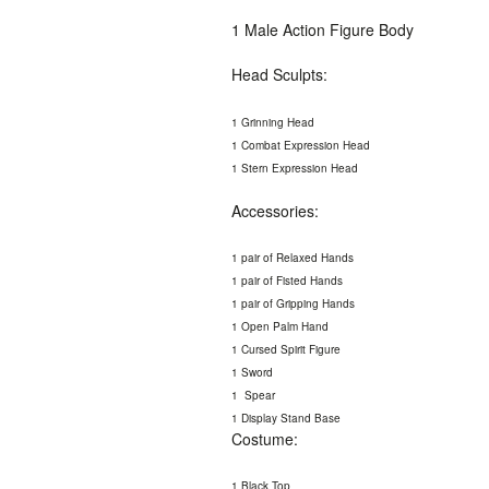
1 Male Action Figure Body
Head Sculpts:
1 Grinning Head
1 Combat Expression Head
1 Stern Expression Head
Accessories:
1 pair of Relaxed Hands
1 pair of Fisted Hands
1 pair of Gripping Hands
1 Open Palm Hand
1 Cursed Spirit Figure
1 Sword
1 Spear
1 Display Stand Base
Costume:
1 Black Top