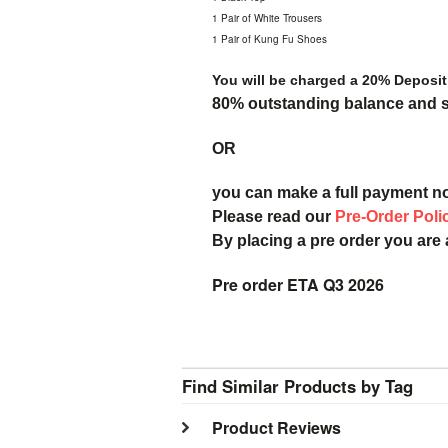
1 Pair of White Trousers
1 Pair of Kung Fu Shoes
You will be charged a 20% Deposit
80% outstanding balance and sh
OR
you can make a full payment n
Please read our
Pre-Order Poli
By placing a pre order you are
Pre order ETA Q3 2026
Find Similar Products by Tag
Product Reviews