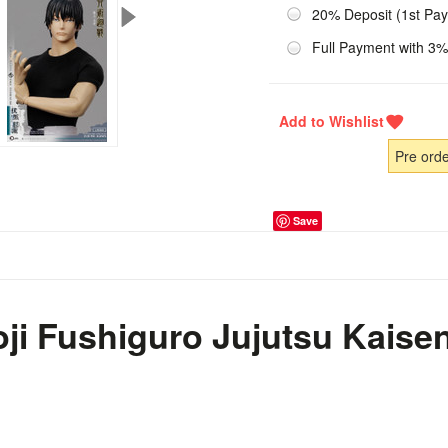
20% Deposit (1st Pa
Full Payment with 3%
Pre ord
Save
ji Fushiguro Jujutsu Kaisen