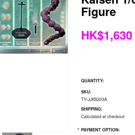
Figure
HK$1,630
QUANTITY:
SKU:
TY-JJKS203A
SHIPPING:
Calculated at checkout
*
PAYMENT OPTION: