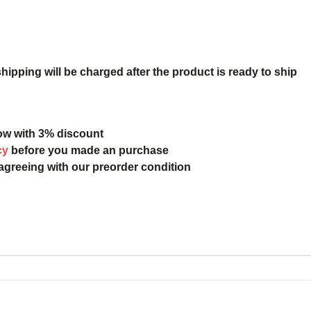
ipping will be charged after the product is ready to ship
ow with 3% discount
cy
before you made an purchase
 agreeing with our preorder condition