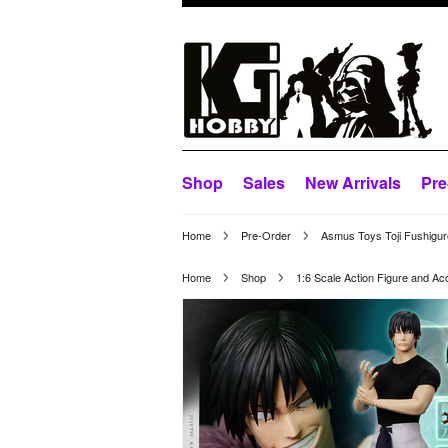
Shop
Sales
New Arrivals
Pre
Home
Pre-Order
Asmus Toys Toji Fushiguro
Home
Shop
1:6 Scale Action Figure and Ac