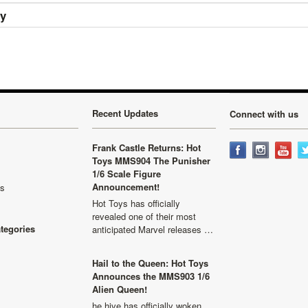
ry
Recent Updates
Connect with us
Frank Castle Returns: Hot
Toys MMS904 The Punisher
1/6 Scale Figure
Announcement!
ls
Hot Toys has officially
revealed one of their most
ategories
anticipated Marvel releases …
Hail to the Queen: Hot Toys
Announces the MMS903 1/6
Alien Queen!
he hive has officially woken