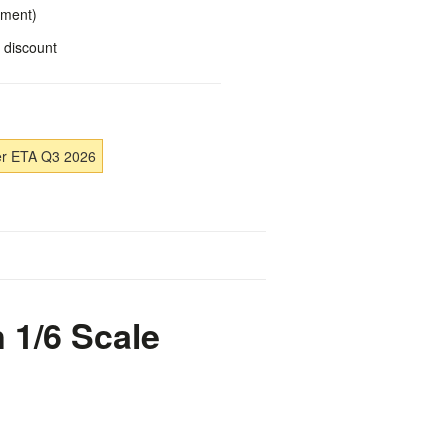
yment)
 discount
er ETA Q3 2026
 1/6 Scale