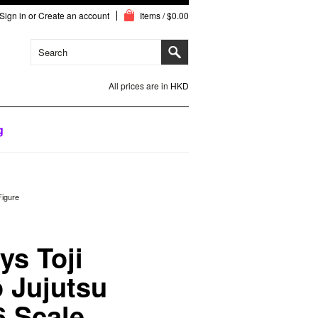
Sign in
or
Create an account
Items / $0.00
All prices are in
HKD
g
Figure
s Toji
 Jujutsu
6 Scale